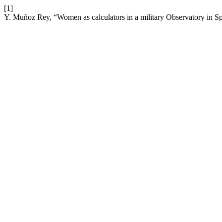
[1]
Y. Muñoz Rey, “Women as calculators in a military Observatory in S