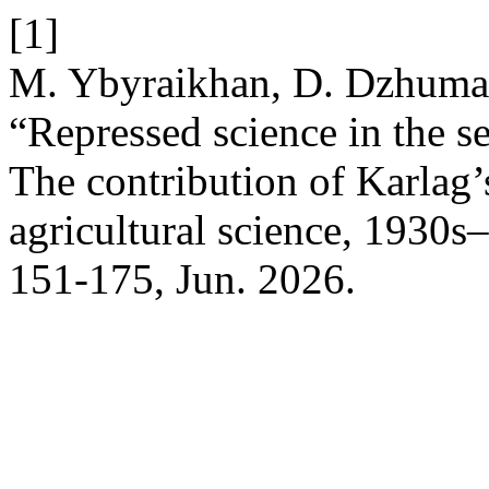
[1]
M. Ybyraikhan, D. Dzhumab
“Repressed science in the s
The contribution of Karlag’s
agricultural science, 1930
151-175, Jun. 2026.