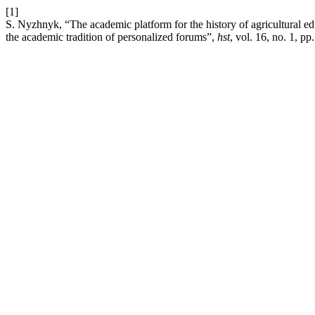
[1]
S. Nyzhnyk, “The academic platform for the history of agricultural ed
the academic tradition of personalized forums”,
hst
, vol. 16, no. 1, p