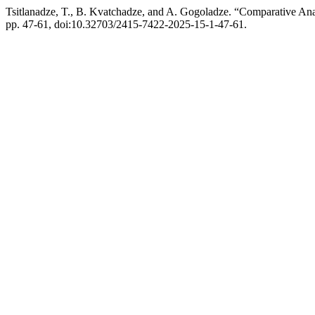
Tsitlanadze, T., B. Kvatchadze, and A. Gogoladze. “Comparative An
pp. 47-61, doi:10.32703/2415-7422-2025-15-1-47-61.