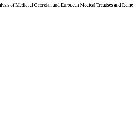
alysis of Medieval Georgian and European Medical Treatises and Reme