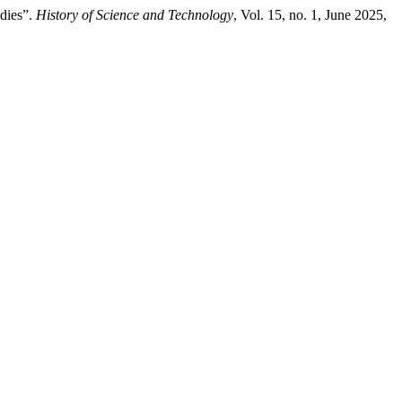
dies”.
History of Science and Technology
, Vol. 15, no. 1, June 2025,