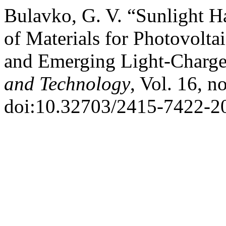
Bulavko, G. V. “Sunlight Ha
of Materials for Photovoltai
and Emerging Light-Charg
and Technology
, Vol. 16, n
doi:10.32703/2415-7422-2