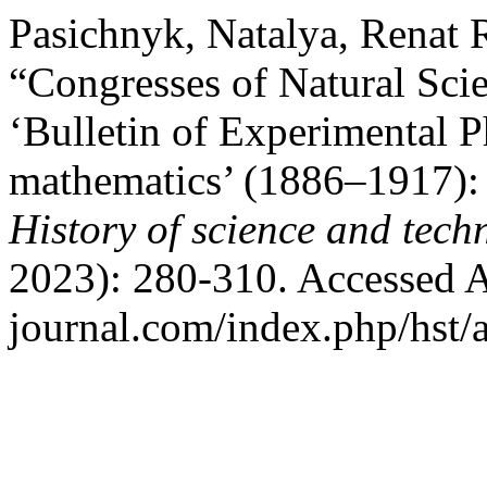
Pasichnyk, Natalya, Renat 
“Congresses of Natural Scie
‘Bulletin of Experimental 
mathematics’ (1886–1917): 
History of science and tech
2023): 280-310. Accessed Au
journal.com/index.php/hst/a