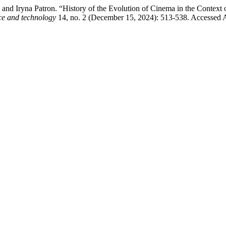
and Iryna Patron. “History of the Evolution of Cinema in the Context
nce and technology
14, no. 2 (December 15, 2024): 513-538. Accessed Aug