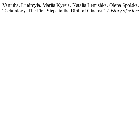
Vaniuha, Liudmyla, Mariia Kyreia, Natalia Lemishka, Olena Spolska, 
Technology. The First Steps to the Birth of Cinema”.
History of scie