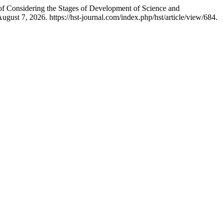
 of Considering the Stages of Development of Science and
ust 7, 2026. https://hst-journal.com/index.php/hst/article/view/684.