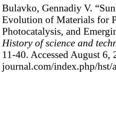
Bulavko, Gennadiy V. “Sunl
Evolution of Materials for P
Photocatalysis, and Emergi
History of science and tech
11-40. Accessed August 6, 2
journal.com/index.php/hst/a