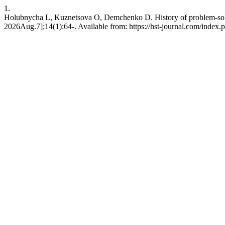
1.
Holubnycha L, Kuznetsova O, Demchenko D. History of problem-solvin
2026Aug.7];14(1):64-. Available from: https://hst-journal.com/index.p