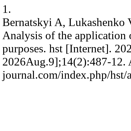
1.
Bernatskyi A, Lukashenko 
Analysis of the application
purposes. hst [Internet]. 20
2026Aug.9];14(2):487-12. Av
journal.com/index.php/hst/a