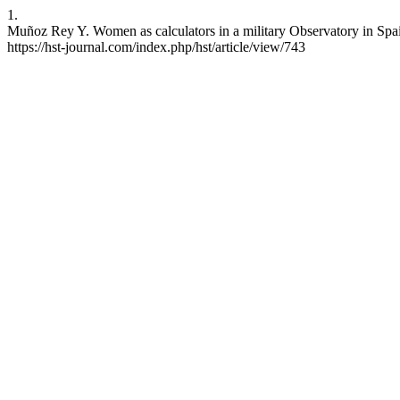
1.
Muñoz Rey Y. Women as calculators in a military Observatory in Spain
https://hst-journal.com/index.php/hst/article/view/743