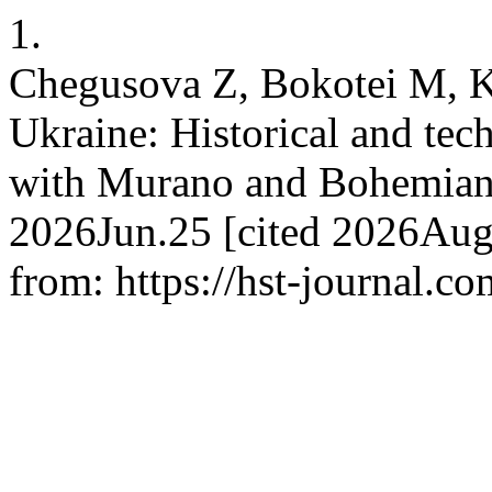
1.
Chegusova Z, Bokotei M, K
Ukraine: Historical and tec
with Murano and Bohemian gl
2026Jun.25 [cited 2026Aug.
from: https://hst-journal.c