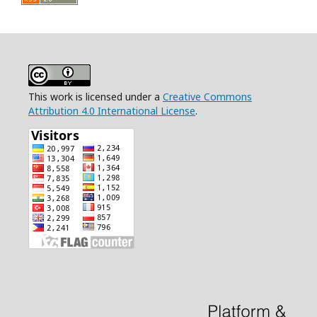
This work is licensed under a
Creative Commons
Attribution 4.0 International License
.