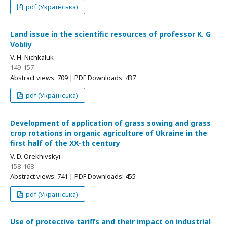
pdf (Українська)
Land issue in the scientific resources of professor K. G
Vobliy
V. H. Nichkaluk
149-157
Abstract views: 709 | PDF Downloads: 437
pdf (Українська)
Development of application of grass sowing and grass
crop rotations in organic agriculture of Ukraine in the
first half of the ХХ-th century
V. D. Orekhivskyi
158-168
Abstract views: 741 | PDF Downloads: 455
pdf (Українська)
Use of protective tariffs and their impact on industrial