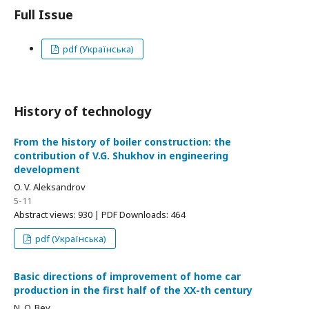
Full Issue
pdf (Українська)
History of technology
From the history of boiler construction: the
contribution of V.G. Shukhov in engineering
development
O. V. Aleksandrov
5-11
Abstract views: 930 | PDF Downloads: 464
pdf (Українська)
Basic directions of improvement of home car
production in the first half of the ХХ-th century
N. O. Bey