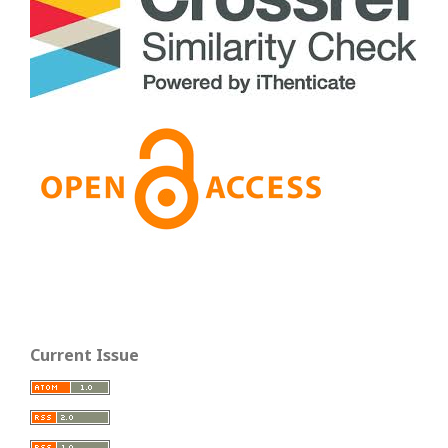
Current Issue