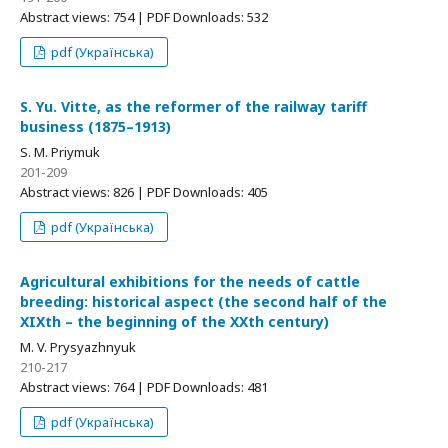
Abstract views: 754 | PDF Downloads: 532
pdf (Українська)
S. Yu. Vitte, as the reformer of the railway tariff
business (1875–1913)
S. M. Priymuk
201-209
Abstract views: 826 | PDF Downloads: 405
pdf (Українська)
Agricultural exhibitions for the needs of cattle
breeding: historical aspect (the second half of the
XIXth – the beginning of the XXth century)
M. V. Prysyazhnyuk
210-217
Abstract views: 764 | PDF Downloads: 481
pdf (Українська)