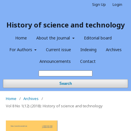
Sign Up
Login
History of science and technology
Home
About the Journal
Editorial board
For Authors
Current issue
Indexing
Archives
Announcements
Contact
Search
Home
/
Archives
/
Vol 8 No 1(12) (2018): History of science and technology