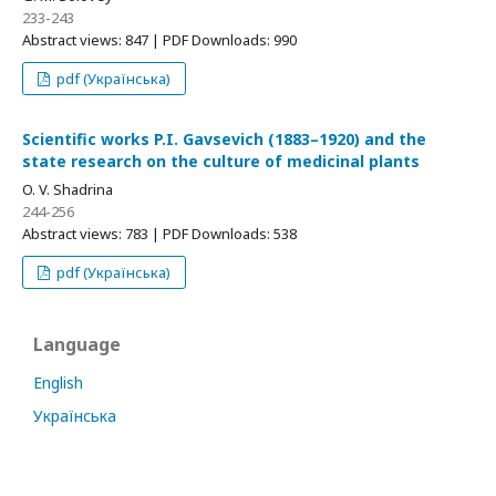
233-243
Abstract views: 847 | PDF Downloads: 990
pdf (Українська)
Scientific works P.I. Gavsevich (1883–1920) and the
state research on the culture of medicinal plants
O. V. Shadrina
244-256
Abstract views: 783 | PDF Downloads: 538
pdf (Українська)
Language
English
Українська