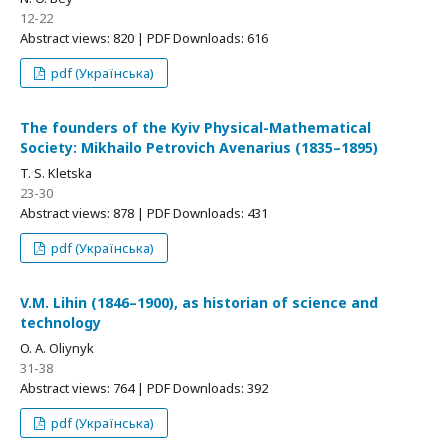
12-22
Abstract views: 820 | PDF Downloads: 616
pdf (Українська)
The founders of the Kyiv Physical-Mathematical
Society: Mikhailo Petrovich Avenarius (1835–1895)
T. S. Kletska
23-30
Abstract views: 878 | PDF Downloads: 431
pdf (Українська)
V.M. Lihin (1846–1900), as historian of science and
technology
O. A. Oliynyk
31-38
Abstract views: 764 | PDF Downloads: 392
pdf (Українська)