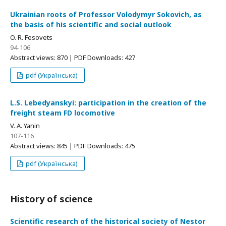
Ukrainian roots of Professor Volodymyr Sokovich, as
the basis of his scientific and social outlook
O. R. Fesovets
94-106
Abstract views: 870 | PDF Downloads: 427
pdf (Українська)
L.S. Lebedyanskyi: participation in the creation of the
freight steam FD locomotive
V. A. Yanin
107-116
Abstract views: 845 | PDF Downloads: 475
pdf (Українська)
History of science
Scientific research of the historical society of Nestor