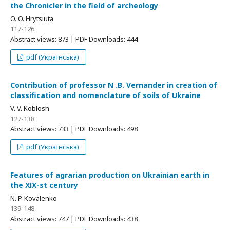
the Chronicler in the field of archeology
O. O. Hrytsiuta
117-126
Abstract views: 873 | PDF Downloads: 444
pdf (Українська)
Contribution of professor N .B. Vernander in creation of
classification and nomenclature of soils of Ukraine
V. V. Koblosh
127-138
Abstract views: 733 | PDF Downloads: 498
pdf (Українська)
Features of agrarian production on Ukrainian earth in
the ХІХ-st century
N. P. Kovalenko
139-148
Abstract views: 747 | PDF Downloads: 438