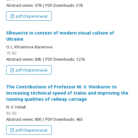
Abstract views: 978 | PDF Downloads: 578
pdf (Українська)
Slhouette in context of modern visual culture of
Ukraine
O. L. Khramova-Baranova
75-82
Abstract views: 845 | PDF Downloads: 1276
pdf (Українська)
The Contributions of Professor M. V. Vinokurov to
increasing technical speed of trains and improving the
running qualities of railway carriage
N. V. Ustiak
83-93
Abstract views: 806 | PDF Downloads: 463
pdf (Українська)