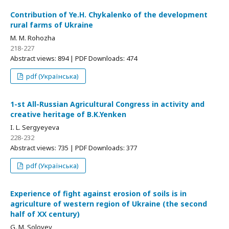
Contribution of Ye.Н. Chykalenko of the development
rural farms оf Ukraine
M. M. Rohozha
218-227
Abstract views: 894 | PDF Downloads: 474
pdf (Українська)
1-st All-Russian Agricultural Congress in activity and
creative heritage of B.K.Yenken
I. L. Sergyeyeva
228-232
Abstract views: 735 | PDF Downloads: 377
pdf (Українська)
Experience of fight against erosion of soils is in
agriculture of western region of Ukraine (the second
half of ХХ century)
G. M. Solovey