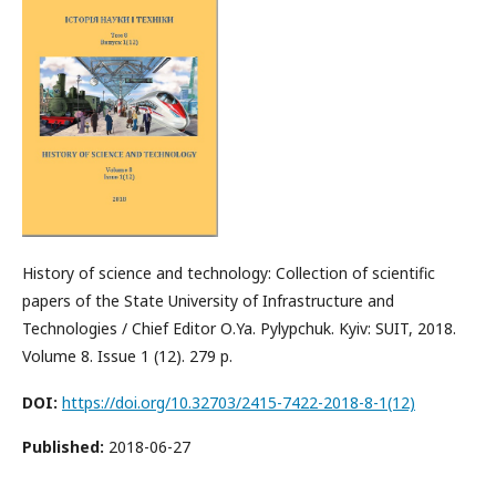
History of science and technology: Collection of scientific
papers of the State University of Infrastructure and
Technologies / Chief Editor О.Ya. Pylypchuk. Kyiv: SUIT, 2018.
Volume 8. Issue 1 (12). 279 р.
DOI:
https://doi.org/10.32703/2415-7422-2018-8-1(12)
Published:
2018-06-27