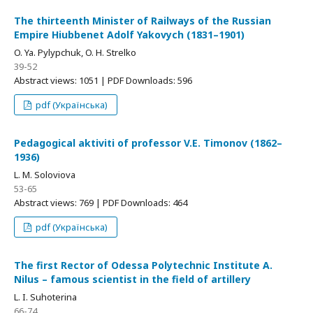
The thirteenth Minister of Railways of the Russian
Empire Hiubbenet Adolf Yakovych (1831–1901)
O. Ya. Pylypchuk, O. H. Strelko
39-52
Abstract views: 1051 | PDF Downloads: 596
pdf (Українська)
Pedagogical aktiviti of professor V.E. Timonov (1862–
1936)
L. M. Soloviova
53-65
Abstract views: 769 | PDF Downloads: 464
pdf (Українська)
The first Rector of Odessa Polytechnic Institute A.
Nilus – famous scientist in the field of artillery
L. I. Suhoterina
66-74