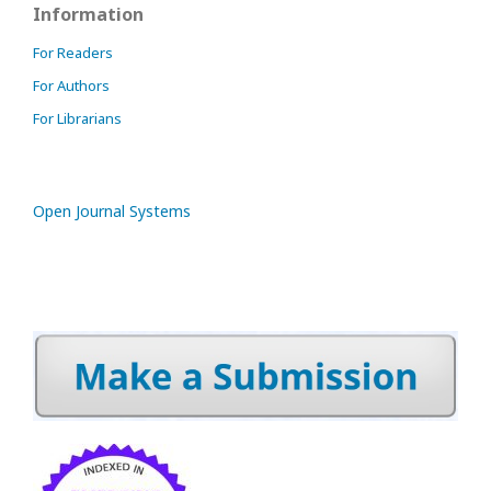
Information
For Readers
For Authors
For Librarians
Open Journal Systems