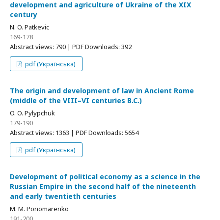
development and agriculture of Ukraine of the XIX
century
N. O. Patkevic
169-178
Abstract views: 790 | PDF Downloads: 392
pdf (Українська)
The origin and development of law in Ancient Rome
(middle of the VIII–VI centuries B.C.)
O. O. Pylypchuk
179-190
Abstract views: 1363 | PDF Downloads: 5654
pdf (Українська)
Development of political economy as a science in the
Russian Empire in the second half of the nineteenth
and early twentieth centuries
M. M. Ponomarenko
191-200