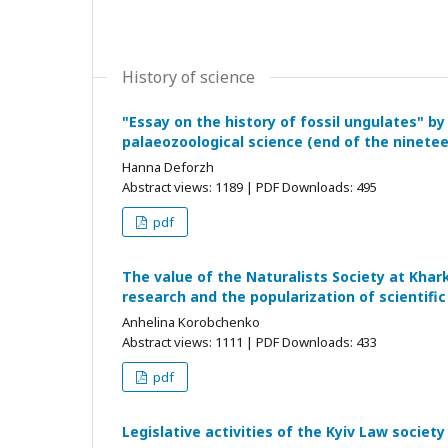
History of science
"Essay on the history of fossil ungulates" 
palaeozoological science (end of the ninete
Hanna Deforzh
Abstract views: 1189 | PDF Downloads: 495
pdf
The value of the Naturalists Society at Khark
research and the popularization of scientifi
Anhelina Korobchenko
Abstract views: 1111 | PDF Downloads: 433
pdf
Legislative activities of the Kyiv Law society