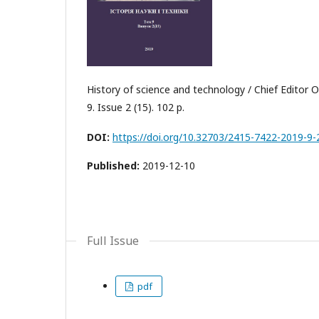
History of science and technology / Chief Editor О
9. Issue 2 (15). 102 p.
DOI:
https://doi.org/10.32703/2415-7422-2019-9-
Published:
2019-12-10
Full Issue
pdf