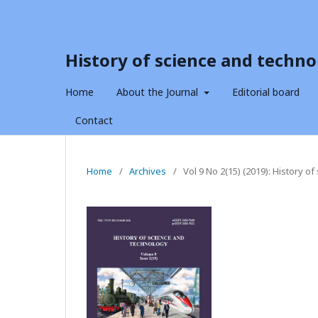
History of science and techno
Home
About the Journal
Editorial board
Contact
Home
/
Archives
/
Vol 9 No 2(15) (2019): History o