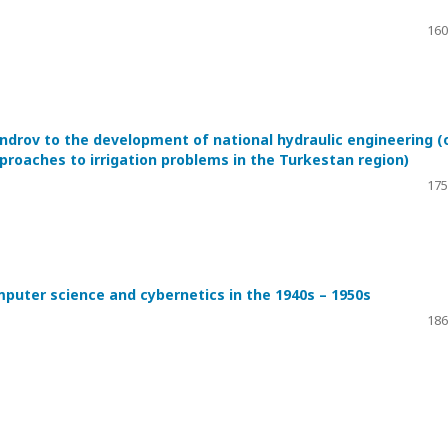
160
androv to the development of national hydraulic engineering (
proaches to irrigation problems in the Turkestan region)
175
uter science and cybernetics in the 1940s – 1950s
186