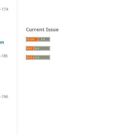
-174
Current Issue
on
-185
-196