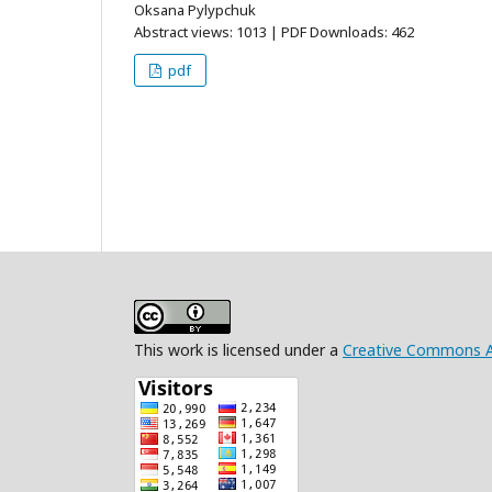
Oksana Pylypchuk
Abstract views: 1013 | PDF Downloads: 462
pdf
This work is licensed under a
Creative Commons Att