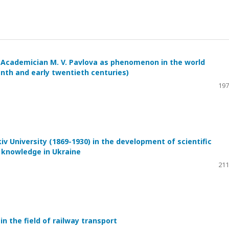
by Academician M. V. Pavlova as phenomenon in the world
enth and early twentieth centuries)
197
iv University (1869-1930) in the development of scientific
c knowledge in Ukraine
211
 in the field of railway transport