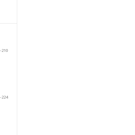
-210
-224