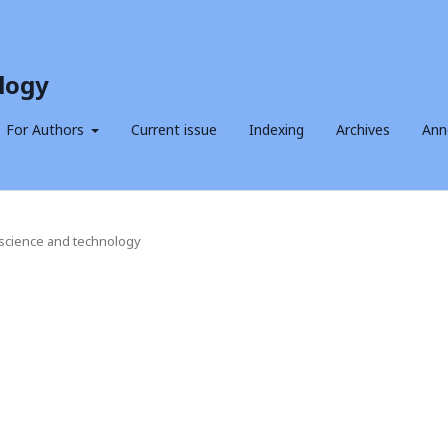
logy
For Authors
Current issue
Indexing
Archives
Ann
f science and technology