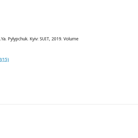
.Ya. Pylypchuk. Kyiv: SUIT, 2019. Volume
2(15)