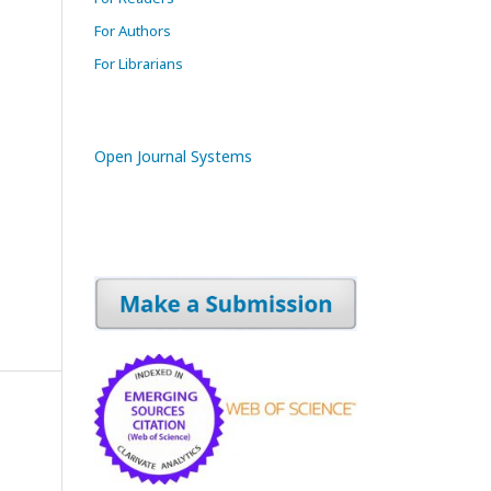
For Authors
For Librarians
Open Journal Systems