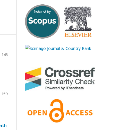
-146
-159
enth