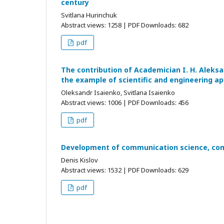
century
Svitlana Hurinchuk
Abstract views: 1258 | PDF Downloads: 682
pdf
The contribution of Academician I. H. Aleks
the example of scientific and engineering ap
Oleksandr Isaienko, Svitlana Isaienko
Abstract views: 1006 | PDF Downloads: 456
pdf
Development of communication science, comp
Denis Kislov
Abstract views: 1532 | PDF Downloads: 629
pdf