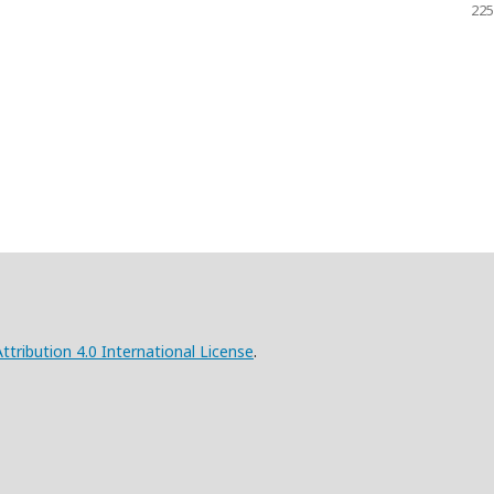
225
ribution 4.0 International License
.