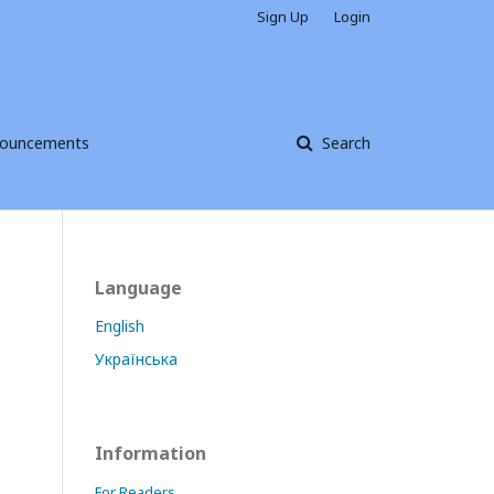
Sign Up
Login
ouncements
Search
Language
English
Українська
Information
For Readers