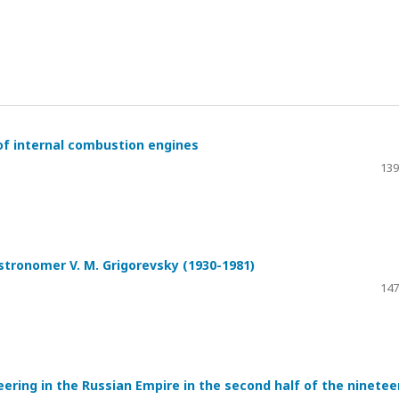
of internal combustion engines
139
 astronomer V. M. Grigorevsky (1930-1981)
147
ering in the Russian Empire in the second half of the ninete