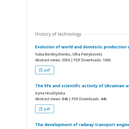
History of technology
Evolution of world and domestic production 
Yuliia Berdnychenko, Olha Petrykovets
Abstract views: 3050 | PDF Downloads: 1060
pdf
The life and scientific activity of Ukrainian
Iryna Hrushytska
Abstract views: 846 | PDF Downloads: 446
pdf
The development of railway transport engine