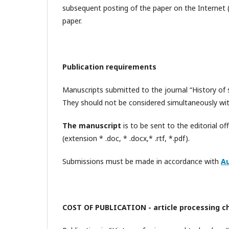
subsequent posting of the paper on the Internet (i
paper.
Publication requirements
Manuscripts submitted to the journal “History of 
They should not be considered simultaneously with
The manuscript
is to be sent to the editorial of
(extension * .doc, * .docx,* .rtf, *.pdf).
Submissions must be made in accordance with
Au
COST OF PUBLICATION - article processing c