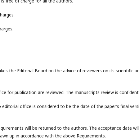
is free of charge for all the authors.
charges.
harges.
akes the Editorial Board on the advice of reviewers on its scientific a
fice for publication are reviewed. The manuscripts review is confidenti
editorial office is considered to be the date of the paper’s final vers
uirements will be returned to the authors. The acceptance date wil
rawn up in accordance with the above Requirements.