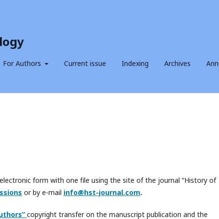
logy
For Authors
Current issue
Indexing
Archives
Ann
electronic form with one file using the site of the journal “History of
ssions
or by e-mail
info@hst-journal.com
.
uthors
”
copyright transfer on the manuscript publication and the