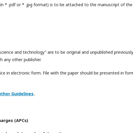
n * .pdf or * .jpg format) is to be attached to the manuscript of the
science and technology” are to be original and unpublished previously
 any other publisher.
fice in electronic form. File with the paper should be presented in for
thor Guidelines
.
harges (APCs)