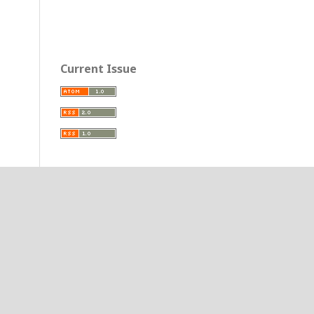
Current Issue