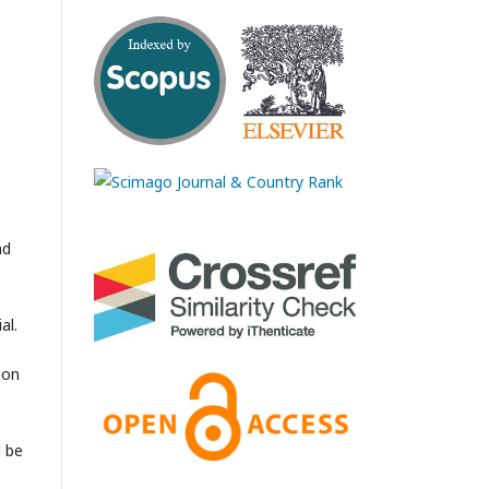
nd
al.
ion
l be