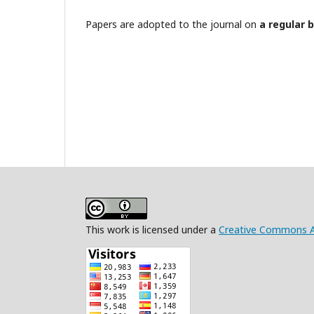
Papers are adopted to the journal on
a regular 
This work is licensed under a
Creative Commons Att