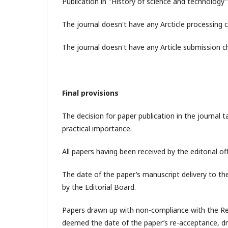
Publication in "History of science and technology"
The journal doesn't have any Arcticle processing 
The journal doesn't have any Article submission c
Final provisions
The decision for paper publication in the journal t
practical importance.
All papers having been received by the editorial of
The date of the paper’s manuscript delivery to the 
by the Editorial Board.
Papers drawn up with non-compliance with the Req
deemed the date of the paper’s re-acceptance, d