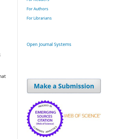
For Authors
For Librarians
Open Journal Systems
.
mat