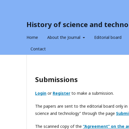
History of science and techno
Home
About the Journal
Editorial board
Contact
Submissions
Login
or
Register
to make a submission.
The papers are sent to the editorial board only in 
science and technology” through the page
Submi
The scanned copy of the
“Agreement” on the a