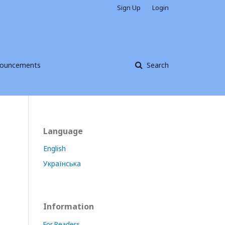
Sign Up
Login
ouncements
Search
Language
English
Українська
Information
For Readers