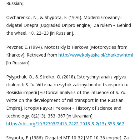
Russian].
Ovcharenko, N., & Shypota, F. (1976). Modernizirovannyii
dvigatel Dnepra [Upgraded Dnipro engine]. Za rulem – Behind
the wheel, 10, 22–23 [in Russian].
Pevzner, E. (1994). Mototsikly iz Harkova [Motorcycles from
Kharkov]. Retrieved from
http://www.kolyaska.pl/charkow.html
[in Russian].
Pylypchuk, O., & Strelko, O. (2018). Istorychnyi analiz vplyvu
diialnosti S. Iu. Vitte na rozvytok zaliznychnoho transportu u
Rosiiskii imperii [Historical analysis of the influence of S. Yu.
Witte on the development of rail transport in the Russian
Empire]. Історія науки і техніки – History of science and
technology, 8(2(13), 353–367 [in Ukrainian].
https://doi.org/10.32703/2415-7422-2018-8-2(13)-353-367
Shypota, F. (1986). Dvigatel MT-10-32 [MT-10-36 engine]. Za