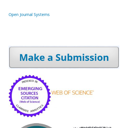
Open Journal Systems