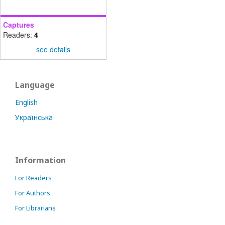
Captures
Readers:
4
see details
Language
English
Українська
Information
For Readers
For Authors
For Librarians