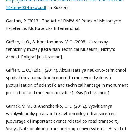
16-title-03-Firsov.pdf
[in Russian].
Gantriis, P. (2013). The Art of BMW: 90 Years of Motorcycle
Excellence. Motorbooks International.
Griffen, L. O., & Konstantinov, V. O. (2008). Ukrainskiy
tehnichniy muzey [Ukrainian Technical Museum]. Nizhyn:
Aspekt-Polіgraf [in Ukrainian].
Griffen, L. O., (Eds.). (2014). Aktualіzatsіya naukovo-tehnichnoi
spadschini v pamiatkoohoronnii ta muzeynii diyalnosti
[Actualization of scientific and technical heritage in monument
protection and museum activities]. Kyiv [in Ukrainian].
Gurnak, V. M., & Ananchenko, O. E. (2012). Vysvitlennya
vazhlyvih podiy poviazanih z avtomobilnym transportom
[Coverage of important events related to road transport].
Visnyk Natsionalnogo transportnogo universytetu – Herald of