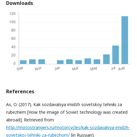
Downloads
References
As, O. (2017). Kak sozdavalsya imidzh sovetskoy tehniki za
rubezhem [How the image of Soviet technology was created
abroad]. Retrieved from
http://motostrangers.ru/motorcycles/kak-sozdavalsya-imidzh-
sovetskoj-tehniki-za-rubezhom/
[in Russian].