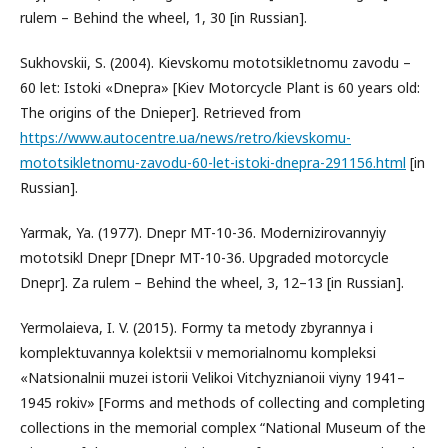
rulem – Behind the wheel, 1, 30 [in Russian].
Sukhovskii, S. (2004). Kievskomu mototsikletnomu zavodu –
60 let: Istoki «Dnepra» [Kiev Motorcycle Plant is 60 years old:
The origins of the Dnieper]. Retrieved from
https://www.autocentre.ua/news/retro/kievskomu-
mototsikletnomu-zavodu-60-let-istoki-dnepra-291156.html
[in
Russian].
Yarmak, Ya. (1977). Dnepr MT-10-36. Modernizirovannyiy
mototsikl Dnepr [Dnepr MT-10-36. Upgraded motorcycle
Dnepr]. Za rulem – Behind the wheel, 3, 12–13 [in Russian].
Yermolaieva, I. V. (2015). Formy ta metody zbyrannya i
komplektuvannya kolektsii v memorialnomu kompleksi
«Natsionalnii muzei istorii Velikoi Vitchyznianoii viyny 1941–
1945 rokiv» [Forms and methods of collecting and completing
collections in the memorial complex “National Museum of the