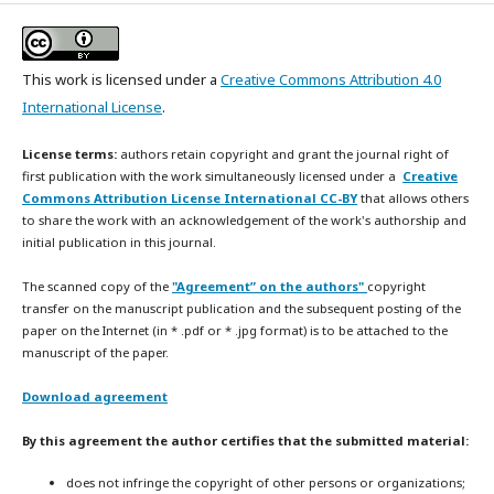
This work is licensed under a
Creative Commons Attribution 4.0
International License
.
License terms:
authors retain copyright and grant the journal right of
first publication with the work simultaneously licensed under a
Creative
Commons Attribution License International CC-BY
that allows others
to share the work with an acknowledgement of the work's authorship and
initial publication in this journal.
The scanned copy of the
"Agreement” on the authors"
copyright
transfer on the manuscript publication and the subsequent posting of the
paper on the Internet (in * .pdf or * .jpg format) is to be attached to the
manuscript of the paper.
Download agreement
By this agreement the author certifies that the submitted material:
does not infringe the copyright of other persons or organizations;