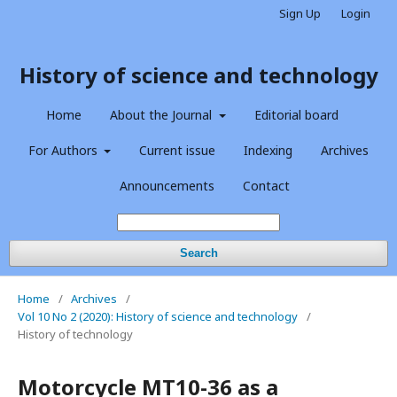
Sign Up
Login
History of science and technology
Home
About the Journal
Editorial board
For Authors
Current issue
Indexing
Archives
Announcements
Contact
Search
Home
/
Archives
/
Vol 10 No 2 (2020): History of science and technology
/
History of technology
Motorcycle MT10-36 as a