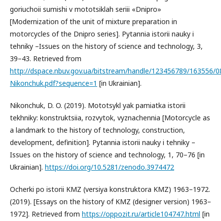
goriuchoii sumishi v mototsiklah seriii «Dnipro»
[Modernization of the unit of mixture preparation in
motorcycles of the Dnipro series]. Pytannia istorii nauky i
tehniky –Issues on the history of science and technology, 3,
39–43. Retrieved from
http://dspace.nbuv.gov.ua/bitstream/handle/123456789/163556/0
Nikonchuk.pdf?sequence=1
[in Ukrainian].
Nikonchuk, D. O. (2019). Mototsykl yak pamiatka istorii
tekhniky: konstruktsiia, rozvytok, vyznachennia [Motorcycle as
a landmark to the history of technology, construction,
development, definition]. Pytannia istorii nauky i tehniky –
Issues on the history of science and technology, 1, 70–76 [in
Ukrainian].
https://doi.org/10.5281/zenodo.3974472
Ocherki po istorii KMZ (versiya konstruktora KMZ) 1963–1972.
(2019). [Essays on the history of KMZ (designer version) 1963–
1972]. Retrieved from
https://oppozit.ru/article104747.html
[in