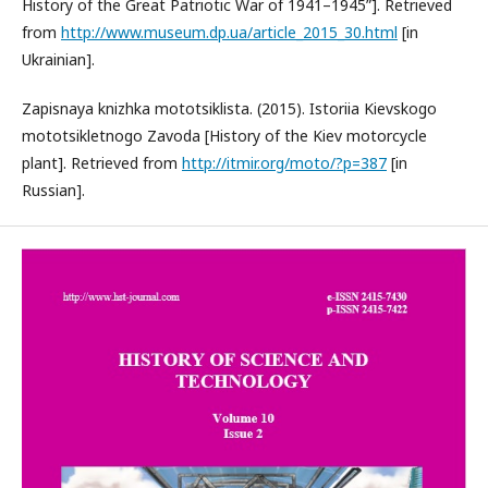
History of the Great Patriotic War of 1941–1945”]. Retrieved
from
http://www.museum.dp.ua/article_2015_30.html
[in
Ukrainian].
Zapisnaya knizhka mototsiklista. (2015). Istoriia Kievskogo
mototsikletnogo Zavoda [History of the Kiev motorcycle
plant]. Retrieved from
http://itmir.org/moto/?p=387
[in
Russian].