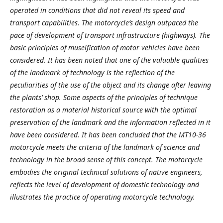
operated in conditions that did not reveal its speed and
transport capabilities. The motorcycle’s design outpaced the
pace of development of transport infrastructure (highways). The
basic principles of museification of motor vehicles have been
considered. It has been noted that one of the valuable qualities
of the landmark of technology is the reflection of the
peculiarities of the use of the object and its change after leaving
the plants’ shop. Some aspects of the principles of technique
restoration as a material historical source with the optimal
preservation of the landmark and the information reflected in it
have been considered. It has been concluded that the MT10-36
motorcycle meets the criteria of the landmark of science and
technology in the broad sense of this concept. The motorcycle
embodies the original technical solutions of native engineers,
reflects the level of development of domestic technology and
illustrates the practice of operating motorcycle technology.