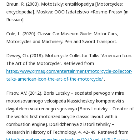
Braun, R. (2003). Mototsіkly: entsiklopediya [Motorcycles:
encyclopedia]. Moskva: OOO Izdatelstvo «Rosme-Press» [in
Russian].
Cole, L. (2020). Classic Car Museum Guide: Motor Cars,
Motorcycles and Machinery. Pen and Sword Transport.
Dewey, Ch. (2018). Motorcycle Collector Talks “American Icon:
The Art of the Motorcycle”. Retrieved from
https://www.grmag.com/entertainment/motorcycle-collector-
talks-american-icon-the-art-of-the-motorcycle/
.
Firsov, A.V. (2012). Boris Lutskiy – sozdatel pervogo v mire
motorizovannogo velosipeda klassicheskoy komponovki s
dvigatelem vnutrennego sgoraniya [Boris Loutzky – Creator of
the world’s first motorized bicycle classic layout with a
combustion engine]. Doslidzhennya z istorii tehniky –
Research in History of Technology, 4, 42–49. Retrieved from
http://journal.museum.kpi.ua/archive/2012-vol-16/RHT-issue-