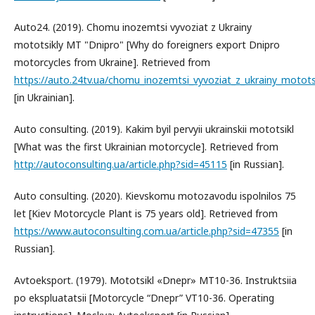
Auto24. (2019). Chomu inozemtsi vyvoziat z Ukrainy
mototsikly MT "Dnipro" [Why do foreigners export Dnipro
motorcycles from Ukraine]. Retrieved from
https://auto.24tv.ua/chomu_inozemtsi_vyvoziat_z_ukrainy_motot
[in Ukrainian].
Auto consulting. (2019). Kakim byil pervyii ukrainskii mototsikl
[What was the first Ukrainian motorcycle]. Retrieved from
http://autoconsulting.ua/article.php?sid=45115
[in Russian].
Auto consulting. (2020). Kievskomu motozavodu ispolnilos 75
let [Kiev Motorcycle Plant is 75 years old]. Retrieved from
https://www.autoconsulting.com.ua/article.php?sid=47355
[in
Russian].
Avtoeksport. (1979). Mototsikl «Dnepr» MT10-36. Instruktsiia
po ekspluatatsii [Motorcycle “Dnepr” VT10-36. Operating