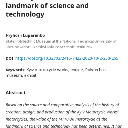
landmark of science and
technology
Hryhorii Luparenko
State Polytechnic Museum at the National Technical University of
Ukraine «Ihor Sikorskyi Kyiv Polytechnic Institute»
https://doi.org/10.32703/2415-7422-2020-10-2-250-265
DOI:
Kyiv motorcycle works, engine, Polytechnic
Keywords:
museum, exhibit
Abstract
Based on the source and comparative analysis of the history of
creation, design, and production of the Kyiv Motorcycle Works’
motorcycles, the value of the MT10-36 motorcycle as the
landmark of science and technology has been determined. It has