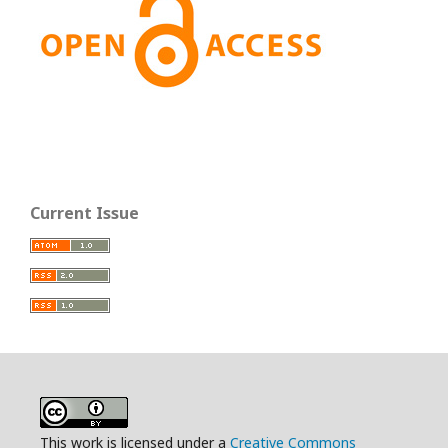
Current Issue
This work is licensed under a
Creative Commons