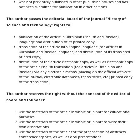
was not previously published in other publishing houses and has
not been submitted for publication in other editions.
The author passes the editorial board of the journal "History of
science and technology" rights to:
publication of the article in Ukrainian (English and Russian)
language and distribution of its printed copy;
translation of the article into English language (for articles in
Ukrainian and Russian language) and distribution of its translated
printed copy;
distribution of the article electronic copy, as well as electronic copy
of the article English translation (for articles in Ukrainian and
Russian), via any electronic means (placing on the official web-site
of the journal, electronic databases, repositories, etc.) printed copy
of the translation.
The author reserves the right without the consent of the editorial
board and founders:
Use the materials of the article in whole or in part for educational
purposes.
Use the materials of the article in whole or in part to write their
own dissertations.
Use the materials of the article for the preparation of abstracts,
conference reports, as well as oral presentations.