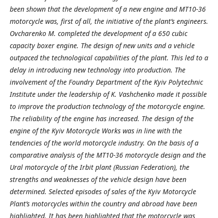
been shown that the development of a new engine and MT10-36
motorcycle was, first of all, the initiative of the plant’s engineers.
Ovcharenko M. completed the development of a 650 cubic
capacity boxer engine. The design of new units and a vehicle
outpaced the technological capabilities of the plant. This led to a
delay in introducing new technology into production. The
involvement of the Foundry Department of the Kyiv Polytechnic
Institute under the leadership of K. Vashchenko made it possible
to improve the production technology of the motorcycle engine.
The reliability of the engine has increased. The design of the
engine of the Kyiv Motorcycle Works was in line with the
tendencies of the world motorcycle industry. On the basis of a
comparative analysis of the MT10-36 motorcycle design and the
Ural motorcycle of the Irbit plant (Russian Federation), the
strengths and weaknesses of the vehicle design have been
determined. Selected episodes of sales of the Kyiv Motorcycle
Plant’s motorcycles within the country and abroad have been
highlighted. It has been highlighted that the motorcycle was