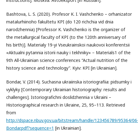
instructions]. Moskva: Avtoeksport [in Russian].
Bashtova, L. S. (2020). Profesor K. I. Vashchenko – orhanizator
matalurhiinoho fakultetu KPI (do 120 richchia vid dnia
narodzhennia) [Professor K. Vashchenko is the organizer of
the metallurgical faculty of KPI (to the 120th anniversary of
his birth)]. Materialy 19-yi Vseukrainskoi naukovoi konferentsii
«Aktualni pytannia istorii nauky i tekhniky» – Materials1 of the
9th All-Ukrainian science conferences “Actual nutrition of the
history science and technology”. Kyiv: KPI [in Ukrainian].
Bondar, V. (2014). Suchasna ukraiinska istoriografiia: pidsumky i
vyklyky [Contemporary Ukrainian historiography: results and
challenges]. Istoriografichni doslidzhennia v Ukraini –
Historiographical research in Ukraine, 25, 95–113. Retrieved
from
http://dspace.nbuv.gov.ua/bitstream/handle/123456789/95364/06
Bondar.pdf?sequence=1
[in Ukrainian].