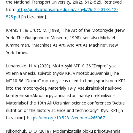
the National Transport University, 26(2), 512–525. Retrieved
from
http://publications.ntu.edu.ua/visnyk/26_2_2013/512-
525.pdf
[in Ukrainian].
Krens, T., & Drutt, M. (1998). The Art of the Motorcycle (New
York: The Guggenheim Museum, 1998); see also Michael
Kimmelman, "Machines As Art, And Art As Machine". New
York Times.
Luparenko, H. V. (2020). Mototsykl MT10-36 “Dnipro” yak
vtilennia vnesku spivrobitnykiv KPI v motobuduvannia [The
MT10-36 “Dnipro” motorcycle is used to bring sportsmen KPI
into the motorcycle]. Materialy 19-yi Vseukrainskoi naukovoi
konferentsii «Aktualni pytannia istorii nauky i tekhniky» –
Materialsof the 19th All-Ukrainian science conferences “Actual
nutrition of the history science and technology”. Kyiv: KPI [in
Ukrainian].
https://doi.org/10.5281/zenodo.4266967
Nikonchuk, D. O. (2018). Modernizatsiia bloku prigotuvannia