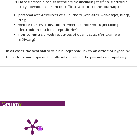
Place electronic copies of the article (including the final electronic
copy downloaded from the official web-site of the journal) to:
personal web-resources of all authors (web-sites, web-pages, blogs,
etc.);
web-resources of institutions where authors work (including
electronic institutional repositories);
non-commercial web-resources of open access (for example,
arXiv.org).
In all cases, the availability of a bibliographic link to an article or hyperlink
to its electronic copy on the official website of the journal is compulsory.