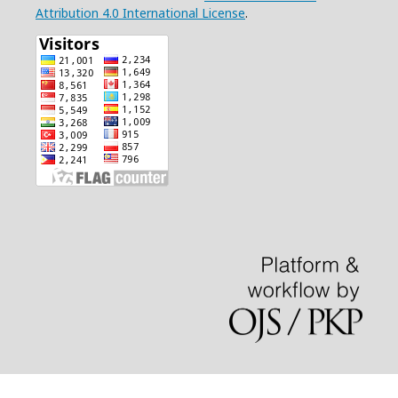
Attribution 4.0 International License
.