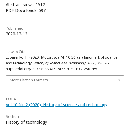
Abstract views: 1512
PDF Downloads: 697
Published
2020-12-12
How to Cite
Luparenko, H. (2020). Motorcycle MT10-36 as a landmark of science
and technology.
History of Science and Technology
,
10
(2), 250-265.
https://doi.org/10.32703/2415-7422-2020-10-2-250-265
More Citation Formats
Issue
Vol 10 No 2 (2020): History of science and technology
Section
History of technology