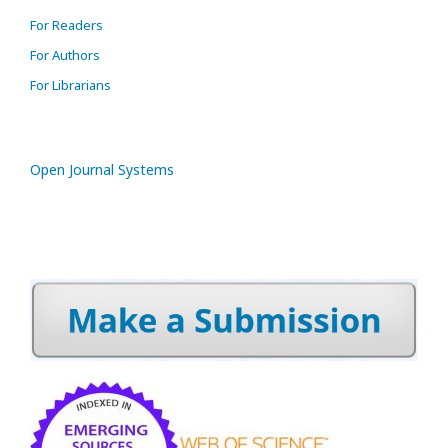
For Readers
For Authors
For Librarians
Open Journal Systems