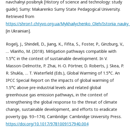
navchalnyi posibnyk [History of science and technology: study
guide]. Sumy: Makarenko Sumy State Pedagogical University.
Retrieved from
https://shron1.chtyvo.org.ua/Mykhailychenko_Oleh/Istoriia_nauky_
[in Ukrainian].
Rogelj, J., Shindell, D., Jiang, K., Fifita, S., Foster, P., Ginzburg, V.,
… Vilariño, M. (2018). Mitigation pathways compatible with
1.5°C in the context of sustainable development. In V.
Masson-Delmotte, P. Zhai, H.-O. Pörtner, D. Roberts, J. Skea, P.
R. Shukla, … T. Waterfield (Eds.), Global Warming of 1.5°C. An
IPCC Special Report on the impacts of global warming of
1.5°C above pre-industrial levels and related global
greenhouse gas emission pathways, in the context of
strengthening the global response to the threat of climate
change, sustainable development, and efforts to eradicate
poverty (pp. 93‒174). Cambridge: Cambridge University Press.
https://doi.org/10.1017/9781009157940.004