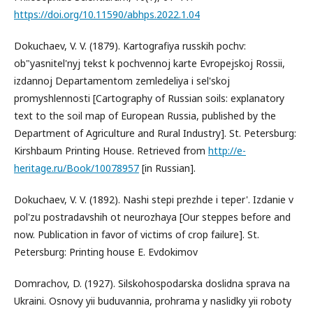
https://doi.org/10.11590/abhps.2022.1.04
Dokuchaev, V. V. (1879). Kartografiya russkih pochv:
ob"yasnitel'nyj tekst k pochvennoj karte Evropejskoj Rossii,
izdannoj Departamentom zemledeliya i sel'skoj
promyshlennosti [Cartography of Russian soils: explanatory
text to the soil map of European Russia, published by the
Department of Agriculture and Rural Industry]. St. Petersburg:
Kirshbaum Printing House. Retrieved from
http://e-
heritage.ru/Book/10078957
[in Russian].
Dokuchaev, V. V. (1892). Nashi stepi prezhde i teper'. Izdanie v
pol'zu postradavshih ot neurozhaya [Our steppes before and
now. Publication in favor of victims of crop failure]. St.
Petersburg: Printing house E. Evdokimov
Domrachov, D. (1927). Silskohospodarska doslidna sprava na
Ukraini. Osnovy yii buduvannia, prohrama y naslidky yii roboty