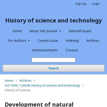
Sign Up
Login
History of science and technology
Home
About the Journal
Editorial board
For Authors
Current issue
Indexing
Archives
Announcements
Contact
Search
Home
/
Archives
/
Vol 14 No 1 (2024): History of science and technology
/
History of science
Development of natural