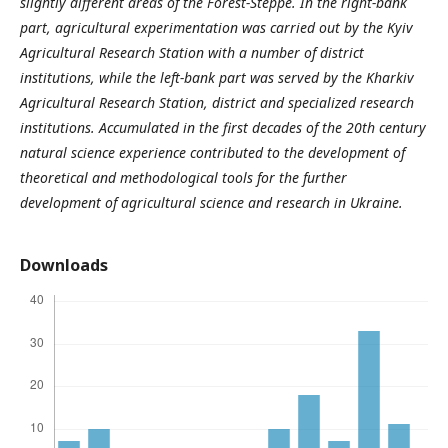
slightly different areas of the Forest-Steppe. In the right-bank
part, agricultural experimentation was carried out by the Kyiv
Agricultural Research Station with a number of district
institutions, while the left-bank part was served by the Kharkiv
Agricultural Research Station, district and specialized research
institutions. Accumulated in the first decades of the 20th century
natural science experience contributed to the development of
theoretical and methodological tools for the further
development of agricultural science and research in Ukraine.
Downloads