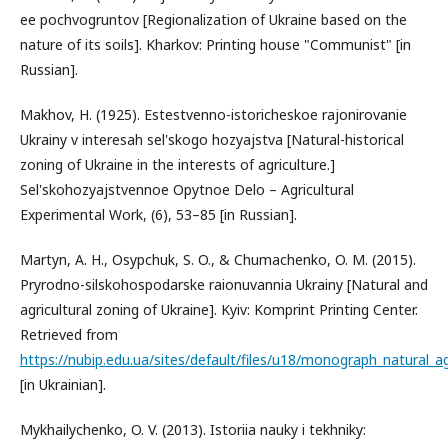
ee pochvogruntov [Regionalization of Ukraine based on the
nature of its soils]. Kharkov: Printing house "Communist" [in
Russian].
Makhov, H. (1925). Estestvenno-istoricheskoe rajonirovanie
Ukrainy v interesah sel'skogo hozyajstva [Natural-historical
zoning of Ukraine in the interests of agriculture.]
Sel'skohozyajstvennoe Opytnoe Delo – Agricultural
Experimental Work, (6), 53–85 [in Russian].
Martyn, A. H., Osypchuk, S. O., & Chumachenko, O. M. (2015).
Pryrodno-silskohospodarske raionuvannia Ukrainy [Natural and
agricultural zoning of Ukraine]. Kyiv: Komprint Printing Center.
Retrieved from
https://nubip.edu.ua/sites/default/files/u18/monograph_natural_ag
[in Ukrainian].
Mykhailychenko, O. V. (2013). Istoriia nauky i tekhniky: