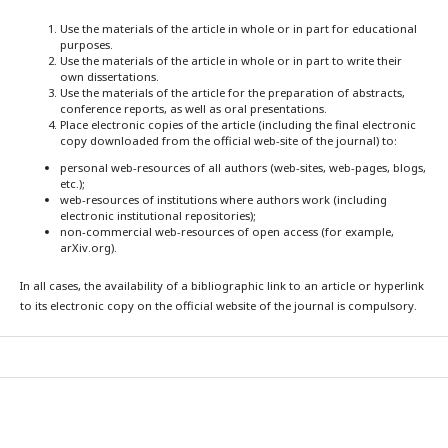
Use the materials of the article in whole or in part for educational
purposes.
Use the materials of the article in whole or in part to write their
own dissertations.
Use the materials of the article for the preparation of abstracts,
conference reports, as well as oral presentations.
Place electronic copies of the article (including the final electronic
copy downloaded from the official web-site of the journal) to:
personal web-resources of all authors (web-sites, web-pages, blogs,
etc.);
web-resources of institutions where authors work (including
electronic institutional repositories);
non-commercial web-resources of open access (for example,
arXiv.org).
In all cases, the availability of a bibliographic link to an article or hyperlink
to its electronic copy on the official website of the journal is compulsory.