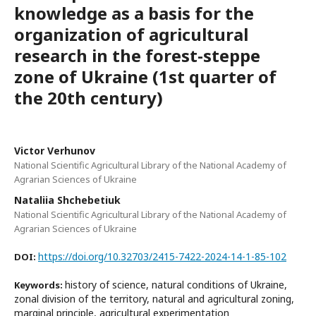
knowledge as a basis for the
organization of agricultural
research in the forest-steppe
zone of Ukraine (1st quarter of
the 20th century)
Victor Verhunov
National Scientific Agricultural Library of the National Academy of
Agrarian Sciences of Ukraine
Nataliia Shchebetiuk
National Scientific Agricultural Library of the National Academy of
Agrarian Sciences of Ukraine
https://doi.org/10.32703/2415-7422-2024-14-1-85-102
DOI:
history of science, natural conditions of Ukraine,
Keywords:
zonal division of the territory, natural and agricultural zoning,
marginal principle, agricultural experimentation