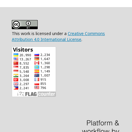
This work is licensed under a
Creative Commons
Attribution 4.0 International License
.