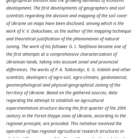
geographical division and the growing demands of economic
development. The first developments of geographers and soil
scientists regarding the division and mapping of the soil cover
of Ukraine on maps have been disclosed, among which is the
work of V. V. Dokuchaev, as the author of the mapping technique
and theoretical justification of the phenomenon of natural
zoning. The work of his follower G. I. Tanfilieva became one of
the first attempts at a comprehensive characterization of
Ukrainian lands, taking into account zonal and provincial
differences. The works of P. A. Tutkovskyi, K. G. Vobloh and other
scientists, developers of agro-soil, agro-climatic, geobotanical,
geomorphological and physical-geographical zoning of the
territory of Ukraine. Based on the gathered sources, data
regarding the attempt to establish an agricultural
experimentation structure during the first quarter of the 20th
century in the Forest-Steppe zone of Ukraine, according to the
regional principle, are provided. This initiative involved the
operation of two regional agricultural research structures in