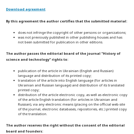
Download agreement
By this agreement the author certifies that the submitted material:
does not infringe the copyright of other persons or organizations;
was not previously published in other publishing houses and has
not been submitted for publication in other editions.
The author passes the editorial board of the journal "History of
science and technology" rights to:
publication of the article in Ukrainian (English and Russian)
language and distribution of its printed copy;
translation of the article into English language (for articles in
Ukrainian and Russian language) and distribution of its translated
printed copy;
distribution of the article electronic copy, as well as electronic copy
of the article English translation (for articles in Ukrainian and
Russian), via any electronic means (placing on the official web-site
of the journal, electronic databases, repositories, etc.) printed copy
of the translation.
The author reserves the right without the consent of the editorial
board and founders: