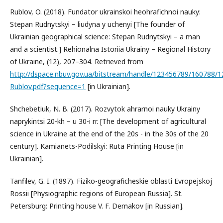
Rublov, O. (2018). Fundator ukrainskoi heohrafichnoi nauky:
Stepan Rudnytskyi – liudyna y uchenyi [The founder of
Ukrainian geographical science: Stepan Rudnytskyi – a man
and a scientist.] Rehionalna Istoriia Ukrainy – Regional History
of Ukraine, (12), 207–304. Retrieved from
http://dspace.nbuv.gov.ua/bitstream/handle/123456789/160788/1
Rublov.pdf?sequence=1
[in Ukrainian].
Shchebetiuk, N. B. (2017). Rozvytok ahrarnoi nauky Ukrainy
naprykintsi 20-kh – u 30-i rr. [The development of agricultural
science in Ukraine at the end of the 20s - in the 30s of the 20
century]. Kamianets-Podilskyi: Ruta Printing House [in
Ukrainian].
Tanfilev, G. I. (1897). Fiziko-geograficheskie oblasti Evropejskoj
Rossii [Physiographic regions of European Russia]. St.
Petersburg: Printing house V. F. Demakov [in Russian].