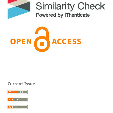
Current Issue