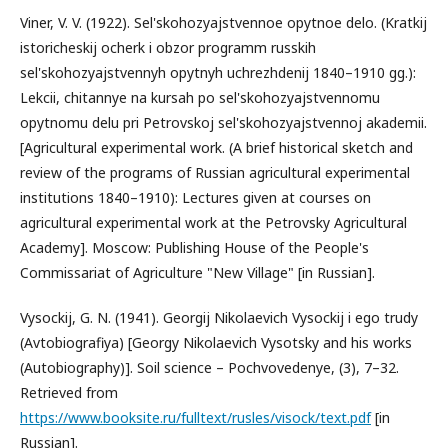
Viner, V. V. (1922). Sel'skohozyajstvennoe opytnoe delo. (Kratkij
istoricheskij ocherk i obzor programm russkih
sel'skohozyajstvennyh opytnyh uchrezhdenij 1840–1910 gg.):
Lekcii, chitannye na kursah po sel'skohozyajstvennomu
opytnomu delu pri Petrovskoj sel'skohozyajstvennoj akademii.
[Agricultural experimental work. (A brief historical sketch and
review of the programs of Russian agricultural experimental
institutions 1840–1910): Lectures given at courses on
agricultural experimental work at the Petrovsky Agricultural
Academy]. Moscow: Publishing House of the People's
Commissariat of Agriculture "New Village" [in Russian].
Vysockij, G. N. (1941). Georgij Nikolaevich Vysockij i ego trudy
(Avtobiografiya) [Georgy Nikolaevich Vysotsky and his works
(Autobiography)]. Soil science – Pochvovedenye, (3), 7–32.
Retrieved from
https://www.booksite.ru/fulltext/rusles/visock/text.pdf
[in
Russian].