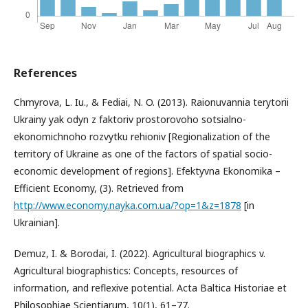
References
Chmyrova, L. Iu., & Fediai, N. O. (2013). Raionuvannia terytorii
Ukrainy yak odyn z faktoriv prostorovoho sotsialno-
ekonomichnoho rozvytku rehioniv [Regionalization of the
territory of Ukraine as one of the factors of spatial socio-
economic development of regions]. Efektyvna Ekonomika –
Efficient Economy, (3). Retrieved from
http://www.economy.nayka.com.ua/?op=1&z=1878
[in
Ukrainian].
Demuz, I. & Borodai, I. (2022). Agricultural biographics v.
Agricultural biographistics: Concepts, resources of
information, and reflexive potential. Acta Baltica Historiae et
Philosophiae Scientiarum, 10(1), 61–77.