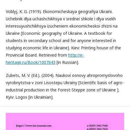
Voblyj, K. G. (1919). Ekonomicheskaya geografiya Ukraini.
Uchebnik dlya uchashchikhsya v srednei shkole i dlya vsekh
interesuyushchikhsya izucheniem ekonomicheskoi zhizni na
Ukraine [Economic geography of Ukraine. A textbook for
students in secondary school and for anyone interested in
studying economic life in Ukraine]. Kiev: Printing house of the
Provincial Board. Retrieved from
http://e-
heritage.ru/Book/1007643
[in Russian].
Zubets, M. V. (Ed.). (2004). Naukovi osnovy ahropromyslovoho
vyrobnytstva v zoni Lisostepu Ukrainy [Scientific basis of agro-
industrial production in the Forest-Steppe zone of Ukraine ].
Kyiv: Logos [in Ukrainian].