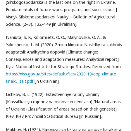
[Sil'skogospodarska is the last one on the right in Ukraine.
Fundamentals of future work, programs and successions.]
Visnyk Silskohospodarskoi Nauky – Bulletin of Agricultural
Science, (2–3), 132–149 [in Ukrainian].
Ivaniuta, S. P., Kolomiiets, O. O., Malynovska, O. A., &
Yakushenko, L. M. (2020). Zmina klimatu: Naslidky ta zakhody
adaptatsii: Analitychna dopovid [Climate change:
Consequences and adaptation measures: Analytical report].
Kyiv: National Institute for Strategic Studies. Retrieved from
https://niss.gov.ua/sites/default/files/2020-10/dop-climate-
final-5_sait.pdf
[in Ukrainian].
Lichkov, B. L. (1922). Estestvennye rajony Ukrainy
(Klassifikaciya rajonov na osnove ih genezisa) [Natural areas
of Ukraine (Classification of areas based on their genesis)].
Kiev: Kiev Provincial Statistical Bureau [in Russian].
Makhov, H. (1924). Rajonizaciya Ukrainy na osnove haraktera