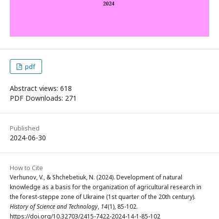
pdf
Abstract views: 618
PDF Downloads: 271
Published
2024-06-30
How to Cite
Verhunov, V., & Shchebetiuk, N. (2024). Development of natural
knowledge as a basis for the organization of agricultural research in
the forest-steppe zone of Ukraine (1st quarter of the 20th century).
History of Science and Technology
,
14
(1), 85-102.
https://doi.org/10.32703/2415-7422-2024-14-1-85-102