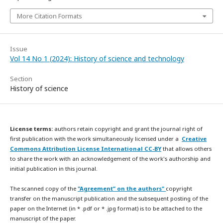
More Citation Formats
Issue
Vol 14 No 1 (2024): History of science and technology
Section
History of science
License terms:
authors retain copyright and grant the journal right of
first publication with the work simultaneously licensed under a
Creative
Commons Attribution License International CC-BY
that allows others
to share the work with an acknowledgement of the work's authorship and
initial publication in this journal.
The scanned copy of the
"Agreement” on the authors"
copyright
transfer on the manuscript publication and the subsequent posting of the
paper on the Internet (in * .pdf or * .jpg format) is to be attached to the
manuscript of the paper.