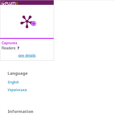
Captures
Readers:
7
see details
Language
English
Українська
Information