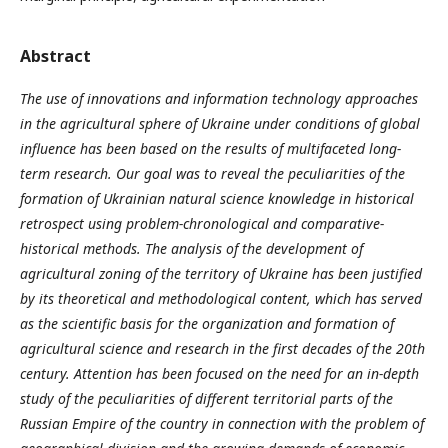
Abstract
The use of innovations and information technology approaches
in the agricultural sphere of Ukraine under conditions of global
influence has been based on the results of multifaceted long-
term research. Our goal was to reveal the peculiarities of the
formation of Ukrainian natural science knowledge in historical
retrospect using problem-chronological and comparative-
historical methods. The analysis of the development of
agricultural zoning of the territory of Ukraine has been justified
by its theoretical and methodological content, which has served
as the scientific basis for the organization and formation of
agricultural science and research in the first decades of the 20th
century. Attention has been focused on the need for an in-depth
study of the peculiarities of different territorial parts of the
Russian Empire of the country in connection with the problem of