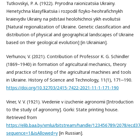
Tutkovskyi, P. A. (1922). Pryrodna raionizatsiia Ukrainy.
Henetychna klasyfikatsiia i rozpodil fizyko-heohrafichnykh
kraievydiv Ukrainy na pidstavi heolohichnoi yikh evoliutsii
[Natural regionalization of Ukraine. Genetic classification and
distribution of physical and geographical landscapes of Ukraine
based on their geological evolution] [in Ukrainian].
Verhunov, V. (2021). Contribution of Professor K. G. Schindler
(1869–1940) in formation of agricultural mechanics, theory
and practice of testing of the agricultural machines and tools
in Ukraine. History of Science and Technology, 11(1), 171‒190.
https://doi.org/10.32703/2415-7422-2021-11-1-171-190
Viner, V. V. (1921). Vvedenie v izuchenie agronomii [Introduction
to the study of agronomy]. Gorki: State printing house.
Retrieved from
https://elib.baa.by/xmlui/bitstream/handle/123456789/2078/ecd3
sequence=1&isAllowed=y
[in Russian].