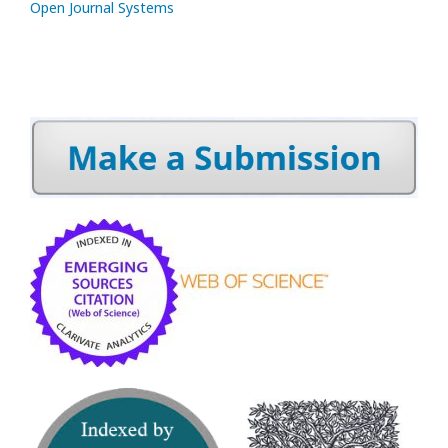
Open Journal Systems