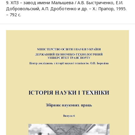
9. ХПЗ – завод имени Малышева / А.В. Быстриченко, Е.И.
Добровольский, А.П. Дроботенко и др. – Х.: Прапор, 1995.
– 792 с.