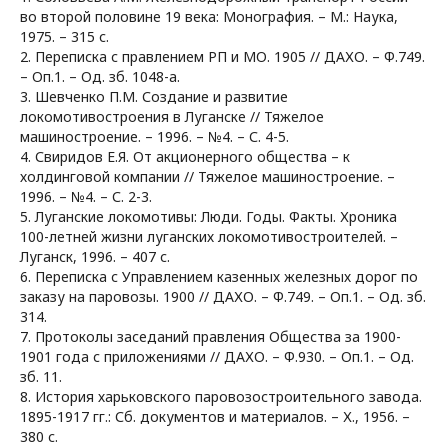
во второй половине 19 века: Монография. – М.: Наука,
1975. – 315 с.
2. Переписка с правлением РП и МО. 1905 // ДАХО. – Ф.749.
– Оп.1. – Од. зб. 1048-а.
3. Шевченко П.М. Создание и развитие
локомотивостроения в Луганске // Тяжелое
машиностроение. – 1996. – №4. – С. 4-5.
4. Свиридов Е.Я. От акционерного общества – к
холдинговой компании // Тяжелое машиностроение. –
1996. – №4. – С. 2-3.
5. Луганские локомотивы: Люди. Годы. Факты. Хроника
100-летней жизни луганских локомотивостроителей. –
Луганск, 1996. – 407 с.
6. Переписка с Управлением казенных железных дорог по
заказу на паровозы. 1900 // ДАХО. – Ф.749. – Оп.1. – Од. зб.
314.
7. Протоколы заседаний правления Общества за 1900-
1901 года с приложениями // ДАХО. – Ф.930. – Оп.1. – Од.
зб. 11.
8. История харьковского паровозостроительного завода.
1895-1917 гг.: Сб. документов и материалов. – Х., 1956. –
380 с.