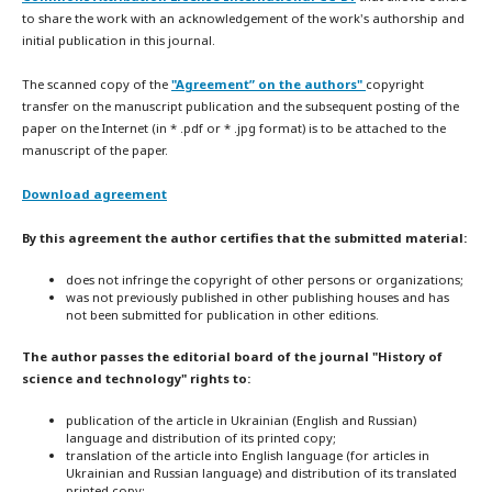
to share the work with an acknowledgement of the work's authorship and
initial publication in this journal.
The scanned copy of the
"Agreement” on the authors"
copyright
transfer on the manuscript publication and the subsequent posting of the
paper on the Internet (in * .pdf or * .jpg format) is to be attached to the
manuscript of the paper.
Download agreement
By this agreement the author certifies that the submitted material:
does not infringe the copyright of other persons or organizations;
was not previously published in other publishing houses and has
not been submitted for publication in other editions.
The author passes the editorial board of the journal "History of
science and technology" rights to:
publication of the article in Ukrainian (English and Russian)
language and distribution of its printed copy;
translation of the article into English language (for articles in
Ukrainian and Russian language) and distribution of its translated
printed copy;