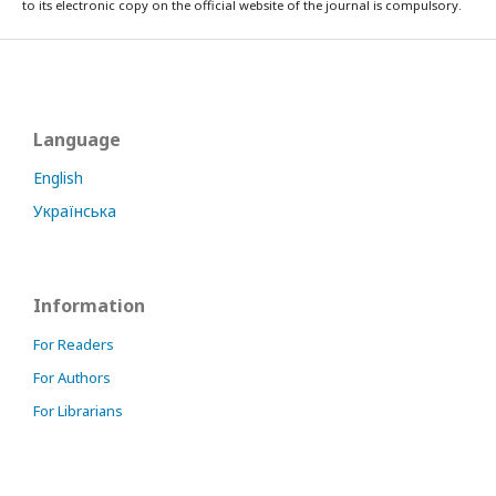
to its electronic copy on the official website of the journal is compulsory.
Language
English
Українська
Information
For Readers
For Authors
For Librarians