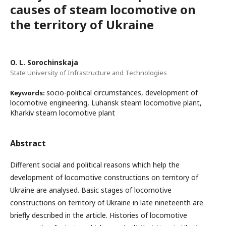
causes of steam locomotive on
the territory of Ukraine
O. L. Sorochinskaja
State University of Infrastructure and Technologies
socio-political circumstances, development of
Keywords:
locomotive engineering, Luhansk steam locomotive plant,
Kharkiv steam locomotive plant
Abstract
Different social and political reasons which help the
development of locomotive constructions on territory of
Ukraine are analysed. Basic stages of locomotive
constructions on territory of Ukraine in late nineteenth are
briefly described in the article. Histories of locomotive