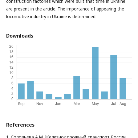
construction factories which were built that time in Ukraine
are present in the article. The importance of appearing the
locomotive industry in Ukraine is determined.
Downloads
References
1. Соловьева А.М. Железнодорожный транспорт России