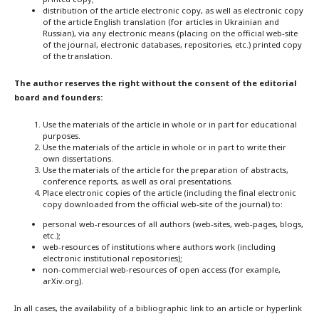
distribution of the article electronic copy, as well as electronic copy
of the article English translation (for articles in Ukrainian and
Russian), via any electronic means (placing on the official web-site
of the journal, electronic databases, repositories, etc.) printed copy
of the translation.
The author reserves the right without the consent of the editorial
board and founders:
Use the materials of the article in whole or in part for educational
purposes.
Use the materials of the article in whole or in part to write their
own dissertations.
Use the materials of the article for the preparation of abstracts,
conference reports, as well as oral presentations.
Place electronic copies of the article (including the final electronic
copy downloaded from the official web-site of the journal) to:
personal web-resources of all authors (web-sites, web-pages, blogs,
etc.);
web-resources of institutions where authors work (including
electronic institutional repositories);
non-commercial web-resources of open access (for example,
arXiv.org).
In all cases, the availability of a bibliographic link to an article or hyperlink