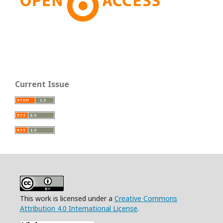
Current Issue
This work is licensed under a
Creative Commons
Attribution 4.0 International License
.