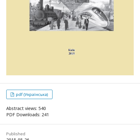
pdf (Українська)
Abstract views: 540
PDF Downloads: 241
Published
2015-05-26