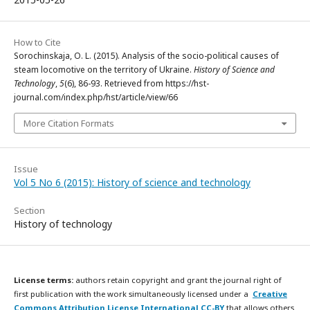
How to Cite
Sorochinskaja, O. L. (2015). Analysis of the socio-political causes of
steam locomotive on the territory of Ukraine.
History of Science and
Technology
,
5
(6), 86-93. Retrieved from https://hst-
journal.com/index.php/hst/article/view/66
More Citation Formats
Issue
Vol 5 No 6 (2015): History of science and technology
Section
History of technology
License terms:
authors retain copyright and grant the journal right of
first publication with the work simultaneously licensed under a
Creative
Commons Attribution License International CC-BY
that allows others