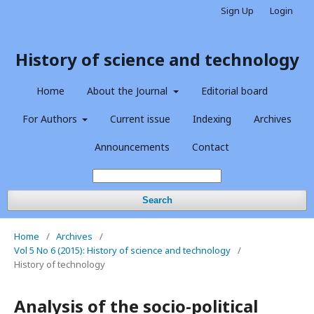
Sign Up
Login
History of science and technology
Home
About the Journal
Editorial board
For Authors
Current issue
Indexing
Archives
Announcements
Contact
Search
Home
/
Archives
/
Vol 5 No 6 (2015): History of science and technology
/
History of technology
Analysis of the socio-political