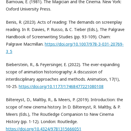
Barnouw, E. (1981). The Magician and the Cinema. New York:
Oxford University Press.
Benis, R. (2023). Acts of reading: The demands on screenplay
reading. In R. Davies, P. Russo, & C. Tieber (Eds.), The Palgrave
Handbook of Screenwriting Studies (pp. 93-109). Cham:
Palgrave Macmillan.
https://doi.org/10.1007/978-3-031-20769-
3_5
Bieberstein, R., & Feyersinger, E. (2022). The ever-expanding
scope of animation historiography: A discussion of
interdisciplinary approaches and methods. Animation, 17(1),
10-25.
https://doi.org/10.1177/17468477221080108
Biltereyst, D., Maltby, R., & Meers, P. (2019). Introduction: the
scope of new cinema history. In D. Biltereyst, R. Maltby, & P.
Meers (Eds.), The Routledge Companion to New Cinema
History (pp. 1-12). London: Routledge.
https://doi.org/10.4324/9781315666051