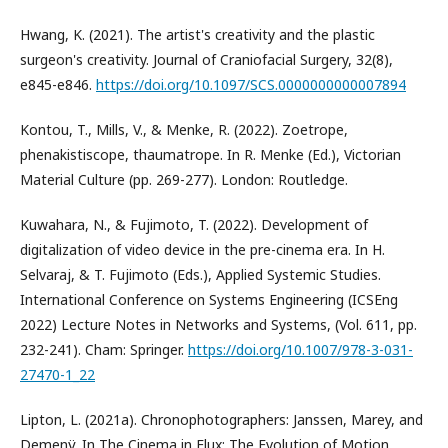
Hwang, K. (2021). The artist's creativity and the plastic
surgeon's creativity. Journal of Craniofacial Surgery, 32(8),
e845-e846.
https://doi.org/10.1097/SCS.0000000000007894
Kontou, T., Mills, V., & Menke, R. (2022). Zoetrope,
phenakistiscope, thaumatrope. In R. Menke (Ed.), Victorian
Material Culture (pp. 269-277). London: Routledge.
Kuwahara, N., & Fujimoto, T. (2022). Development of
digitalization of video device in the pre-cinema era. In H.
Selvaraj, & T. Fujimoto (Eds.), Applied Systemic Studies.
International Conference on Systems Engineering (ICSEng
2022) Lecture Notes in Networks and Systems, (Vol. 611, pp.
232-241). Cham: Springer.
https://doi.org/10.1007/978-3-031-
27470-1_22
Lipton, L. (2021a). Chronophotographers: Janssen, Marey, and
Demenÿ. In The Cinema in Flux: The Evolution of Motion