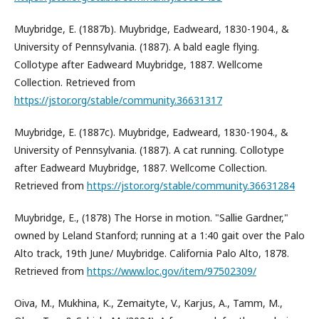
Muybridge, E. (1887b). Muybridge, Eadweard, 1830-1904., &
University of Pennsylvania. (1887). A bald eagle flying.
Collotype after Eadweard Muybridge, 1887. Wellcome
Collection. Retrieved from
https://jstor.org/stable/community.36631317
Muybridge, E. (1887c). Muybridge, Eadweard, 1830-1904., &
University of Pennsylvania. (1887). A cat running. Collotype
after Eadweard Muybridge, 1887. Wellcome Collection.
Retrieved from
https://jstor.org/stable/community.36631284
Muybridge, E., (1878) The Horse in motion. "Sallie Gardner,"
owned by Leland Stanford; running at a 1:40 gait over the Palo
Alto track, 19th June/ Muybridge. California Palo Alto, 1878.
Retrieved from
https://www.loc.gov/item/97502309/
Oiva, M., Mukhina, K., Zemaityte, V., Karjus, A., Tamm, M.,