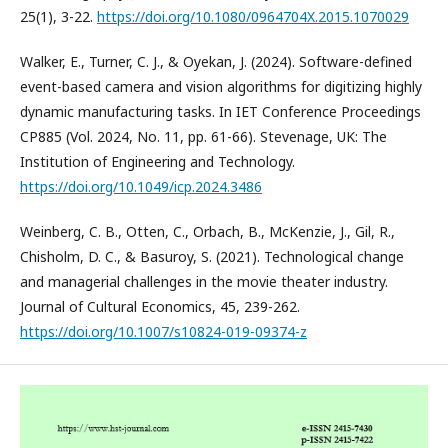
25(1), 3-22.
https://doi.org/10.1080/0964704X.2015.1070029
Walker, E., Turner, C. J., & Oyekan, J. (2024). Software-defined
event-based camera and vision algorithms for digitizing highly
dynamic manufacturing tasks. In IET Conference Proceedings
CP885 (Vol. 2024, No. 11, pp. 61-66). Stevenage, UK: The
Institution of Engineering and Technology.
https://doi.org/10.1049/icp.2024.3486
Weinberg, C. B., Otten, C., Orbach, B., McKenzie, J., Gil, R.,
Chisholm, D. C., & Basuroy, S. (2021). Technological change
and managerial challenges in the movie theater industry.
Journal of Cultural Economics, 45, 239-262.
https://doi.org/10.1007/s10824-019-09374-z