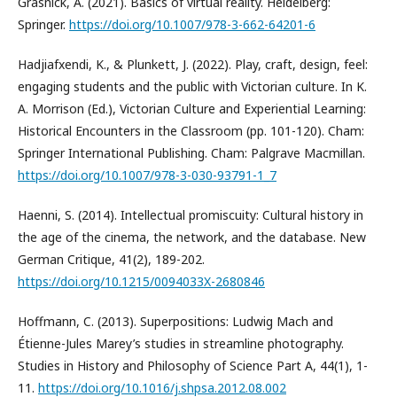
Grasnick, A. (2021). Basics of virtual reality. Heidelberg:
Springer.
https://doi.org/10.1007/978-3-662-64201-6
Hadjiafxendi, K., & Plunkett, J. (2022). Play, craft, design, feel:
engaging students and the public with Victorian culture. In K.
A. Morrison (Ed.), Victorian Culture and Experiential Learning:
Historical Encounters in the Classroom (pp. 101-120). Cham:
Springer International Publishing. Cham: Palgrave Macmillan.
https://doi.org/10.1007/978-3-030-93791-1_7
Haenni, S. (2014). Intellectual promiscuity: Cultural history in
the age of the cinema, the network, and the database. New
German Critique, 41(2), 189-202.
https://doi.org/10.1215/0094033X-2680846
Hoffmann, C. (2013). Superpositions: Ludwig Mach and
Étienne-Jules Marey’s studies in streamline photography.
Studies in History and Philosophy of Science Part A, 44(1), 1-
11.
https://doi.org/10.1016/j.shpsa.2012.08.002