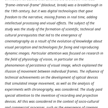
“frame–interval–frame” (blackout, break) was a breakthrough in
the 19th century, but it was digital technologies that gave
freedom to the narrative, mixing frames in real time, adding
intellectual processing and visual effects. The subject of the
study was the study of the formation of scientific, technical and
cultural prerequisites that led to the emergence of
cinematography as a result of the evolution of knowledge about
visual perception and technologies for fixing and reproducing
dynamic images. Particular attention was focused on research in
the field of physiology of vision, in particular on the
phenomenon of persistence of visual image, which explained the
illusion of movement between individual frames. The influence of
technical achievements on the development of optical devices
that simulated image movement, as well as the analysis of
experiments with chronography, was considered. The study paid
special attention to the invention of recording and projection
devices. All this was considered in the context of socio-cultural
and commercial processes, such as the emergence of cinemas,