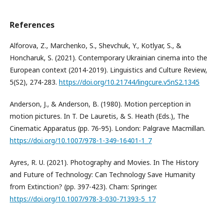
References
Alforova, Z., Marchenko, S., Shevchuk, Y., Kotlyar, S., &
Honcharuk, S. (2021). Contemporary Ukrainian cinema into the
European context (2014-2019). Linguistics and Culture Review,
5(S2), 274-283.
https://doi.org/10.21744/lingcure.v5nS2.1345
Anderson, J., & Anderson, B. (1980). Motion perception in
motion pictures. In T. De Lauretis, & S. Heath (Eds.), The
Cinematic Apparatus (pp. 76-95). London: Palgrave Macmillan.
https://doi.org/10.1007/978-1-349-16401-1_7
Ayres, R. U. (2021). Photography and Movies. In The History
and Future of Technology: Can Technology Save Humanity
from Extinction? (pp. 397-423). Cham: Springer.
https://doi.org/10.1007/978-3-030-71393-5_17