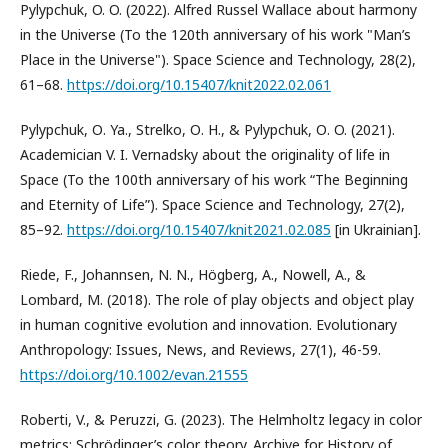
Pylypchuk, O. O. (2022). Alfred Russel Wallace about harmony
in the Universe (To the 120th anniversary of his work "Man’s
Place in the Universe"). Space Science and Technology, 28(2),
61–68.
https://doi.org/10.15407/knit2022.02.061
Pylypchuk, О. Ya., Strelko, О. H., & Pylypchuk, О. O. (2021).
Academician V. I. Vernadsky about the originality of life in
Space (To the 100th anniversary of his work “The Beginning
and Eternity of Life”). Space Science and Technology, 27(2),
85–92.
https://doi.org/10.15407/knit2021.02.085
[in Ukrainian].
Riede, F., Johannsen, N. N., Högberg, A., Nowell, A., &
Lombard, M. (2018). The role of play objects and object play
in human cognitive evolution and innovation. Evolutionary
Anthropology: Issues, News, and Reviews, 27(1), 46-59.
https://doi.org/10.1002/evan.21555
Roberti, V., & Peruzzi, G. (2023). The Helmholtz legacy in color
metrics: Schrödinger’s color theory. Archive for History of