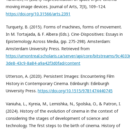
moving image devices. Journal of Arts, 7(3), 109–124.
https://doi.org/10.31566/arts.2391
Turquety, B. (2015). Forms of machines, forms of movement.
In M. Tortajada, & F. Albera (Eds.). Cine-Dispositives: Essays in
Epistemology Across Media, (pp. 275-298). Amsterdam:
Amsterdam University Press. Retrieved from
https://umontreal.scholaris.ca/server/api/core/bitstreams/9c4033
3de8-43c9-8a84-a9a42f3d0fad/content
Utterson, A. (2020). Persistent Images: Encountering Film
History in Contemporary Cinema. Edinburgh: Edinburgh
University Press.
https://doi.org/10.1515/9781474440745
Vaniuha, L., Kyreia, M., Lemishka, N., Spolska, O., & Patron, I.
(2024). History of the evolution of cinema in the context of
considering the stages of development of science and
technology. The first steps to the birth of cinema. History of