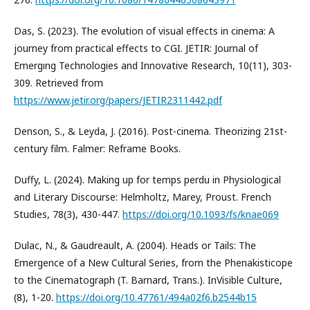
Das, S. (2023). The evolution of visual effects in cinema: A
journey from practical effects to CGI. JETIR: Journal of
Emergıng Technologies and Innovative Research, 10(11), 303-
309. Retrieved from
https://www.jetir.org/papers/JETIR2311442.pdf
Denson, S., & Leyda, J. (2016). Post-cinema. Theorizing 21st-
century film. Falmer: Reframe Books.
Duffy, L. (2024). Making up for temps perdu in Physiological
and Literary Discourse: Helmholtz, Marey, Proust. French
Studies, 78(3), 430-447.
https://doi.org/10.1093/fs/knae069
Dulac, N., & Gaudreault, A. (2004). Heads or Tails: The
Emergence of a New Cultural Series, from the Phenakisticope
to the Cinematograph (T. Barnard, Trans.). InVisible Culture,
(8), 1-20.
https://doi.org/10.47761/494a02f6.b2544b15