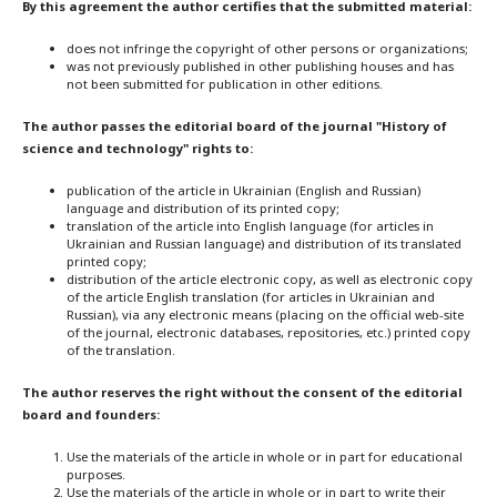
By this agreement the author certifies that the submitted material:
does not infringe the copyright of other persons or organizations;
was not previously published in other publishing houses and has
not been submitted for publication in other editions.
The author passes the editorial board of the journal "History of
science and technology" rights to:
publication of the article in Ukrainian (English and Russian)
language and distribution of its printed copy;
translation of the article into English language (for articles in
Ukrainian and Russian language) and distribution of its translated
printed copy;
distribution of the article electronic copy, as well as electronic copy
of the article English translation (for articles in Ukrainian and
Russian), via any electronic means (placing on the official web-site
of the journal, electronic databases, repositories, etc.) printed copy
of the translation.
The author reserves the right without the consent of the editorial
board and founders:
Use the materials of the article in whole or in part for educational
purposes.
Use the materials of the article in whole or in part to write their