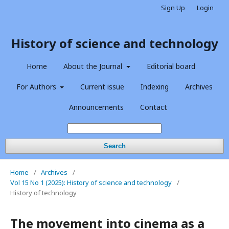
Sign Up
Login
History of science and technology
Home
About the Journal
Editorial board
For Authors
Current issue
Indexing
Archives
Announcements
Contact
Search
Home
/
Archives
/
Vol 15 No 1 (2025): History of science and technology
/
History of technology
The movement into cinema as a