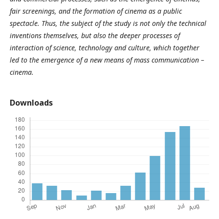
fair screenings, and the formation of cinema as a public
spectacle. Thus, the subject of the study is not only the technical
inventions themselves, but also the deeper processes of
interaction of science, technology and culture, which together
led to the emergence of a new means of mass communication –
cinema.
Downloads