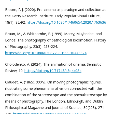
Bloom, P. J. (2020). Pre-cinema as paradigm and collection at
the Getty Research Institute. Early Popular Visual Culture,
18(1), 82-92.
https://doi.org/10.1080/17460654.2020.1763636
Braun, M., & Whitcombe, E. (1999). Marey, Muybridge, and
Londe: The photography of pathological locomotion. History
of Photography, 23(3), 218-224.
https://doi.org/10.1080/03087298.1999.10443324
Cholodenko, A. (2024). The animation of cinema. Semiotic
Review, 10.
https://doi.org/10.71743/s3p4x084
Claudet, A. (1865). XXXVI. On moving photographic figures,
illustrating some phenomena of vision connected with the
combination of the stereoscope and the phenakistoscope by
means of photography. The London, Edinburgh, and Dublin
Philosophical Magazine and Journal of Science, 30(203), 271-
276.
https://doi.org/10.1080/14786446508643971