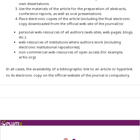
own dissertations.
Use the materials of the article for the preparation of abstracts,
conference reports, as well as oral presentations.
Place electronic copies of the article (including the final electronic
copy downloaded from the official web-site of the journal) to:
personal web-resources of all authors (web-sites, web-pages, blogs,
etc.);
web-resources of institutions where authors work (including
electronic institutional repositories);
non-commercial web-resources of open access (for example,
arXiv.org).
In all cases, the availability of a bibliographic link to an article or hyperlink
to its electronic copy on the official website of the journal is compulsory.