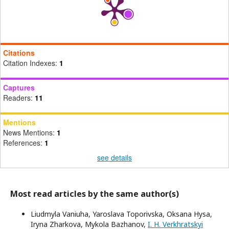
Citations
Citation Indexes:
1
Captures
Readers:
11
Mentions
News Mentions:
1
References:
1
see details
Most read articles by the same author(s)
Liudmyla Vaniuha, Yaroslava Toporivska, Oksana Hysa,
Iryna Zharkova, Mykola Bazhanov,
I. H. Verkhratskyi