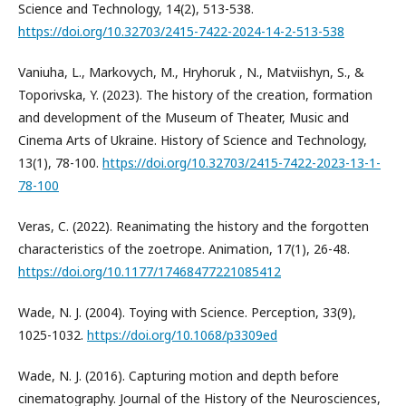
Science and Technology, 14(2), 513-538.
https://doi.org/10.32703/2415-7422-2024-14-2-513-538
Vaniuha, L., Markovych, M., Hryhoruk , N., Matviishyn, S., &
Toporivska, Y. (2023). The history of the creation, formation
and development of the Museum of Theater, Music and
Cinema Arts of Ukraine. History of Science and Technology,
13(1), 78-100.
https://doi.org/10.32703/2415-7422-2023-13-1-
78-100
Veras, C. (2022). Reanimating the history and the forgotten
characteristics of the zoetrope. Animation, 17(1), 26-48.
https://doi.org/10.1177/17468477221085412
Wade, N. J. (2004). Toying with Science. Perception, 33(9),
1025-1032.
https://doi.org/10.1068/p3309ed
Wade, N. J. (2016). Capturing motion and depth before
cinematography. Journal of the History of the Neurosciences,