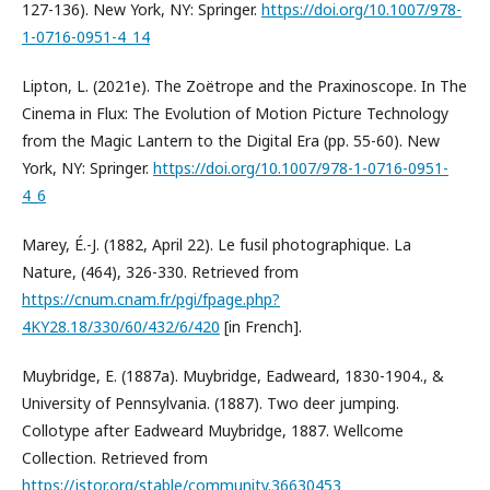
127-136). New York, NY: Springer.
https://doi.org/10.1007/978-
1-0716-0951-4_14
Lipton, L. (2021e). The Zoëtrope and the Praxinoscope. In The
Cinema in Flux: The Evolution of Motion Picture Technology
from the Magic Lantern to the Digital Era (pp. 55-60). New
York, NY: Springer.
https://doi.org/10.1007/978-1-0716-0951-
4_6
Marey, É.-J. (1882, April 22). Le fusil photographique. La
Nature, (464), 326-330. Retrieved from
https://cnum.cnam.fr/pgi/fpage.php?
4KY28.18/330/60/432/6/420
[in French].
Muybridge, E. (1887a). Muybridge, Eadweard, 1830-1904., &
University of Pennsylvania. (1887). Two deer jumping.
Collotype after Eadweard Muybridge, 1887. Wellcome
Collection. Retrieved from
https://jstor.org/stable/community.36630453