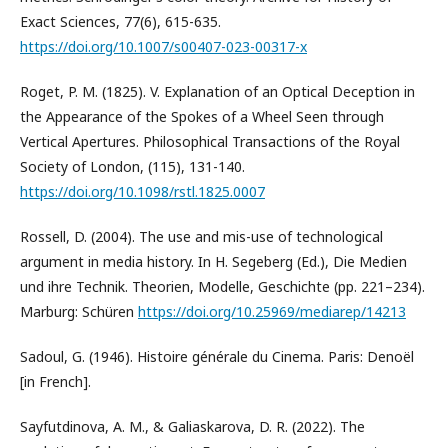
Exact Sciences, 77(6), 615-635.
https://doi.org/10.1007/s00407-023-00317-x
Roget, P. M. (1825). V. Explanation of an Optical Deception in
the Appearance of the Spokes of a Wheel Seen through
Vertical Apertures. Philosophical Transactions of the Royal
Society of London, (115), 131-140.
https://doi.org/10.1098/rstl.1825.0007
Rossell, D. (2004). The use and mis-use of technological
argument in media history. In H. Segeberg (Ed.), Die Medien
und ihre Technik. Theorien, Modelle, Geschichte (pp. 221–234).
Marburg: Schüren
https://doi.org/10.25969/mediarep/14213
Sadoul, G. (1946). Histoire générale du Cinema. Paris: Denoël
[in French].
Sayfutdinova, A. M., & Galiaskarova, D. R. (2022). The