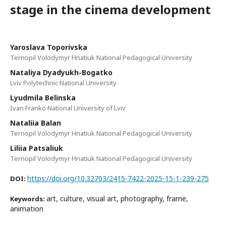
stage in the cinema development
Yaroslava Toporivska
Ternopil Volodymyr Hnatiuk National Pedagogical University
Nataliya Dyadyukh-Bogatko
Lviv Polytechnic National University
Lyudmila Belinska
Ivan Franko National University of Lviv
Nataliia Balan
Ternopil Volodymyr Hnatiuk National Pedagogical University
Liliia Patsaliuk
Ternopil Volodymyr Hnatiuk National Pedagogical University
https://doi.org/10.32703/2415-7422-2025-15-1-239-275
DOI:
art, culture, visual art, photography, frame,
Keywords:
animation