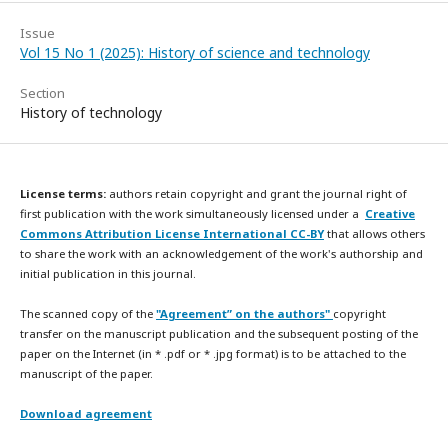
Issue
Vol 15 No 1 (2025): History of science and technology
Section
History of technology
License terms:
authors retain copyright and grant the journal right of
first publication with the work simultaneously licensed under a
Creative
Commons Attribution License International CC-BY
that allows others
to share the work with an acknowledgement of the work's authorship and
initial publication in this journal.
The scanned copy of the
"Agreement” on the authors"
copyright
transfer on the manuscript publication and the subsequent posting of the
paper on the Internet (in * .pdf or * .jpg format) is to be attached to the
manuscript of the paper.
Download agreement