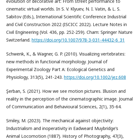
evolution of decorative art: From street performance to
cinematic virtual worlds. In S. V. Klyuev, N. I. Vatin, & L. S.
Sabitov (Eds.), International Scientific Conference Industrial
and Civil Construction 2022 (ISCICC 2022). Lecture Notes in
Civil Engineering (Vol. 436, pp. 252-259). Cham: Springer Nature
Switzerland.
https://doi.org/10.1007/978-3-031-44432-6_31
Schwenk, K., & Wagner, G. P. (2010). Visualizing vertebrates:
new methods in functional morphology. Journal of
Experimental Zoology Part A: Ecological Genetics and
Physiology, 313(5), 241-243.
https://doi.org/10.1002/jez.608
Şerban, S. (2021). How we see motion pictures. Illusion and
reality in the perception of the cinematographic image. Journal
of Communication and Behavioural Sciences, 2(1), 35-64.
Smiley, M. (2023). The mechanical against objectivity:
Industrialism and inoperativity in Eadweard Muybridge’s
Animal Locomotion (1887). History of Photography, 47(3),