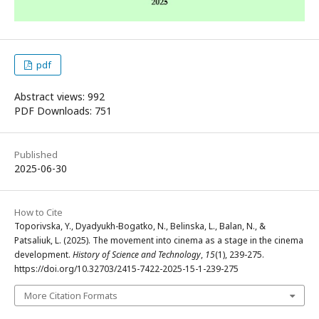
pdf
Abstract views: 992
PDF Downloads: 751
Published
2025-06-30
How to Cite
Toporivska, Y., Dyadyukh-Bogatko, N., Belinska, L., Balan, N., &
Patsaliuk, L. (2025). The movement into cinema as a stage in the cinema
development.
History of Science and Technology
,
15
(1), 239-275.
https://doi.org/10.32703/2415-7422-2025-15-1-239-275
More Citation Formats