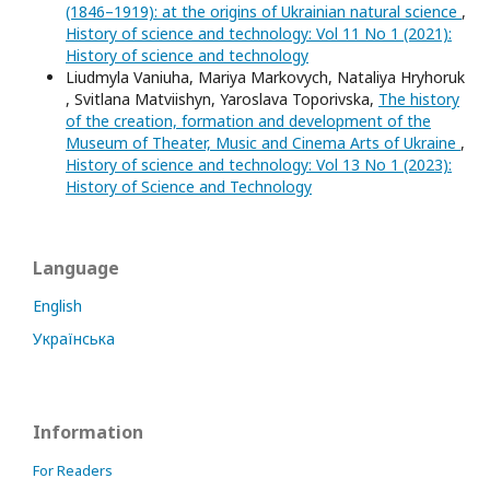
(1846–1919): at the origins of Ukrainian natural science
,
History of science and technology: Vol 11 No 1 (2021):
History of science and technology
Liudmyla Vaniuha, Mariya Markovych, Nataliya Hryhoruk
, Svitlana Matviishyn, Yaroslava Toporivska,
The history
of the creation, formation and development of the
Museum of Theater, Music and Cinema Arts of Ukraine
,
History of science and technology: Vol 13 No 1 (2023):
History of Science and Technology
Language
English
Українська
Information
For Readers