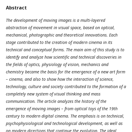
Abstract
The development of moving images is a multi-layered
abstraction of movement in visual space, based on optical,
mechanical, photographic and theoretical innovations. Each
stage contributed to the creation of modern cinema in its
technical and conceptual forms. The main aim of this study is to
identify and analyze how scientific and technical discoveries in
the fields of optics, physiology of vision, mechanics and
chemistry became the basis for the emergence of a new art form
– cinema, and also to show how the interaction of science,
technology, culture and society contributed to the formation of a
completely new system of visual thinking and mass
communication. The article analyzes the history of the
emergence of moving images – from optical toys of the 19th
century to modern digital cinema. The emphasis is on technical,
psychophysiological and technological development, as well as
on modern directions that continue the evolution. The ideal