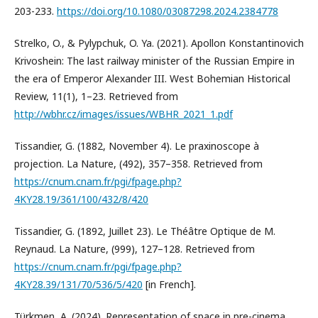
203-233.
https://doi.org/10.1080/03087298.2024.2384778
Strelko, O., & Pylypchuk, O. Ya. (2021). Apollon Konstantinovich
Krivoshein: The last railway minister of the Russian Empire in
the era of Emperor Alexander III. West Bohemian Historical
Review, 11(1), 1–23. Retrieved from
http://wbhr.cz/images/issues/WBHR_2021_1.pdf
Tissandier, G. (1882, November 4). Le praxinoscope à
projection. La Nature, (492), 357–358. Retrieved from
https://cnum.cnam.fr/pgi/fpage.php?
4KY28.19/361/100/432/8/420
Tissandier, G. (1892, Juillet 23). Le Théâtre Optique de M.
Reynaud. La Nature, (999), 127–128. Retrieved from
https://cnum.cnam.fr/pgi/fpage.php?
4KY28.39/131/70/536/5/420
[in French].
Türkmen, A. (2024). Representation of space in pre-cinema