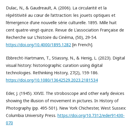
Dulac, N., & Gaudreault, A. (2006). La circularité et la
répétitivité au cœur de l’attraction: les jouets optiques et
l’émergence d’une nouvelle série culturelle. 1895. Mille huit
cent quatre-vingt-quinze. Revue de L'association Française de
Recherche sur L'histoire du Cinéma, (50), 29-54.
https://doi.org/10.4000/1895.1282
[in French].
Ebbrecht-Hartmann, T., Stiassny, N., & Henig, L. (2023). Digital
visual history: historiographic curation using digital
technologies. Rethinking History, 27(2), 159-186.
https://doi.org/10.1080/13642529.2023.2181534
Eder, J. (1945). XXVII. The stroboscope and other early devices
showing the illusion of movement in pictures. In History of
Photography (pp. 495-501). New York Chichester, West Sussex:
Columbia University Press.
https://doi.org/10.7312/eder91430-
070