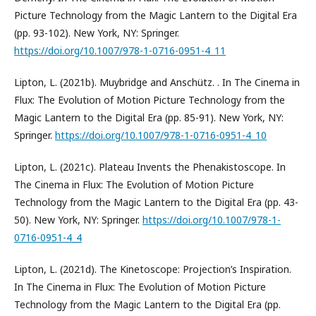
Picture Technology from the Magic Lantern to the Digital Era
(pp. 93-102). New York, NY: Springer.
https://doi.org/10.1007/978-1-0716-0951-4_11
Lipton, L. (2021b). Muybridge and Anschütz. . In The Cinema in
Flux: The Evolution of Motion Picture Technology from the
Magic Lantern to the Digital Era (pp. 85-91). New York, NY:
Springer.
https://doi.org/10.1007/978-1-0716-0951-4_10
Lipton, L. (2021c). Plateau Invents the Phenakistoscope. In
The Cinema in Flux: The Evolution of Motion Picture
Technology from the Magic Lantern to the Digital Era (pp. 43-
50). New York, NY: Springer.
https://doi.org/10.1007/978-1-
0716-0951-4_4
Lipton, L. (2021d). The Kinetoscope: Projection’s Inspiration.
In The Cinema in Flux: The Evolution of Motion Picture
Technology from the Magic Lantern to the Digital Era (pp.