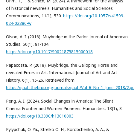
Ohm, T., ... & Schich, M. (2024). A framework for the analysis
of historical newsreels. Humanities and Social Sciences
Communications, 11(1), 530.
https://doi.org/10.1057/s41599-
024-02886-w
Olson, A. I. (2016). Muybridge in the Parlor. Journal of American
Studies, 50(1), 81-104.
https://doi.org/10.1017/S0021875815000018
Papacosta, P. (2018). Muybridge, the Galloping Horse and
revealed Errors in Art. International Journal of Art and Art
History, 6(1), 15-26. Retrieved from
https://ijaah.thebrpi.org/journals/ijaah/Vol_6_No_1_June_2018/2.p
Peng, A. I. (2024). Social Changes in America: The Silent
Cinema Frontier and Women Pioneers. Humanities, 13(1), 3.
https://doi.org/10.3390/h13010003
Pylypchuk, O. Ya., Strelko О. H., Korobchenko, A. A., &