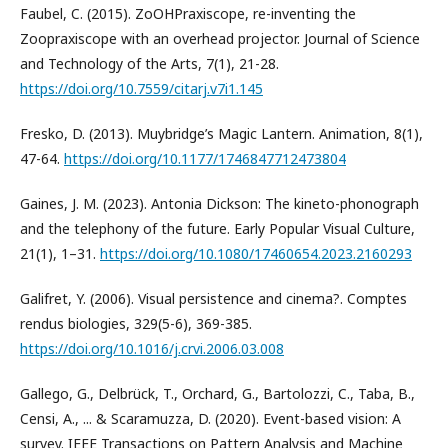
Faubel, C. (2015). ZoOHPraxiscope, re-inventing the
Zoopraxiscope with an overhead projector. Journal of Science
and Technology of the Arts, 7(1), 21-28.
https://doi.org/10.7559/citarj.v7i1.145
Fresko, D. (2013). Muybridge’s Magic Lantern. Animation, 8(1),
47-64.
https://doi.org/10.1177/1746847712473804
Gaines, J. M. (2023). Antonia Dickson: The kineto-phonograph
and the telephony of the future. Early Popular Visual Culture,
21(1), 1–31.
https://doi.org/10.1080/17460654.2023.2160293
Galifret, Y. (2006). Visual persistence and cinema?. Comptes
rendus biologies, 329(5-6), 369-385.
https://doi.org/10.1016/j.crvi.2006.03.008
Gallego, G., Delbrück, T., Orchard, G., Bartolozzi, C., Taba, B.,
Censi, A., ... & Scaramuzza, D. (2020). Event-based vision: A
survey. IEEE Transactions on Pattern Analysis and Machine