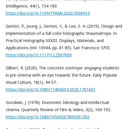
Intelligence, 44(1), 154-180.
https://doi.org/10.1109/TPAMI.2020.3008413
Gentet, P., Joung, J., Gentet, Y., & Lee, S. H. (2019). Design and
implementation of a full-color holographic thaumatrope. In
Practical Holography XXXIII: Displays, Materials, and
Applications (Vol. 10944, pp. 81-85). San Francisco: SPIE.
https://doi.org/10.1117/12.2507609
Gilbert, R. (2020). The concrete zoetrope: engaging students
in pre-cinema with an eye towards the future. Early Popular
Visual Culture, 18(1), 44-57.
https://doi.org/10.1080/17460654.2020.1761601
Goodwin, J. (1978). Eisenstein: Ideology and intellectual
cinema. Quarterly Review of Film & Video, 3(2), 169-192.
https://doi.org/10.1080/10509207809391392