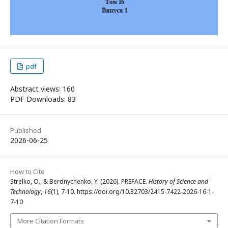
pdf
Abstract views: 160
PDF Downloads: 83
Published
2026-06-25
How to Cite
Strelko, O., & Berdnychenko, Y. (2026). PREFACE.
History of Science and
Technology
,
16
(1), 7-10. https://doi.org/10.32703/2415-7422-2026-16-1-
7-10
More Citation Formats