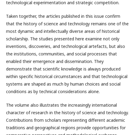
technological experimentation and strategic competition.
Taken together, the articles published in this issue confirm
that the history of science and technology remains one of the
most dynamic and intellectually diverse areas of historical
scholarship. The studies presented here examine not only
inventions, discoveries, and technological artefacts, but also
the institutions, communities, and social processes that
enabled their emergence and dissemination. They
demonstrate that scientific knowledge is always produced
within specific historical circumstances and that technological
systems are shaped as much by human choices and social
conditions as by technical considerations alone.
The volume also illustrates the increasingly international
character of research in the history of science and technology.
Contributions from scholars representing different academic
traditions and geographical regions provide opportunities for