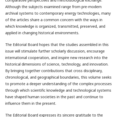
comparative perspectives and methodological exchange.
Although the subjects examined range from pre-modern
archival systems to contemporary energy technologies, many
of the articles share a common concern with the ways in
which knowledge is organized, transmitted, preserved, and
applied in changing historical environments.
The Editorial Board hopes that the studies assembled in this
issue will stimulate further scholarly discussion, encourage
international cooperation, and inspire new research into the
historical dimensions of science, technology, and innovation.
By bringing together contributions that cross disciplinary,
chronological, and geographical boundaries, this volume seeks
to promote a deeper understanding of the complex processes
through which scientific knowledge and technological systems
have shaped human societies in the past and continue to
influence them in the present.
The Editorial Board expresses its sincere gratitude to the