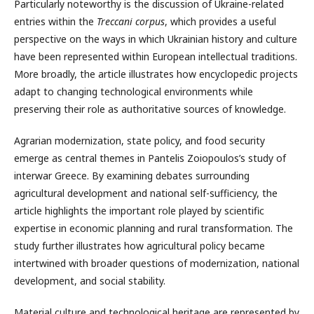
Particularly noteworthy is the discussion of Ukraine-related
entries within the
Treccani corpus
, which provides a useful
perspective on the ways in which Ukrainian history and culture
have been represented within European intellectual traditions.
More broadly, the article illustrates how encyclopedic projects
adapt to changing technological environments while
preserving their role as authoritative sources of knowledge.
Agrarian modernization, state policy, and food security
emerge as central themes in Pantelis Zoiopoulos’s study of
interwar Greece. By examining debates surrounding
agricultural development and national self-sufficiency, the
article highlights the important role played by scientific
expertise in economic planning and rural transformation. The
study further illustrates how agricultural policy became
intertwined with broader questions of modernization, national
development, and social stability.
Material culture and technological heritage are represented by