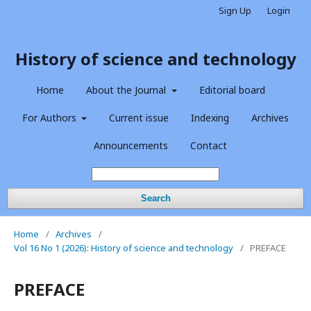
Sign Up
Login
History of science and technology
Home
About the Journal
Editorial board
For Authors
Current issue
Indexing
Archives
Announcements
Contact
Search
Home
/
Archives
/
Vol 16 No 1 (2026): History of science and technology
/
PREFACE
PREFACE