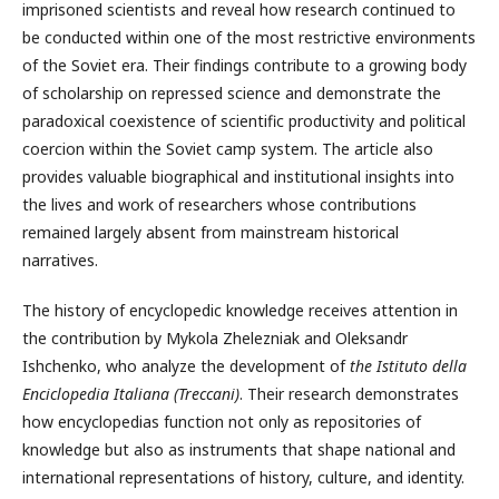
imprisoned scientists and reveal how research continued to
be conducted within one of the most restrictive environments
of the Soviet era. Their findings contribute to a growing body
of scholarship on repressed science and demonstrate the
paradoxical coexistence of scientific productivity and political
coercion within the Soviet camp system. The article also
provides valuable biographical and institutional insights into
the lives and work of researchers whose contributions
remained largely absent from mainstream historical
narratives.
The history of encyclopedic knowledge receives attention in
the contribution by Mykola Zhelezniak and Oleksandr
Ishchenko, who analyze the development of
the Istituto della
Enciclopedia Italiana (Treccani)
. Their research demonstrates
how encyclopedias function not only as repositories of
knowledge but also as instruments that shape national and
international representations of history, culture, and identity.