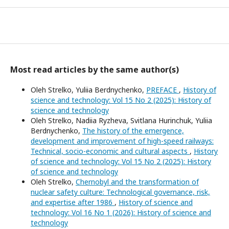
Most read articles by the same author(s)
Oleh Strelko, Yuliia Berdnychenko,
PREFACE
,
History of
science and technology: Vol 15 No 2 (2025): History of
science and technology
Oleh Strelko, Nadiia Ryzheva, Svitlana Hurinchuk, Yuliia
Berdnychenko,
The history of the emergence,
development and improvement of high-speed railways:
Technical, socio-economic and cultural aspects
,
History
of science and technology: Vol 15 No 2 (2025): History
of science and technology
Oleh Strelko,
Chernobyl and the transformation of
nuclear safety culture: Technological governance, risk,
and expertise after 1986
,
History of science and
technology: Vol 16 No 1 (2026): History of science and
technology