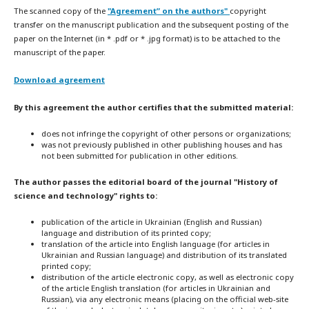
The scanned copy of the
"Agreement” on the authors"
copyright
transfer on the manuscript publication and the subsequent posting of the
paper on the Internet (in * .pdf or * .jpg format) is to be attached to the
manuscript of the paper.
Download agreement
By this agreement the author certifies that the submitted material:
does not infringe the copyright of other persons or organizations;
was not previously published in other publishing houses and has
not been submitted for publication in other editions.
The author passes the editorial board of the journal "History of
science and technology" rights to:
publication of the article in Ukrainian (English and Russian)
language and distribution of its printed copy;
translation of the article into English language (for articles in
Ukrainian and Russian language) and distribution of its translated
printed copy;
distribution of the article electronic copy, as well as electronic copy
of the article English translation (for articles in Ukrainian and
Russian), via any electronic means (placing on the official web-site