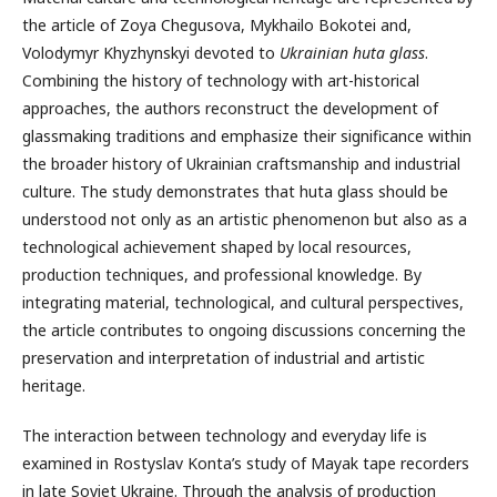
the article of Zoya Chegusova, Mykhailo Bokotei and,
Volodymyr Khyzhynskyi devoted to
Ukrainian huta glass
.
Combining the history of technology with art-historical
approaches, the authors reconstruct the development of
glassmaking traditions and emphasize their significance within
the broader history of Ukrainian craftsmanship and industrial
culture. The study demonstrates that huta glass should be
understood not only as an artistic phenomenon but also as a
technological achievement shaped by local resources,
production techniques, and professional knowledge. By
integrating material, technological, and cultural perspectives,
the article contributes to ongoing discussions concerning the
preservation and interpretation of industrial and artistic
heritage.
The interaction between technology and everyday life is
examined in Rostyslav Konta’s study of Mayak tape recorders
in late Soviet Ukraine. Through the analysis of production