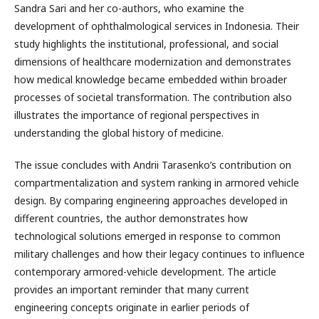
Sandra Sari and her co-authors, who examine the
development of ophthalmological services in Indonesia. Their
study highlights the institutional, professional, and social
dimensions of healthcare modernization and demonstrates
how medical knowledge became embedded within broader
processes of societal transformation. The contribution also
illustrates the importance of regional perspectives in
understanding the global history of medicine.
The issue concludes with Andrii Tarasenko’s contribution on
compartmentalization and system ranking in armored vehicle
design. By comparing engineering approaches developed in
different countries, the author demonstrates how
technological solutions emerged in response to common
military challenges and how their legacy continues to influence
contemporary armored-vehicle development. The article
provides an important reminder that many current
engineering concepts originate in earlier periods of