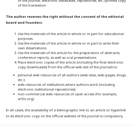
of the journal, electronic databases, repositories, etc.) printed copy
of the translation.
The author reserves the right without the consent of the editorial
board and founders:
Use the materials of the article in whole or in part for educational
purposes.
Use the materials of the article in whole or in part to write their
own dissertations.
Use the materials of the article for the preparation of abstracts,
conference reports, as well as oral presentations.
Place electronic copies of the article (including the final electronic
copy downloaded from the official web-site of the journal) to:
personal web-resources of all authors (web-sites, web-pages, blogs,
etc.);
web-resources of institutions where authors work (including
electronic institutional repositories);
non-commercial web-resources of open access (for example,
arXiv.org).
In all cases, the availability of a bibliographic link to an article or hyperlink
to its electronic copy on the official website of the journal is compulsory.