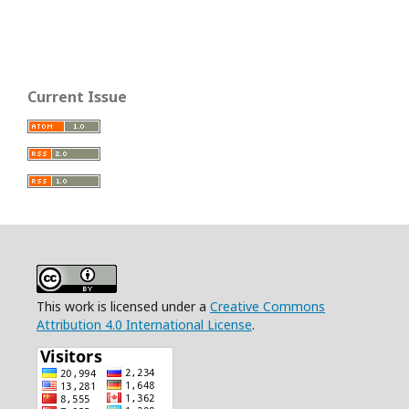
Current Issue
This work is licensed under a
Creative Commons
Attribution 4.0 International License
.