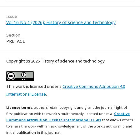
Issue
Vol 16 No 1 (2026): History of science and technology
Section
PREFACE
Copyright (c) 2026 History of science and technology
This work is licensed under a
Creative Commons Attribution 4.0
International License
.
License terms:
authors retain copyright and grant the journal right of
first publication with the work simultaneously licensed under a
Creative
Commons Attribution License International CC-BY
that allows others
to share the work with an acknowledgement of the work's authorship and
initial publication in this journal.