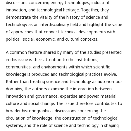
discussions concerning energy technologies, industrial
innovation, and technological heritage. Together, they
demonstrate the vitality of the history of science and
technology as an interdisciplinary field and highlight the value
of approaches that connect technical developments with
political, social, economic, and cultural contexts.
A common feature shared by many of the studies presented
in this issue is their attention to the institutions,
communities, and environments within which scientific
knowledge is produced and technological practices evolve.
Rather than treating science and technology as autonomous
domains, the authors examine the interaction between
innovation and governance, expertise and power, material
culture and social change. The issue therefore contributes to
broader historiographical discussions concerning the
circulation of knowledge, the construction of technological
systems, and the role of science and technology in shaping