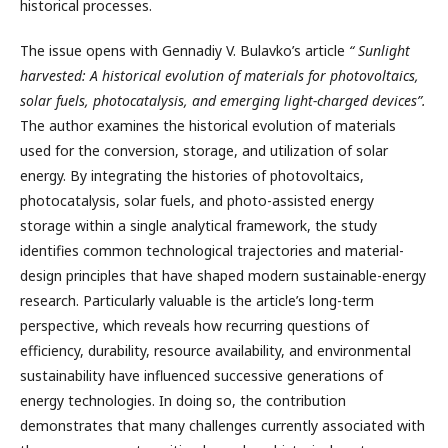
historical processes.
The issue opens with Gennadiy V. Bulavko’s article
“
Sunlight
harvested: A historical evolution of materials for photovoltaics,
solar fuels, photocatalysis, and emerging light-charged devices”.
The author examines the historical evolution of materials
used for the conversion, storage, and utilization of solar
energy. By integrating the histories of photovoltaics,
photocatalysis, solar fuels, and photo-assisted energy
storage within a single analytical framework, the study
identifies common technological trajectories and material-
design principles that have shaped modern sustainable-energy
research. Particularly valuable is the article’s long-term
perspective, which reveals how recurring questions of
efficiency, durability, resource availability, and environmental
sustainability have influenced successive generations of
energy technologies. In doing so, the contribution
demonstrates that many challenges currently associated with