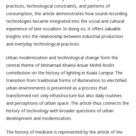
practices, technological constraints, and patterns of
consumption, the article demonstrates how sound-recording
technologies became integrated into the social and cultural
experience of late socialism. In doing so, it offers valuable
insights into the relationship between industrial production
and everyday technological practices.
Urban modernization and technological change form the
central theme of Mohamad Khairul Anuar Mohd Rosli’s
contribution on the history of lighting in Kuala Lumpur. The
transition from traditional forms of illumination to electrified
urban environments is presented as a process that
transformed not only infrastructure but also daily routines
and perceptions of urban space. The article thus connects the
history of technology with broader questions of urban
development and modernization.
The history of medicine is represented by the article of Vivi