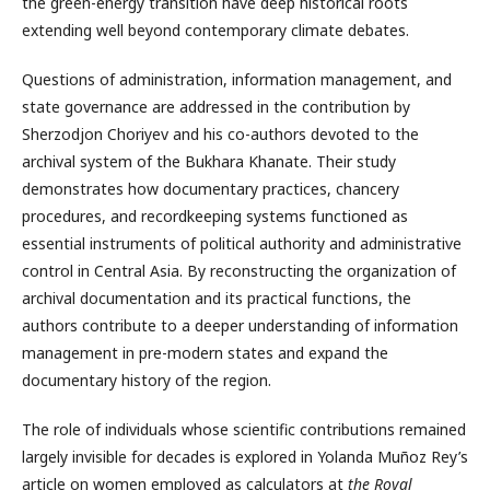
the green-energy transition have deep historical roots
extending well beyond contemporary climate debates.
Questions of administration, information management, and
state governance are addressed in the contribution by
Sherzodjon Choriyev and his co-authors devoted to the
archival system of the Bukhara Khanate. Their study
demonstrates how documentary practices, chancery
procedures, and recordkeeping systems functioned as
essential instruments of political authority and administrative
control in Central Asia. By reconstructing the organization of
archival documentation and its practical functions, the
authors contribute to a deeper understanding of information
management in pre-modern states and expand the
documentary history of the region.
The role of individuals whose scientific contributions remained
largely invisible for decades is explored in Yolanda Muñoz Rey’s
article on women employed as calculators at
the Royal