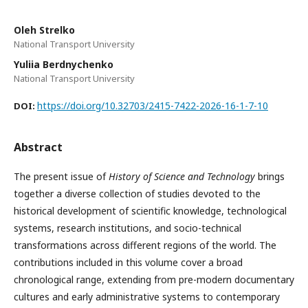
Oleh Strelko
National Transport University
Yuliia Berdnychenko
National Transport University
https://doi.org/10.32703/2415-7422-2026-16-1-7-10
DOI:
Abstract
The present issue of
History of Science and Technology
brings
together a diverse collection of studies devoted to the
historical development of scientific knowledge, technological
systems, research institutions, and socio-technical
transformations across different regions of the world. The
contributions included in this volume cover a broad
chronological range, extending from pre-modern documentary
cultures and early administrative systems to contemporary