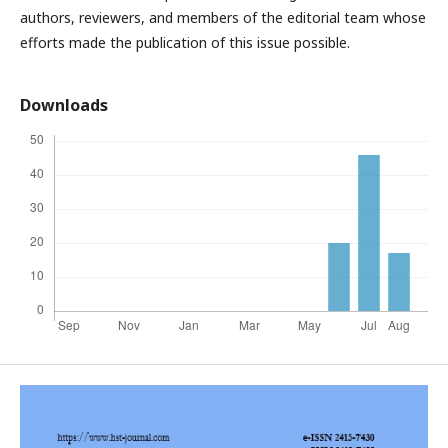
authors, reviewers, and members of the editorial team whose
efforts made the publication of this issue possible.
Downloads