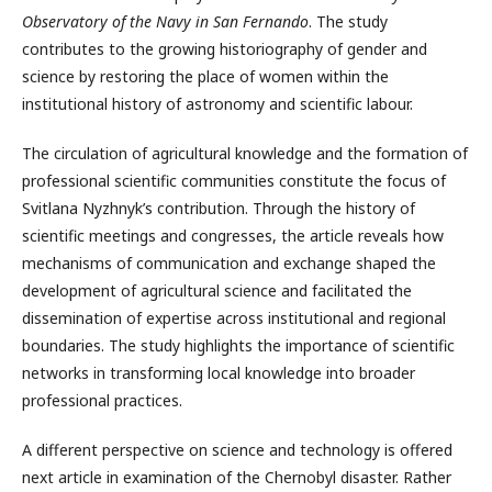
Observatory of the Navy in San Fernando
. The study
contributes to the growing historiography of gender and
science by restoring the place of women within the
institutional history of astronomy and scientific labour.
The circulation of agricultural knowledge and the formation of
professional scientific communities constitute the focus of
Svitlana Nyzhnyk’s contribution. Through the history of
scientific meetings and congresses, the article reveals how
mechanisms of communication and exchange shaped the
development of agricultural science and facilitated the
dissemination of expertise across institutional and regional
boundaries. The study highlights the importance of scientific
networks in transforming local knowledge into broader
professional practices.
A different perspective on science and technology is offered
next article in examination of the Chernobyl disaster. Rather