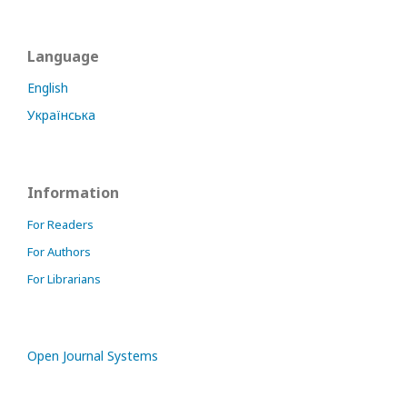
Language
English
Українська
Information
For Readers
For Authors
For Librarians
Open Journal Systems