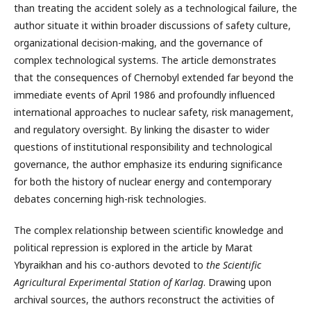
than treating the accident solely as a technological failure, the
author situate it within broader discussions of safety culture,
organizational decision-making, and the governance of
complex technological systems. The article demonstrates
that the consequences of Chernobyl extended far beyond the
immediate events of April 1986 and profoundly influenced
international approaches to nuclear safety, risk management,
and regulatory oversight. By linking the disaster to wider
questions of institutional responsibility and technological
governance, the author emphasize its enduring significance
for both the history of nuclear energy and contemporary
debates concerning high-risk technologies.
The complex relationship between scientific knowledge and
political repression is explored in the article by Marat
Ybyraikhan and his co-authors devoted to
the Scientific
Agricultural Experimental Station of Karlag
. Drawing upon
archival sources, the authors reconstruct the activities of