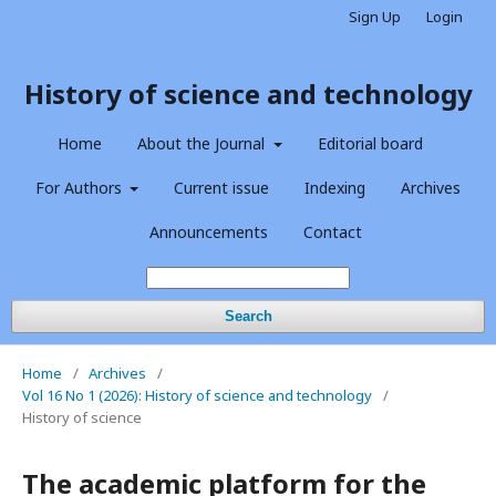
Sign Up
Login
History of science and technology
Home
About the Journal
Editorial board
For Authors
Current issue
Indexing
Archives
Announcements
Contact
Search
Home
/
Archives
/
Vol 16 No 1 (2026): History of science and technology
/
History of science
The academic platform for the