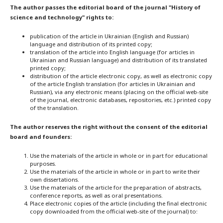
The author passes the editorial board of the journal "History of
science and technology" rights to:
publication of the article in Ukrainian (English and Russian)
language and distribution of its printed copy;
translation of the article into English language (for articles in
Ukrainian and Russian language) and distribution of its translated
printed copy;
distribution of the article electronic copy, as well as electronic copy
of the article English translation (for articles in Ukrainian and
Russian), via any electronic means (placing on the official web-site
of the journal, electronic databases, repositories, etc.) printed copy
of the translation.
The author reserves the right without the consent of the editorial
board and founders:
Use the materials of the article in whole or in part for educational
purposes.
Use the materials of the article in whole or in part to write their
own dissertations.
Use the materials of the article for the preparation of abstracts,
conference reports, as well as oral presentations.
Place electronic copies of the article (including the final electronic
copy downloaded from the official web-site of the journal) to: