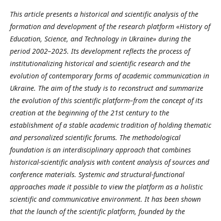
This article presents a historical and scientific analysis of the
formation and development of the research platform
«
History of
Education, Science, and Technology in Ukraine
»
during the
period 2002–2025. Its development reflects the process of
institutionalizing historical and scientific research and the
evolution of contemporary forms of academic communication in
Ukraine. The aim of the study is to reconstruct and summarize
the evolution of this scientific platform
–
from the concept of its
creation at the beginning of the 21st century to the
establishment of a stable academic tradition of holding thematic
and personalized scientific forums.
The methodological
foundation is an interdisciplinary approach that combines
historical-scientific analysis with content analysis of sources and
conference materials. Systemic and structural-functional
approaches made it possible to view the platform as a holistic
scientific and communicative environment.
It has been shown
that the launch of the scientific platform, founded by the