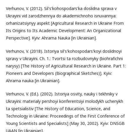
Verhunov, V. (2012). Sil's'kohospodars'ka doslidna sprava v
Ukrayini vid zarodzhennya do akademichnoho isnuvannya:
orhanizatsiynyy aspekt [Agricultural Research in Ukraine From
Its Origins to Its Academic Development: An Organizational
Perspective]. Kyiv: Ahrarna Nauka [in Ukrainian].
Verhunov, V. (2018). Istoriya sil's'kohospodars'koyi doslidnoyi
spravy v Ukrayini. Ch. 1.: Tvortsi ta rozbudovnyky (biohrafichni
narysy) [The History of Agricultural Research in Ukraine. Part 1:
Pioneers and Developers (Biographical Sketches)]. Kyiv:
Ahrarna nauka [in Ukrainian].
Verhunov, V. (Ed.). (2002). Istoriya osvity, nauky i tekhniky v
Ukrayini: materialy pershoyi konferentsiyi molodykh uchenykh
ta spetsialistiv [The History of Education, Science, and
Technology in Ukraine: Proceedings of the First Conference of
Young Scientists and Specialists] (May 30, 2002). Kyiv: DNSGB
UAAN [in Ukrainian].