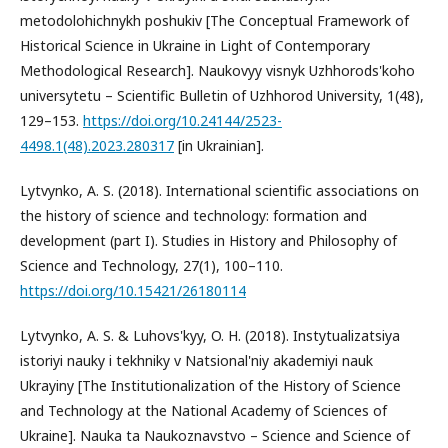
metodolohichnykh poshukiv [The Conceptual Framework of
Historical Science in Ukraine in Light of Contemporary
Methodological Research]. Naukovyy visnyk Uzhhorods'koho
universytetu – Scientific Bulletin of Uzhhorod University, 1(48),
129–153.
https://doi.org/10.24144/2523-
4498.1(48).2023.280317
[in Ukrainian].
Lytvynko, А. S. (2018). International scientific associations on
the history of science and technology: formation and
development (part I). Studies in History and Philosophy of
Science and Technology, 27(1), 100–110.
https://doi.org/10.15421/26180114
Lytvynko, A. S. & Luhovs'kyy, O. H. (2018). Instytualizatsiya
istoriyi nauky i tekhniky v Natsional'niy akademiyi nauk
Ukrayiny [The Institutionalization of the History of Science
and Technology at the National Academy of Sciences of
Ukraine]. Nauka ta Naukoznavstvo – Science and Science of