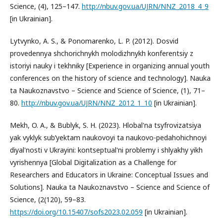
Science, (4), 125–147.
http://nbuv.gov.ua/UJRN/NNZ_2018_4_9
[in Ukrainian].
Lytvynko, A. S., & Ponomarenko, L. P. (2012). Dosvid
provedennya shchorichnykh molodizhnykh konferentsiy z
istoriyi nauky i tekhniky [Experience in organizing annual youth
conferences on the history of science and technology]. Nauka
ta Naukoznavstvo – Science and Science of Science, (1), 71–
80.
http://nbuv.gov.ua/UJRN/NNZ_2012_1_10
[in Ukrainian].
Mekh, O. A., & Bublyk, S. H. (2023). Hlobal'na tsyfrovizatsiya
yak vyklyk sub’yektam naukovoyi ta naukovo-pedahohichnoyi
diyal'nosti v Ukrayini: kontseptual'ni problemy i shlyakhy yikh
vyrishennya [Global Digitalization as a Challenge for
Researchers and Educators in Ukraine: Conceptual Issues and
Solutions]. Nauka ta Naukoznavstvo – Science and Science of
Science, (2(120), 59–83.
https://doi.org/10.15407/sofs2023.02.059
[in Ukrainian].