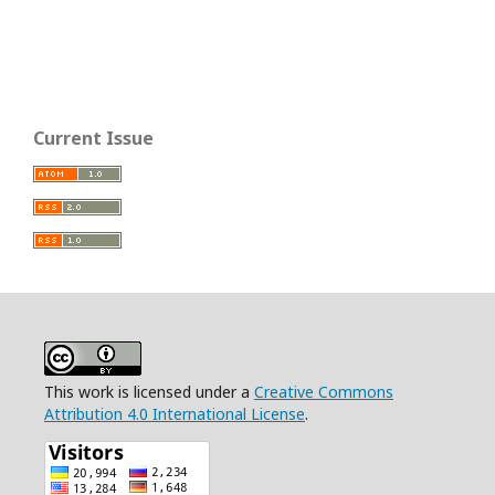
Current Issue
This work is licensed under a
Creative Commons
Attribution 4.0 International License
.