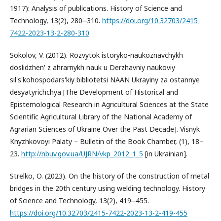
1917): Analysis of publications. History of Science and
Technology, 13(2), 280‒310.
https://doi.org/10.32703/2415-
7422-2023-13-2-280-310
Sokolov, V. (2012). Rozvytok istoryko-naukoznavchykh
doslidzhen' z ahrarnykh nauk u Derzhavniy naukoviy
sil's'kohospodars'kiy bibliotetsi NAAN Ukrayiny za ostannye
desyatyrichchya [The Development of Historical and
Epistemological Research in Agricultural Sciences at the State
Scientific Agricultural Library of the National Academy of
Agrarian Sciences of Ukraine Over the Past Decade]. Visnyk
Knyzhkovoyi Palaty – Bulletin of the Book Chamber, (1), 18–
23.
http://nbuv.gov.ua/UJRN/vkp_2012_1_5
[in Ukrainian].
Strelko, O. (2023). On the history of the construction of metal
bridges in the 20th century using welding technology. History
of Science and Technology, 13(2), 419‒455.
https://doi.org/10.32703/2415-7422-2023-13-2-419-455