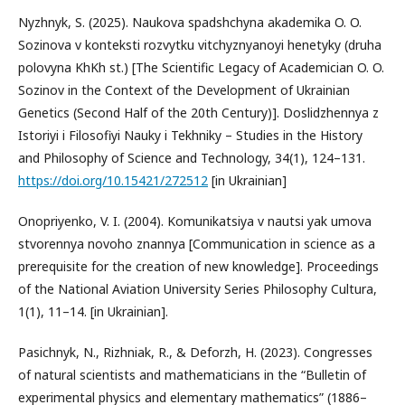
Nyzhnyk, S. (2025). Naukova spadshchyna akademika O. O.
Sozinova v konteksti rozvytku vitchyznyanoyi henetyky (druha
polovyna KhKh st.) [The Scientific Legacy of Academician O. O.
Sozinov in the Context of the Development of Ukrainian
Genetics (Second Half of the 20th Century)]. Doslidzhennya z
Istoriyi i Filosofiyi Nauky i Tekhniky – Studies in the History
and Philosophy of Science and Technology, 34(1), 124–131.
https://doi.org/10.15421/272512
[in Ukrainian]
Onopriyenko, V. I. (2004). Komunikatsiya v nautsi yak umova
stvorennya novoho znannya [Communication in science as a
prerequisite for the creation of new knowledge]. Proceedings
of the National Aviation University Series Philosophy Cultura,
1(1), 11–14. [in Ukrainian].
Pasichnyk, N., Rizhniak, R., & Deforzh, Н. (2023). Congresses
of natural scientists and mathematicians in the “Bulletin of
experimental physics and elementary mathematics” (1886–