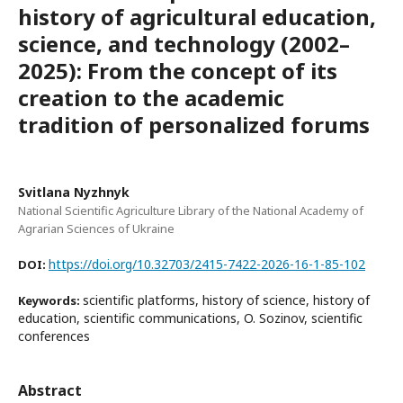
history of agricultural education,
science, and technology (2002–
2025): From the concept of its
creation to the academic
tradition of personalized forums
Svitlana Nyzhnyk
National Scientific Agriculture Library of the National Academy of
Agrarian Sciences of Ukraine
https://doi.org/10.32703/2415-7422-2026-16-1-85-102
DOI:
scientific platforms, history of science, history of
Keywords:
education, scientific communications, O. Sozinov, scientific
conferences
Abstract