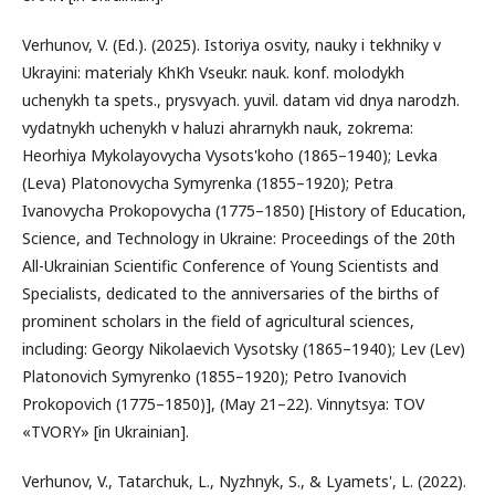
Verhunov, V. (Ed.). (2025). Istoriya osvity, nauky i tekhniky v
Ukrayini: materialy KhKh Vseukr. nauk. konf. molodykh
uchenykh ta spets., prysvyach. yuvil. datam vid dnya narodzh.
vydatnykh uchenykh v haluzi ahrarnykh nauk, zokrema:
Heorhiya Mykolayovycha Vysots'koho (1865–1940); Levka
(Leva) Platonovycha Symyrenka (1855–1920); Petra
Ivanovycha Prokopovycha (1775–1850) [History of Education,
Science, and Technology in Ukraine: Proceedings of the 20th
All-Ukrainian Scientific Conference of Young Scientists and
Specialists, dedicated to the anniversaries of the births of
prominent scholars in the field of agricultural sciences,
including: Georgy Nikolaevich Vysotsky (1865–1940); Lev (Lev)
Platonovich Symyrenko (1855–1920); Petro Ivanovich
Prokopovich (1775–1850)], (May 21–22). Vinnytsya: TOV
«TVORY» [in Ukrainian].
Verhunov, V., Tatarchuk, L., Nyzhnyk, S., & Lyamets', L. (2022).