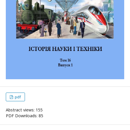
pdf
Abstract views: 155
PDF Downloads: 85