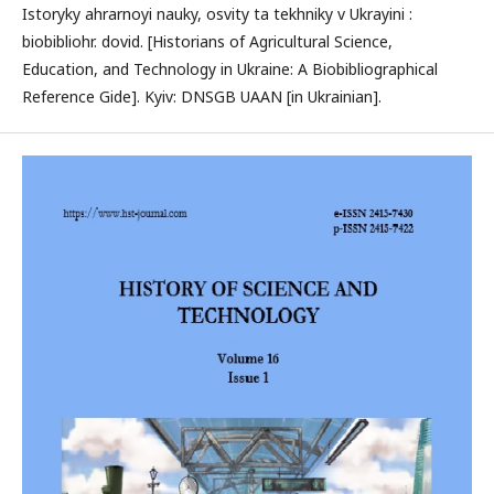
Istoryky ahrarnoyi nauky, osvity ta tekhniky v Ukrayini :
biobibliohr. dovid. [Historians of Agricultural Science,
Education, and Technology in Ukraine: A Biobibliographical
Reference Gide]. Kyiv: DNSGB UAAN [in Ukrainian].