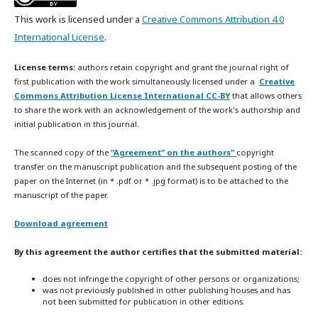
This work is licensed under a
Creative Commons Attribution 4.0
International License
.
License terms:
authors retain copyright and grant the journal right of
first publication with the work simultaneously licensed under a
Creative
Commons Attribution License International CC-BY
that allows others
to share the work with an acknowledgement of the work's authorship and
initial publication in this journal.
The scanned copy of the
"Agreement” on the authors"
copyright
transfer on the manuscript publication and the subsequent posting of the
paper on the Internet (in * .pdf or * .jpg format) is to be attached to the
manuscript of the paper.
Download agreement
By this agreement the author certifies that the submitted material:
does not infringe the copyright of other persons or organizations;
was not previously published in other publishing houses and has
not been submitted for publication in other editions.