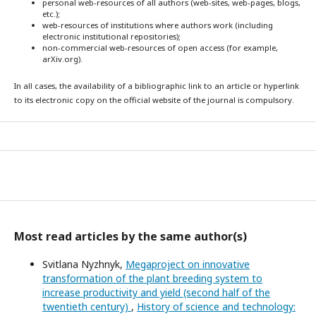
personal web-resources of all authors (web-sites, web-pages, blogs,
etc.);
web-resources of institutions where authors work (including
electronic institutional repositories);
non-commercial web-resources of open access (for example,
arXiv.org).
In all cases, the availability of a bibliographic link to an article or hyperlink
to its electronic copy on the official website of the journal is compulsory.
Most read articles by the same author(s)
Svitlana Nyzhnyk,
Megaproject on innovative
transformation of the plant breeding system to
increase productivity and yield (second half of the
twentieth century)
,
History of science and technology: