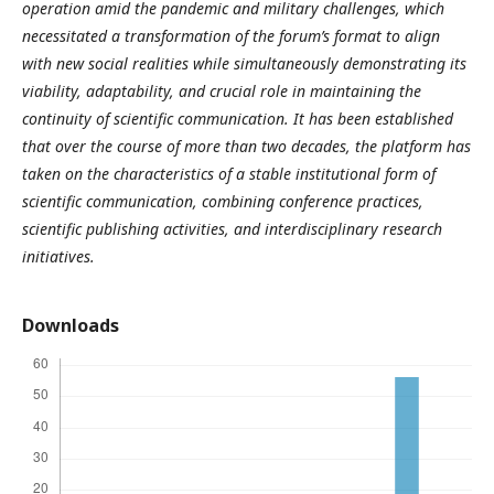
operation amid the pandemic and military challenges, which
necessitated a transformation of the forum’s format to align
with new social realities while simultaneously demonstrating its
viability, adaptability, and crucial role in maintaining the
continuity of scientific communication. It has been established
that over the course of more than two decades, the platform has
taken on the characteristics of a stable institutional form of
scientific communication, combining conference practices,
scientific publishing activities, and interdisciplinary research
initiatives.
Downloads