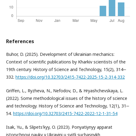
References
Buhor, D. (2025). Development of Ukrainian mechanics:
Context of scientific publications by Kharkiv scientists of the
19th century. History of Science and Technology, 15(2), 314‒
332.
https://doi.org/10.32703/2415-7422-2025-15-2-314-332
Griffen, L., Ryzheva, N., Nefodov, D., & Hryashchevskaya, L.
(2022). Some methodological issues of the history of science
and technology. History of Science and Technology, 12(1), 31‒
54.
https://doi.org/10.32703/2415-7422-2022-12-1-31-54
Isak, Yu., & Slipets'kyy, O. (2023). Ponyatiynyy apparat
istorychnoyi nauky v Ukrayini u svitli suchasnykh