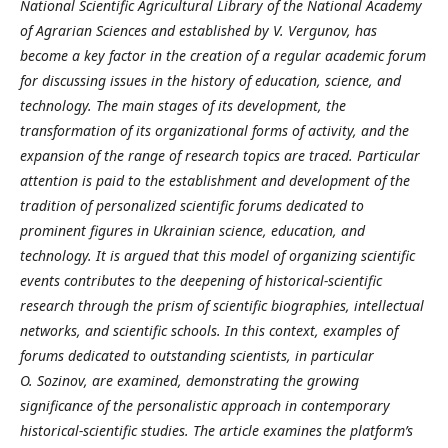
National Scientific Agricultural Library of the National Academy
of Agrarian Sciences and established by V.
Vergunov, has
become a key factor in the creation of a regular academic forum
for discussing issues in the history of education, science, and
technology. The main stages of its development, the
transformation of its organizational forms of activity, and the
expansion of the range of research topics are traced. Particular
attention is paid to the establishment and development of the
tradition of personalized scientific forums dedicated to
prominent figures in Ukrainian science, education, and
technology. It is argued that this model of organizing scientific
events contributes to the deepening of historical-scientific
research through the prism of scientific biographies, intellectual
networks, and scientific schools. In this context, examples of
forums dedicated to outstanding scientists, in particular
O.
Sozinov, are examined, demonstrating the growing
significance of the personalistic approach in contemporary
historical-scientific studies.
The article examines the platform’s