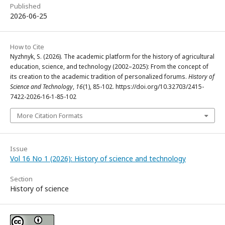
Published
2026-06-25
How to Cite
Nyzhnyk, S. (2026). The academic platform for the history of agricultural
education, science, and technology (2002–2025): From the concept of
its creation to the academic tradition of personalized forums.
History of
Science and Technology
,
16
(1), 85-102. https://doi.org/10.32703/2415-
7422-2026-16-1-85-102
More Citation Formats
Issue
Vol 16 No 1 (2026): History of science and technology
Section
History of science