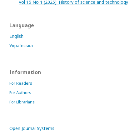
Vol 15 No 1 (2025): History of science and technology
Language
English
Українська
Information
For Readers
For Authors
For Librarians
Open Journal Systems