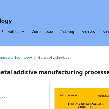
logy
For Authors
Current issue
Indexing
Archives
Ann
Science and Technology
/
History of technology
etal additive manufacturing process
aine