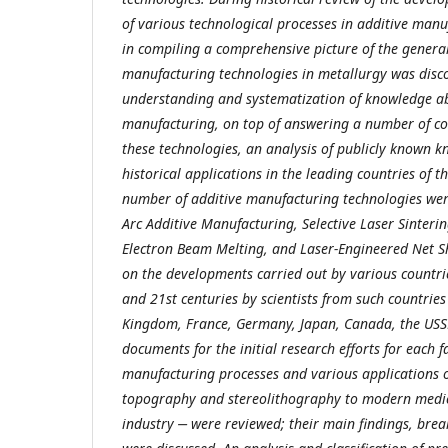
of various technological processes in additive manu
in compiling a comprehensive picture of the genera
manufacturing technologies in metallurgy was disco
understanding and systematization of knowledge a
manufacturing, on top of answering a number of 
these technologies, an analysis of publicly known 
historical applications in the leading countries of 
number of additive manufacturing technologies wer
Arc Additive Manufacturing, Selective Laser Sinterin
Electron Beam Melting, and Laser-Engineered Net S
on the developments carried out by various countrie
and 21st centuries by scientists from such countries
Kingdom, France, Germany, Japan, Canada, the USS
documents for the initial research efforts for each f
manufacturing processes and various applications o
topography and stereolithography to modern medic
industry ‒ were reviewed; their main findings, bre