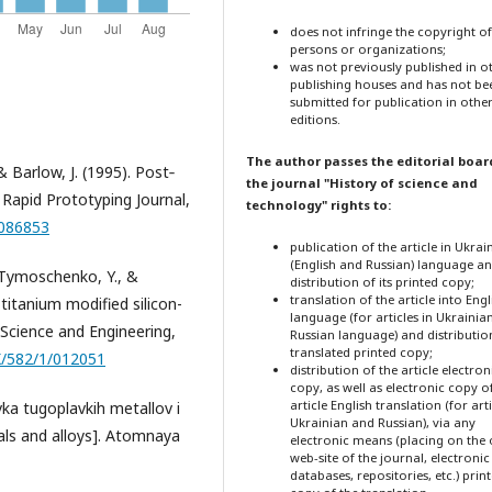
does not infringe the copyright o
persons or organizations;
was not previously published in o
publishing houses and has not be
submitted for publication in othe
editions.
The author passes the editorial boar
& Barlow, J. (1995). Post‐
the journal "History of science and
. Rapid Prototyping Journal,
technology" rights to:
0086853
publication of the article in Ukrai
(English and Russian) language a
, Tymoschenko, Y., &
distribution of its printed copy;
translation of the article into Engl
titanium modified silicon-
language (for articles in Ukrainia
 Science and Engineering,
Russian language) and distribution
translated printed copy;
X/582/1/012051
distribution of the article electron
copy, as well as electronic copy o
article English translation (for arti
vka tugoplavkih metallov i
Ukrainian and Russian), via any
als and alloys]. Atomnaya
electronic means (placing on the o
web-site of the journal, electronic
databases, repositories, etc.) prin