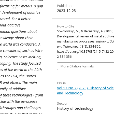
Published
facturing for metals, a gap
2023-12-23
l development of additive
vered. For a better
bout additive
How to Cite
common questions about
Sokolovskyi, M., & Bernatskyi, A. (2023).
Developmental review of metal additiv
knowledge about their
manufacturing processes.
History of Sc
the world was conducted. A
and Technology
,
13
(2), 334-356.
e considered, such as Wire-
https://doi.org/10.32703/2415-7422-20
g, Selective Laser Melting,
2-334-356
haping. The study focused
More Citation Formats
s of the world in the 20th
 as the USA, the United
R and others. The main
Issue
Vol 13 No 2 (2023): History of Sci
amily of additive
and Technology
f these technologies - from
ine with the aerospace
Section
akthroughs and challenges
History of technology