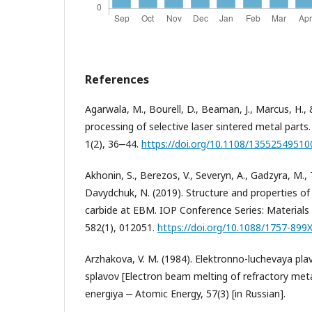
References
Agarwala, M., Bourell, D., Beaman, J., Marcus, H., 
processing of selective laser sintered metal parts
1(2), 36‒44.
https://doi.org/10.1108/1355254951
Akhonin, S., Berezos, V., Severyn, A., Gadzyra, M.
Davydchuk, N. (2019). Structure and properties of 
carbide at EBM. IOP Conference Series: Materials
582(1), 012051.
https://doi.org/10.1088/1757-899
Arzhakova, V. M. (1984). Elektronno-luchevaya pla
splavov [Electron beam melting of refractory met
energiya ‒ Atomic Energy, 57(3) [in Russian].