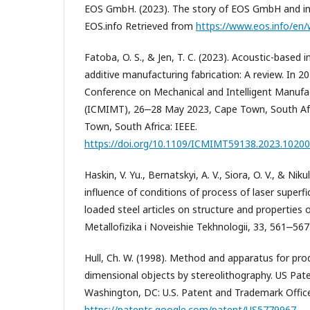
EOS GmbH. (2023). The story of EOS GmbH and indu
EOS.info Retrieved from
https://www.eos.info/en
Fatoba, O. S., & Jen, T. C. (2023). Acoustic-based i
additive manufacturing fabrication: A review. In 2
Conference on Mechanical and Intelligent Manufa
(ICMIMT), 26‒28 May 2023, Cape Town, South Afr
Town, South Africa: IEEE.
https://doi.org/10.1109/ICMIMT59138.2023.1020
Haskin, V. Yu., Bernatskyi, A. V., Siora, O. V., & Niku
influence of conditions of process of laser superfi
loaded steel articles on structure and properties o
Metallofizika i Noveishie Tekhnologii, 33, 561‒567
Hull, Ch. W. (1998). Method and apparatus for pro
dimensional objects by stereolithography. US Pa
Washington, DC: U.S. Patent and Trademark Offic
https://patents.google.com/patent/US5779967