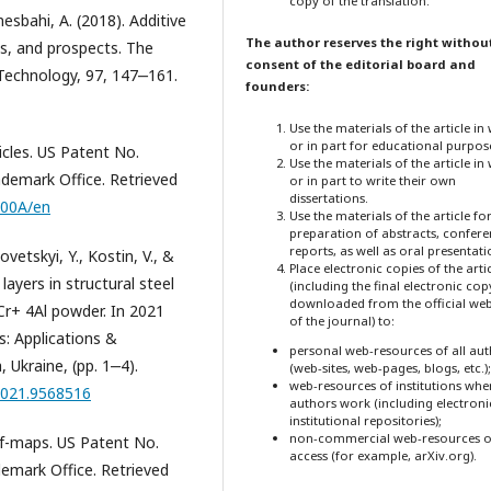
copy of the translation.
lmesbahi, A. (2018). Additive
The author reserves the right withou
ns, and prospects. The
consent of the editorial board and
Technology, 97, 147‒161.
founders:
Use the materials of the article in
or in part for educational purpos
icles. US Patent No.
Use the materials of the article in
demark Office. Retrieved
or in part to write their own
dissertations.
300A/en
Use the materials of the article fo
preparation of abstracts, confer
reports, as well as oral presentati
vetskyi, Y., Kostin, V., &
Place electronic copies of the arti
layers in structural steel
(including the final electronic cop
downloaded from the official web
Cr+ 4Al powder. In 2021
of the journal) to:
: Applications &
personal web-resources of all au
Ukraine, (pp. 1‒4).
(web-sites, web-pages, blogs, etc.);
web-resources of institutions whe
2021.9568516
authors work (including electroni
institutional repositories);
non-commercial web-resources o
ief-maps. US Patent No.
access (for example, arXiv.org).
emark Office. Retrieved