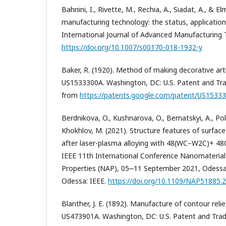
Bahnini, I., Rivette, M., Rechia, A., Siadat, A., & E
manufacturing technology: the status, applicatio
International Journal of Advanced Manufacturing 
https://doi.org/10.1007/s00170-018-1932-y
Baker, R. (1920). Method of making decorative art
US1533300A. Washington, DC: U.S. Patent and Tra
from
https://patents.google.com/patent/US1533
Berdnikova, O., Kushnarova, O., Bernatskyi, A., Polo
Khokhlov, M. (2021). Structure features of surface 
after laser-plasma alloying with 48(WC–W2C)+ 48
IEEE 11th International Conference Nanomaterials
Properties (NAP), 05‒11 September 2021, Odessa, 
Odessa: IEEE.
https://doi.org/10.1109/NAP51885.
Blanther, J. E. (1892). Manufacture of contour rel
US473901A. Washington, DC: U.S. Patent and Trad