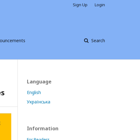
Sign Up
Login
ouncements
Search
Language
es
English
Українська
Information
For Readers