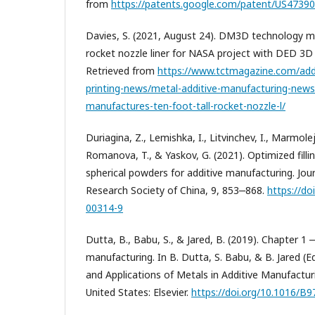
from
https://patents.google.com/patent/US4739
Davies, S. (2021, August 24). DM3D technology ma
rocket nozzle liner for NASA project with DED 3D
Retrieved from
https://www.tctmagazine.com/add
printing-news/metal-additive-manufacturing-new
manufactures-ten-foot-tall-rocket-nozzle-l/
Duriagina, Z., Lemishka, I., Litvinchev, I., Marmolej
Romanova, T., & Yaskov, G. (2021). Optimized filli
spherical powders for additive manufacturing. Jou
Research Society of China, 9, 853‒868.
https://do
00314-9
Dutta, B., Babu, S., & Jared, B. (2019). Chapter 1 
manufacturing. In B. Dutta, S. Babu, & B. Jared (E
and Applications of Metals in Additive Manufactur
United States: Elsevier.
https://doi.org/10.1016/B