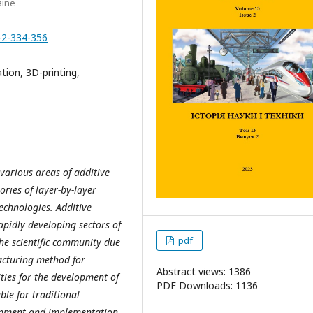
aine
-2-334-356
ation, 3D-printing,
 various areas of additive
ories of layer-by-layer
chnologies. Additive
pidly developing sectors of
pdf
the scientific community due
facturing method for
Abstract views: 1386
ities for the development of
PDF Downloads: 1136
ble for traditional
lopment and implementation