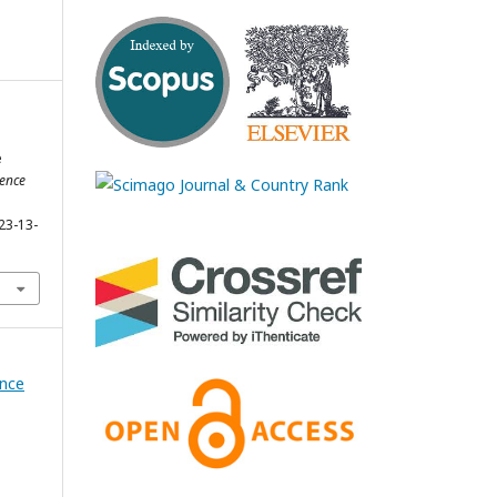
e
ience
23-13-
ence