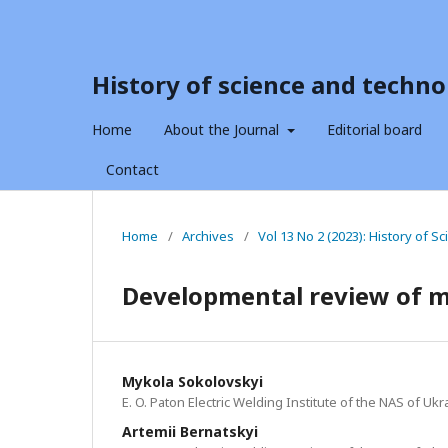
History of science and techno
Home
About the Journal
Editorial board
Contact
Home
/
Archives
/
Vol 13 No 2 (2023): History of 
Developmental review of m
Mykola Sokolovskyi
E. O. Paton Electric Welding Institute of the NAS of Ukr
Artemii Bernatskyi