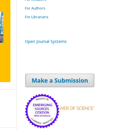
For Authors
For Librarians
Open Journal Systems