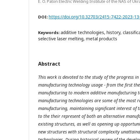
E. O. Paton Electric Welding Institute of the NAS of Ukr
https://doi.org/10.32703/2415-7422-2023-13
DOI:
additive technologies, history, classific
Keywords:
selective laser melting, metal products
Abstract
This work is devoted to the study of the progress in
manufacturing technology usage - from the first the
manufacturing to modern additive manufacturing te
manufacturing technologies are some of the most ra
manufacturing, maintaining significant interest of 
to the their represent of both an alternative manu
existing structures, as well as opening up opportun
new structures with structural complexity unattaina
technologies. During historical review of the deve