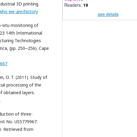
strial 3D printing.
Readers:
19
/who-we-are/history
see details
n-situ monitoring of
023 14th International
cturing Technologies
ica, (pp. 250‒256). Cape
0667
lin, O. T. (2011). Study of
cial processing of the
f obtained layers.
.
duction of three-
tent No. US5779967.
e. Retrieved from