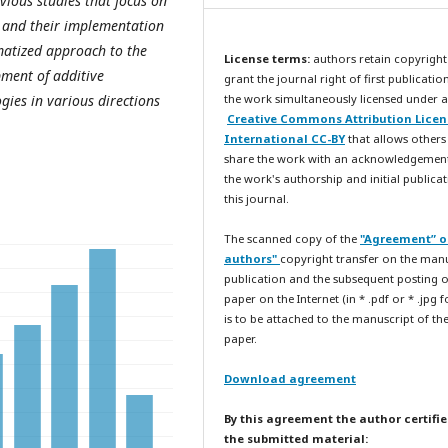
evious studies that focus on
s and their implementation
ematized approach to the
License terms:
authors retain copyright
ment of additive
grant the journal right of first publicatio
gies in various directions
the work simultaneously licensed under a
Creative Commons Attribution Licen
International CC-BY
that allows others
share the work with an acknowledgemen
the work's authorship and initial publicat
this journal.
The scanned copy of the
"Agreement” o
authors"
copyright transfer on the man
publication and the subsequent posting o
paper on the Internet (in * .pdf or * .jpg 
is to be attached to the manuscript of th
paper.
Download agreement
By this agreement the author certifie
the submitted material: