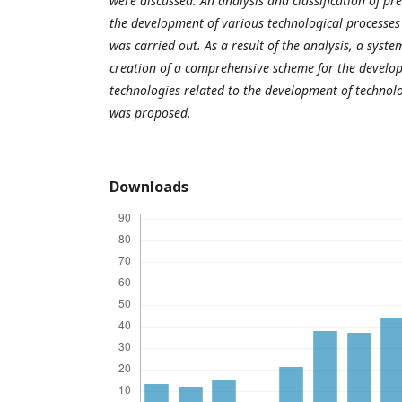
were discussed. An analysis and classification of pr
the development of various technological processe
was carried out. As a result of the analysis, a syst
creation of a comprehensive scheme for the develop
technologies related to the development of technolo
was proposed.
Downloads