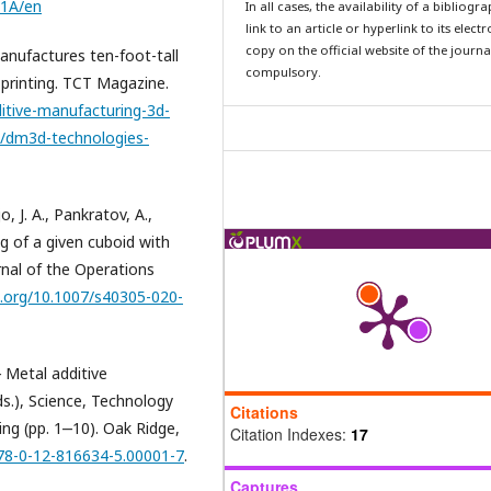
01A/en
In all cases, the availability of a bibliogr
link to an article or hyperlink to its elect
copy on the official website of the journal
nufactures ten-foot-tall
compulsory.
 printing. TCT Magazine.
itive-manufacturing-3d-
s/dm3d-technologies-
o, J. A., Pankratov, A.,
ng of a given cuboid with
rnal of the Operations
i.org/10.1007/s40305-020-
‒ Metal additive
ds.), Science, Technology
Citations
ing (pp. 1‒10). Oak Ridge,
Citation Indexes:
17
978-0-12-816634-5.00001-7
.
Captures