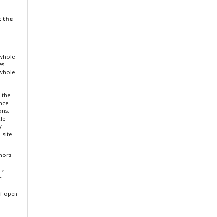
t the
 whole
es.
 whole
r the
ence
ons.
cle
y
-site
thors
re
c
f open