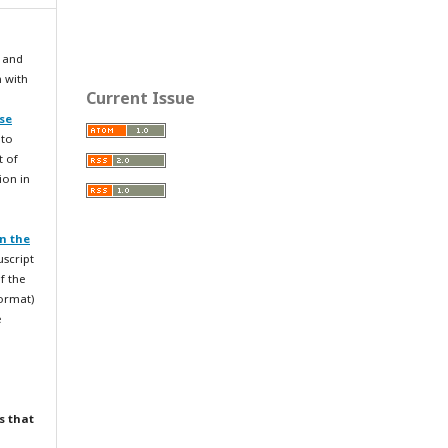
 and
n with
Current Issue
se
 to
t of
ion in
n the
uscript
f the
format)
e
s that