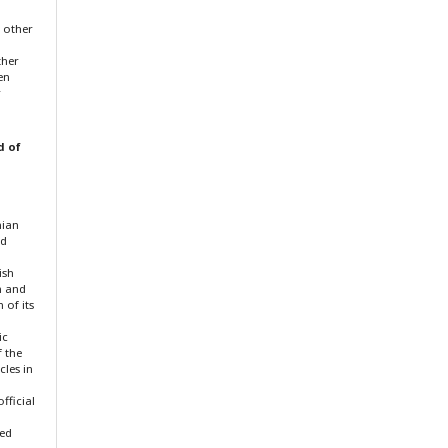
f other
ther
en
r
d of
nian
nd
ish
n and
 of its
ic
f the
cles in
fficial
ted