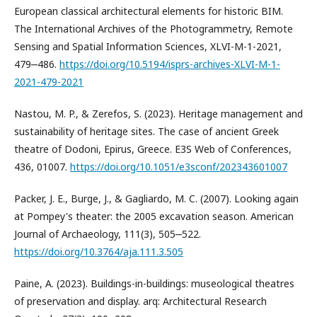
European classical architectural elements for historic BIM.
The International Archives of the Photogrammetry, Remote
Sensing and Spatial Information Sciences, XLVI-M-1-2021,
479‒486.
https://doi.org/10.5194/isprs-archives-XLVI-M-1-
2021-479-2021
Nastou, M. P., & Zerefos, S. (2023). Heritage management and
sustainability of heritage sites. The case of ancient Greek
theatre of Dodoni, Epirus, Greece. E3S Web of Conferences,
436, 01007.
https://doi.org/10.1051/e3sconf/202343601007
Packer, J. E., Burge, J., & Gagliardo, M. C. (2007). Looking again
at Pompey's theater: the 2005 excavation season. American
Journal of Archaeology, 111(3), 505‒522.
https://doi.org/10.3764/aja.111.3.505
Paine, A. (2023). Buildings-in-buildings: museological theatres
of preservation and display. arq: Architectural Research