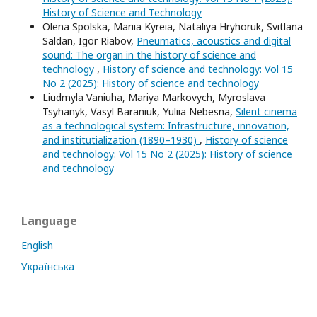
History of Science and Technology
Olena Spolska, Mariia Kyreia, Nataliya Hryhoruk, Svitlana
Saldan, Igor Riabov,
Pneumatics, acoustics and digital
sound: The organ in the history of science and
technology
,
History of science and technology: Vol 15
No 2 (2025): History of science and technology
Liudmyla Vaniuha, Mariya Markovych, Myroslava
Tsyhanyk, Vasyl Baraniuk, Yuliia Nebesna,
Silent cinema
as a technological system: Infrastructure, innovation,
and institutialization (1890–1930)
,
History of science
and technology: Vol 15 No 2 (2025): History of science
and technology
Language
English
Українська