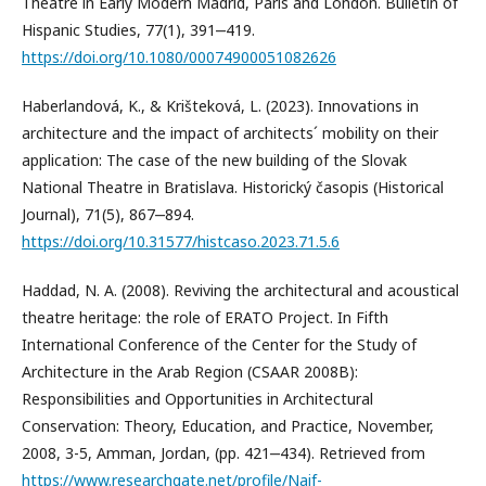
Theatre in Early Modern Madrid, Paris and London. Bulletin of
Hispanic Studies, 77(1), 391‒419.
https://doi.org/10.1080/00074900051082626
Haberlandová, K., & Krišteková, L. (2023). Innovations in
architecture and the impact of architects´ mobility on their
application: The case of the new building of the Slovak
National Theatre in Bratislava. Historický časopis (Historical
Journal), 71(5), 867‒894.
https://doi.org/10.31577/histcaso.2023.71.5.6
Haddad, N. A. (2008). Reviving the architectural and acoustical
theatre heritage: the role of ERATO Project. In Fifth
International Conference of the Center for the Study of
Architecture in the Arab Region (CSAAR 2008B):
Responsibilities and Opportunities in Architectural
Conservation: Theory, Education, and Practice, November,
2008, 3-5, Amman, Jordan, (pp. 421‒434). Retrieved from
https://www.researchgate.net/profile/Naif-