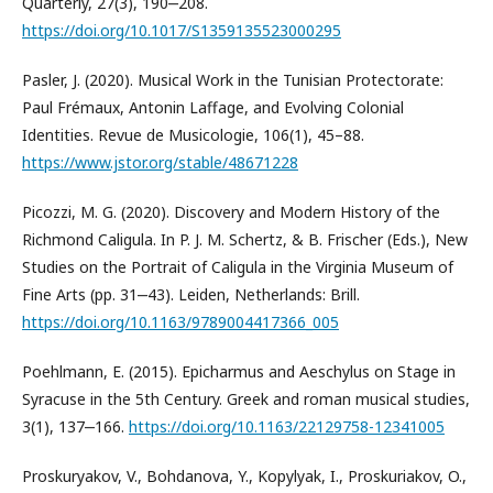
Quarterly, 27(3), 190‒208.
https://doi.org/10.1017/S1359135523000295
Pasler, J. (2020). Musical Work in the Tunisian Protectorate:
Paul Frémaux, Antonin Laffage, and Evolving Colonial
Identities. Revue de Musicologie, 106(1), 45–88.
https://www.jstor.org/stable/48671228
Picozzi, M. G. (2020). Discovery and Modern History of the
Richmond Caligula. In P. J. M. Schertz, & B. Frischer (Eds.), New
Studies on the Portrait of Caligula in the Virginia Museum of
Fine Arts (pp. 31‒43). Leiden, Netherlands: Brill.
https://doi.org/10.1163/9789004417366_005
Poehlmann, E. (2015). Epicharmus and Aeschylus on Stage in
Syracuse in the 5th Century. Greek and roman musical studies,
3(1), 137‒166.
https://doi.org/10.1163/22129758-12341005
Proskuryakov, V., Bohdanova, Y., Kopylyak, I., Proskuriakov, O.,