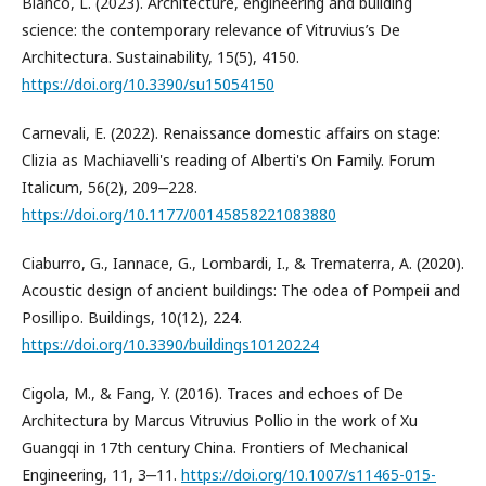
Bianco, L. (2023). Architecture, engineering and building
science: the contemporary relevance of Vitruvius’s De
Architectura. Sustainability, 15(5), 4150.
https://doi.org/10.3390/su15054150
Carnevali, E. (2022). Renaissance domestic affairs on stage:
Clizia as Machiavelli's reading of Alberti's On Family. Forum
Italicum, 56(2), 209‒228.
https://doi.org/10.1177/00145858221083880
Ciaburro, G., Iannace, G., Lombardi, I., & Trematerra, A. (2020).
Acoustic design of ancient buildings: The odea of Pompeii and
Posillipo. Buildings, 10(12), 224.
https://doi.org/10.3390/buildings10120224
Cigola, M., & Fang, Y. (2016). Traces and echoes of De
Architectura by Marcus Vitruvius Pollio in the work of Xu
Guangqi in 17th century China. Frontiers of Mechanical
Engineering, 11, 3‒11.
https://doi.org/10.1007/s11465-015-