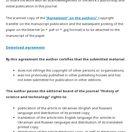
to share the work with an acknowledgement of the work's authorship and
initial publication in this journal.
The scanned copy of the
"Agreement” on the authors"
copyright
transfer on the manuscript publication and the subsequent posting of the
paper on the Internet (in * .pdf or * .jpg format) is to be attached to the
manuscript of the paper.
Download agreement
By this agreement the author certifies that the submitted material:
does not infringe the copyright of other persons or organizations;
was not previously published in other publishing houses and has
not been submitted for publication in other editions.
The author passes the editorial board of the journal "History of
science and technology" rights to:
publication of the article in Ukrainian (English and Russian)
language and distribution of its printed copy;
translation of the article into English language (for articles in
Ukrainian and Russian language) and distribution of its translated
printed copy;
distribution of the article electronic copy, as well as electronic copy