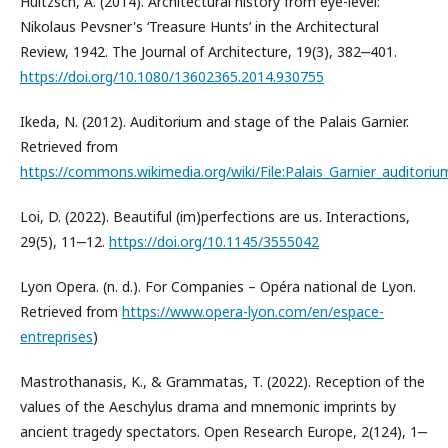
Hultzsch, A. (2014). Architectural history from eye-level:
Nikolaus Pevsner's ‘Treasure Hunts’ in the Architectural
Review, 1942. The Journal of Architecture, 19(3), 382‒401.
https://doi.org/10.1080/13602365.2014.930755
Ikeda, N. (2012). Auditorium and stage of the Palais Garnier.
Retrieved from
https://commons.wikimedia.org/wiki/File:Palais_Garnier_auditori
Loi, D. (2022). Beautiful (im)perfections are us. Interactions,
29(5), 11‒12.
https://doi.org/10.1145/3555042
Lyon Opera. (n. d.). For Companies – Opéra national de Lyon.
Retrieved from
https://www.opera-lyon.com/en/espace-
entreprises
)
Mastrothanasis, K., & Grammatas, T. (2022). Reception of the
values of the Aeschylus drama and mnemonic imprints by
ancient tragedy spectators. Open Research Europe, 2(124), 1‒