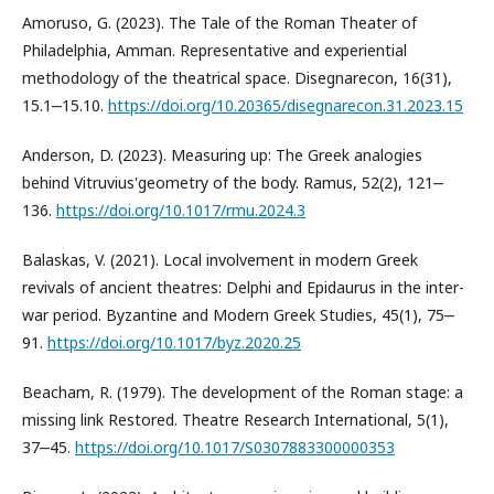
Amoruso, G. (2023). The Tale of the Roman Theater of
Philadelphia, Amman. Representative and experiential
methodology of the theatrical space. Disegnarecon, 16(31),
15.1‒15.10.
https://doi.org/10.20365/disegnarecon.31.2023.15
Anderson, D. (2023). Measuring up: The Greek analogies
behind Vitruvius'geometry of the body. Ramus, 52(2), 121‒
136.
https://doi.org/10.1017/rmu.2024.3
Balaskas, V. (2021). Local involvement in modern Greek
revivals of ancient theatres: Delphi and Epidaurus in the inter-
war period. Byzantine and Modern Greek Studies, 45(1), 75‒
91.
https://doi.org/10.1017/byz.2020.25
Beacham, R. (1979). The development of the Roman stage: a
missing link Restored. Theatre Research International, 5(1),
37‒45.
https://doi.org/10.1017/S0307883300000353