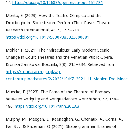
14.
https://doi.org/10.12688/openreseurope.15179.1
Menta, E. (2023). How the Teatro Olimpico and the
Drottingholm Slottsteater ‘Perform’Their Pasts. Theatre
Research International, 48(2), 195‒219.
https://doi.org/10.1017/S0307883323000081
Mohler, F. (2021). The “Miraculous” Early Modern Scenic
Change in Court Theatres and the Venetian Public Opera.
Kronika Zamkowa. Roczniki, 8(8), 215‒234. Retrieved from
https://kronika.arxregia.pl/wp-
content/uploads/sites/2/2022/10/KZ_2021_11_Mohler_The_Miracu
Muecke, F. (2023). The Fama of the Theatre of Pompey
between Antiquity and Antiquarianism. Antichthon, 57, 158‒
180.
https://doi.org/10.1017/ann.2023.3
Murphy, M., Meegan, E., Keenaghan, G., Chenaux, A., Corns, A.,
Fai, S., ... & Prizeman, O. (2021). Shape grammar libraries of