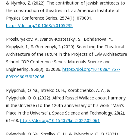
& Klymko, Z. (2022). The contribution of Jewish architects to
the construction of theatres in Lviv. American Institute of
Physics Conference Series, 2574(1), 070001.
https://doi.org/10.1063/5.0105235
Proskuryakov, V., Ivanov-Kostetskyi, S., Bohdanova, Y.,
Kopylyak, I., & Gumennyk, I. (2020). Searching the Theatrical
Architecture of the Future in the Projects of Lviv Architecture
School. IOP Conference Series: Materials Science and
Engineering, 960(3), 032036.
https://doi.org/10.1088/1757-
899X/960/3/032036
Pylypchuk, O. Ya., Strelko О. H., Korobchenko, A. A., &
Pylypchuk, O. O. (2022). Alfred Russel Wallace about harmony
in the Universe (To the 120th anniversary of his work "Man’s
Place in the Universe"). Space Science and Technology, 28(2),
61–68.
https://doi.org/10.15407/knit2022.02.061
Pylypchuk, О. Ya., Strelko, О. H., & Pylypchuk, О. O. (2021).