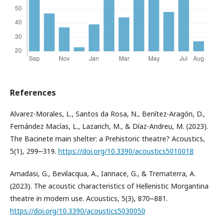
References
Alvarez-Morales, L., Santos da Rosa, N., Benítez-Aragón, D.,
Fernández Macías, L., Lazarich, M., & Díaz-Andreu, M. (2023).
The Bacinete main shelter: a Prehistoric theatre? Acoustics,
5(1), 299‒319.
https://doi.org/10.3390/acoustics5010018
Amadasi, G., Bevilacqua, A., Iannace, G., & Trematerra, A.
(2023). The acoustic characteristics of Hellenistic Morgantina
theatre in modern use. Acoustics, 5(3), 870‒881.
https://doi.org/10.3390/acoustics5030050