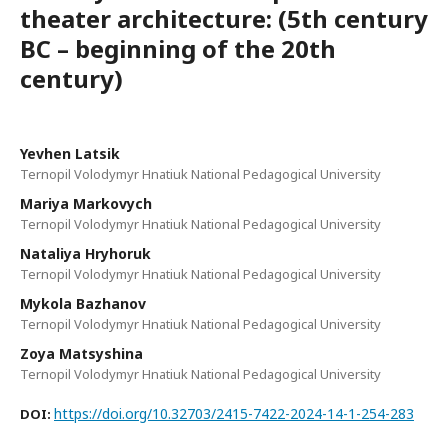
theater architecture: (5th century
BC – beginning of the 20th
century)
Yevhen Latsik
Ternopil Volodymyr Hnatiuk National Pedagogical University
Mariya Markovych
Ternopil Volodymyr Hnatiuk National Pedagogical University
Nataliya Hryhoruk
Ternopil Volodymyr Hnatiuk National Pedagogical University
Mykola Bazhanov
Ternopil Volodymyr Hnatiuk National Pedagogical University
Zoya Matsyshina
Ternopil Volodymyr Hnatiuk National Pedagogical University
https://doi.org/10.32703/2415-7422-2024-14-1-254-283
DOI: