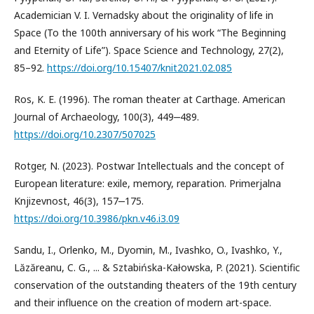
Academician V. I. Vernadsky about the originality of life in
Space (To the 100th anniversary of his work “The Beginning
and Eternity of Life”). Space Science and Technology, 27(2),
85–92.
https://doi.org/10.15407/knit2021.02.085
Ros, K. E. (1996). The roman theater at Carthage. American
Journal of Archaeology, 100(3), 449‒489.
https://doi.org/10.2307/507025
Rotger, N. (2023). Postwar Intellectuals and the concept of
European literature: exile, memory, reparation. Primerjalna
Knjizevnost, 46(3), 157‒175.
https://doi.org/10.3986/pkn.v46.i3.09
Sandu, I., Orlenko, M., Dyomin, M., Ivashko, O., Ivashko, Y.,
Lăzăreanu, C. G., ... & Sztabińska-Kałowska, P. (2021). Scientific
conservation of the outstanding theaters of the 19th century
and their influence on the creation of modern art-space.