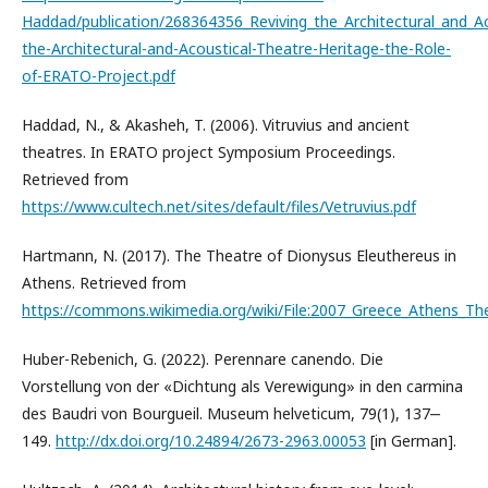
Haddad/publication/268364356_Reviving_the_Architectural_and_Ac
the-Architectural-and-Acoustical-Theatre-Heritage-the-Role-
of-ERATO-Project.pdf
Haddad, N., & Akasheh, T. (2006). Vitruvius and ancient
theatres. In ERATO project Symposium Proceedings.
Retrieved from
https://www.cultech.net/sites/default/files/Vetruvius.pdf
Hartmann, N. (2017). The Theatre of Dionysus Eleuthereus in
Athens. Retrieved from
https://commons.wikimedia.org/wiki/File:2007_Greece_Athens_Th
Huber-Rebenich, G. (2022). Perennare canendo. Die
Vorstellung von der «Dichtung als Verewigung» in den carmina
des Baudri von Bourgueil. Museum helveticum, 79(1), 137‒
149.
http://dx.doi.org/10.24894/2673-2963.00053
[in German].