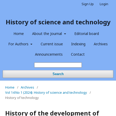
Sign Up
Login
History of science and technology
Home
About the Journal
Editorial board
For Authors
Current issue
Indexing
Archives
Announcements
Contact
Search
Home
/
Archives
/
Vol 14 No 1 (2024): History of science and technology
/
History of technology
History of the development of