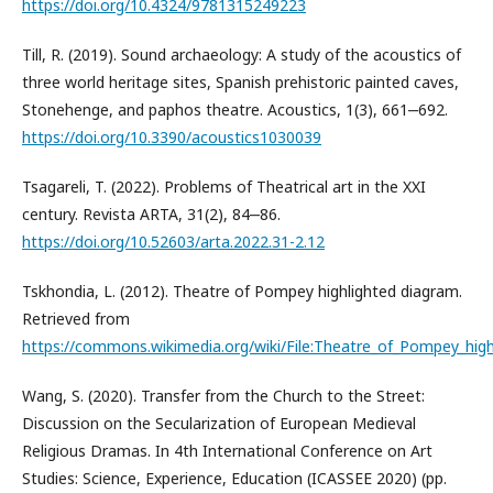
https://doi.org/10.4324/9781315249223
Till, R. (2019). Sound archaeology: A study of the acoustics of
three world heritage sites, Spanish prehistoric painted caves,
Stonehenge, and paphos theatre. Acoustics, 1(3), 661‒692.
https://doi.org/10.3390/acoustics1030039
Tsagareli, T. (2022). Problems of Theatrical art in the XXI
century. Revista ARTA, 31(2), 84‒86.
https://doi.org/10.52603/arta.2022.31-2.12
Tskhondia, L. (2012). Theatre of Pompey highlighted diagram.
Retrieved from
https://commons.wikimedia.org/wiki/File:Theatre_of_Pompey_hig
Wang, S. (2020). Transfer from the Church to the Street:
Discussion on the Secularization of European Medieval
Religious Dramas. In 4th International Conference on Art
Studies: Science, Experience, Education (ICASSEE 2020) (pp.