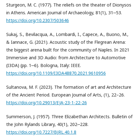
Sturgeon, M. C. (1977). The reliefs on the theater of Dionysos
in Athens. American Journal of Archaeology, 81(1), 31‒53.
https://doi.org/10.2307/503646
Sukaj, S., Bevilacqua, A., Lombardi, I., Capece, A., Buono, M.,
& Iannace, G. (2021). Acoustic study of the Flegrean Arena:
the biggest arena built for the community of Naples. In 2021
Immersive and 3D Audio: from Architecture to Automotive
(I3DA) (pp. 1‒6). Bologna, Italy: IEEE.
https://doi.org/10.1109/I3DA48870.2021.9610956
Sultanova, M. F. (2023). The formation of art and Architecture
of the Ancient Period. European Journal of Arts, (1), 22–26.
https://doi.org/10.29013/EJA-23-1-22-26
Summerson, J. (1957). Three Elizabethan Architects. Bulletin of
the John Rylands Library, 40(1), 202‒228.
https://doi.org/10.7227/BJRL.40.1.8