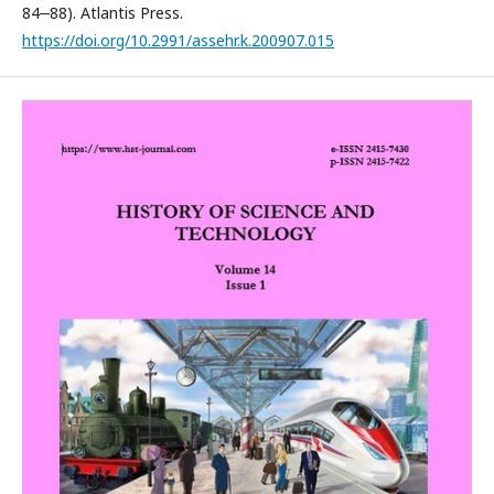
84‒88). Atlantis Press.
https://doi.org/10.2991/assehr.k.200907.015