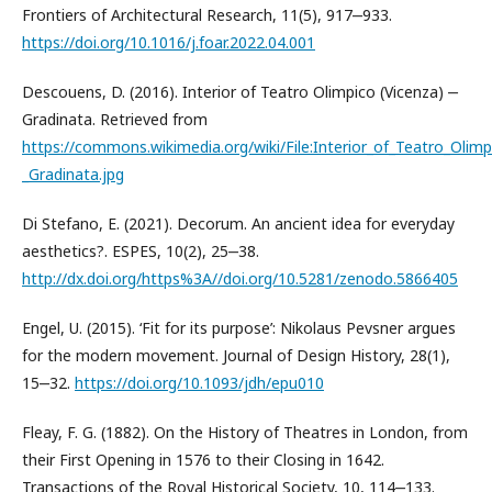
Frontiers of Architectural Research, 11(5), 917‒933.
https://doi.org/10.1016/j.foar.2022.04.001
Descouens, D. (2016). Interior of Teatro Olimpico (Vicenza) ‒
Gradinata. Retrieved from
https://commons.wikimedia.org/wiki/File:Interior_of_Teatro_Olimp
_Gradinata.jpg
Di Stefano, E. (2021). Decorum. An ancient idea for everyday
aesthetics?. ESPES, 10(2), 25‒38.
http://dx.doi.org/https%3A//doi.org/10.5281/zenodo.5866405
Engel, U. (2015). ‘Fit for its purpose’: Nikolaus Pevsner argues
for the modern movement. Journal of Design History, 28(1),
15‒32.
https://doi.org/10.1093/jdh/epu010
Fleay, F. G. (1882). On the History of Theatres in London, from
their First Opening in 1576 to their Closing in 1642.
Transactions of the Royal Historical Society, 10, 114‒133.