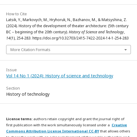
How to Cite
Latsik, Y., Markovych, M., Hryhoruk, N., Bazhanov, M., & Matsyshina, Z.
(2024). History of the development of theater architecture: (5th century
BC – beginning of the 20th century).
History of Science and Technology
,
14
(1), 254-283. https://doi.org/10.32703/2415-7422-2024-14-1-254-283
More Citation Formats
Issue
Vol 14 No 1 (2024): History of science and technology
Section
History of technology
License terms:
authors retain copyright and grant the journal right of
first publication with the work simultaneously licensed under a
Creative
Commons Attribution License International CC-BY
that allows others