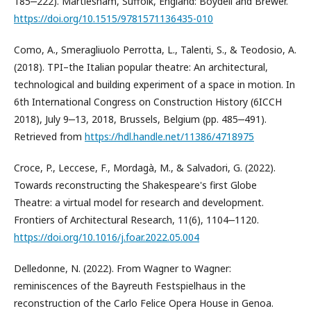
185‒222). Martlesham, Suffolk, England: Boydell and Brewer.
https://doi.org/10.1515/9781571136435-010
Como, A., Smeragliuolo Perrotta, L., Talenti, S., & Teodosio, A.
(2018). TPI–the Italian popular theatre: An architectural,
technological and building experiment of a space in motion. In
6th International Congress on Construction History (6ICCH
2018), July 9‒13, 2018, Brussels, Belgium (pp. 485‒491).
Retrieved from
https://hdl.handle.net/11386/4718975
Croce, P., Leccese, F., Mordagà, M., & Salvadori, G. (2022).
Towards reconstructing the Shakespeare's first Globe
Theatre: a virtual model for research and development.
Frontiers of Architectural Research, 11(6), 1104‒1120.
https://doi.org/10.1016/j.foar.2022.05.004
Delledonne, N. (2022). From Wagner to Wagner:
reminiscences of the Bayreuth Festspielhaus in the
reconstruction of the Carlo Felice Opera House in Genoa.