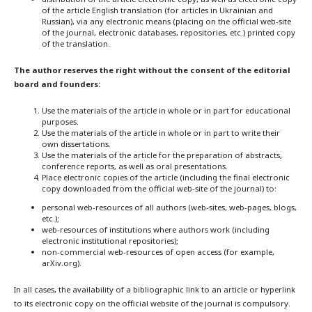
of the article English translation (for articles in Ukrainian and
Russian), via any electronic means (placing on the official web-site
of the journal, electronic databases, repositories, etc.) printed copy
of the translation.
The author reserves the right without the consent of the editorial
board and founders:
Use the materials of the article in whole or in part for educational
purposes.
Use the materials of the article in whole or in part to write their
own dissertations.
Use the materials of the article for the preparation of abstracts,
conference reports, as well as oral presentations.
Place electronic copies of the article (including the final electronic
copy downloaded from the official web-site of the journal) to:
personal web-resources of all authors (web-sites, web-pages, blogs,
etc.);
web-resources of institutions where authors work (including
electronic institutional repositories);
non-commercial web-resources of open access (for example,
arXiv.org).
In all cases, the availability of a bibliographic link to an article or hyperlink
to its electronic copy on the official website of the journal is compulsory.