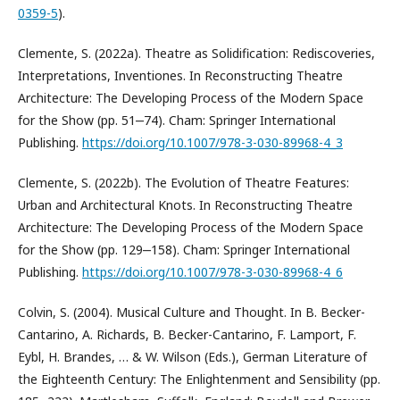
0359-5
).
Clemente, S. (2022a). Theatre as Solidification: Rediscoveries,
Interpretations, Inventiones. In Reconstructing Theatre
Architecture: The Developing Process of the Modern Space
for the Show (pp. 51‒74). Cham: Springer International
Publishing.
https://doi.org/10.1007/978-3-030-89968-4_3
Clemente, S. (2022b). The Evolution of Theatre Features:
Urban and Architectural Knots. In Reconstructing Theatre
Architecture: The Developing Process of the Modern Space
for the Show (pp. 129‒158). Cham: Springer International
Publishing.
https://doi.org/10.1007/978-3-030-89968-4_6
Colvin, S. (2004). Musical Culture and Thought. In B. Becker-
Cantarino, A. Richards, B. Becker-Cantarino, F. Lamport, F.
Eybl, H. Brandes, … & W. Wilson (Eds.), German Literature of
the Eighteenth Century: The Enlightenment and Sensibility (pp.