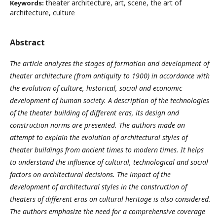
theater architecture, art, scene, the art of
Keywords:
architecture, culture
Abstract
The article analyzes the stages of formation and development of
theater architecture (from antiquity to 1900) in accordance with
the evolution of culture, historical, social and economic
development of human society. A description of the technologies
of the theater building of different eras, its design and
construction norms are presented. The authors made an
attempt to explain the evolution of architectural styles of
theater buildings from ancient times to modern times. It helps
to understand the influence of cultural, technological and social
factors on architectural decisions. The impact of the
development of architectural styles in the construction of
theaters of different eras on cultural heritage is also considered.
The authors emphasize the need for a comprehensive coverage