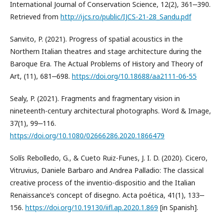
International Journal of Conservation Science, 12(2), 361‒390.
Retrieved from
http://ijcs.ro/public/IJCS-21-28_Sandu.pdf
Sanvito, P. (2021). Progress of spatial acoustics in the
Northern Italian theatres and stage architecture during the
Baroque Era. The Actual Problems of History and Theory of
Art, (11), 681‒698.
https://doi.org/10.18688/aa2111-06-55
Sealy, P. (2021). Fragments and fragmentary vision in
nineteenth-century architectural photographs. Word & Image,
37(1), 99‒116.
https://doi.org/10.1080/02666286.2020.1866479
Solís Rebolledo, G., & Cueto Ruiz-Funes, J. I. D. (2020). Cicero,
Vitruvius, Daniele Barbaro and Andrea Palladio: The classical
creative process of the inventio-dispositio and the Italian
Renaissance’s concept of disegno. Acta poética, 41(1), 133‒
156.
https://doi.org/10.19130/iifl.ap.2020.1.869
[in Spanish].