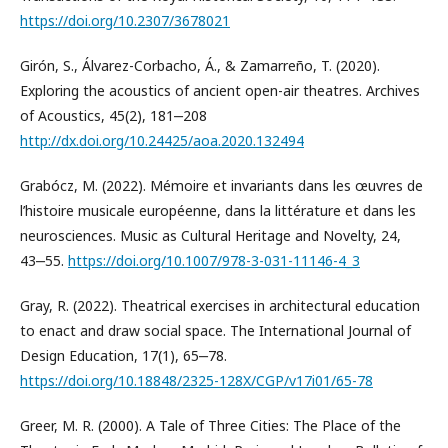
https://doi.org/10.2307/3678021
Girón, S., Álvarez-Corbacho, Á., & Zamarreño, T. (2020).
Exploring the acoustics of ancient open-air theatres. Archives
of Acoustics, 45(2), 181‒208
http://dx.doi.org/10.24425/aoa.2020.132494
Grabócz, M. (2022). Mémoire et invariants dans les œuvres de
l’histoire musicale européenne, dans la littérature et dans les
neurosciences. Music as Cultural Heritage and Novelty, 24,
43‒55.
https://doi.org/10.1007/978-3-031-11146-4_3
Gray, R. (2022). Theatrical exercises in architectural education
to enact and draw social space. The International Journal of
Design Education, 17(1), 65‒78.
https://doi.org/10.18848/2325-128X/CGP/v17i01/65-78
Greer, M. R. (2000). A Tale of Three Cities: The Place of the