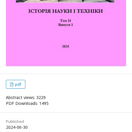
pdf
Abstract views: 3229
PDF Downloads: 1495
Published
2024-06-30