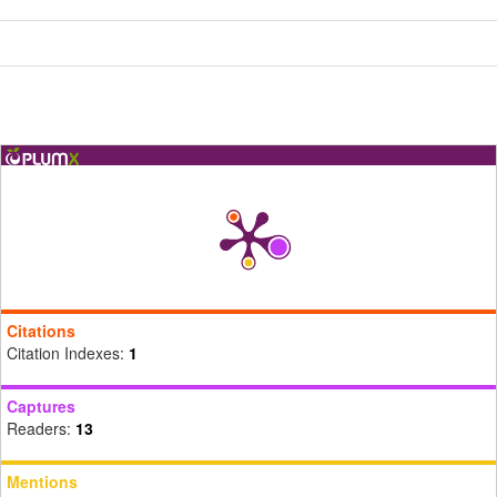
Citations
Citation Indexes:
1
Captures
Readers:
13
Mentions