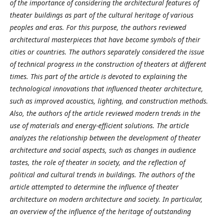
of the importance of considering the architectural features of
theater buildings as part of the cultural heritage of various
peoples and eras. For this purpose, the authors reviewed
architectural masterpieces that have become symbols of their
cities or countries. The authors separately considered the issue
of technical progress in the construction of theaters at different
times. This part of the article is devoted to explaining the
technological innovations that influenced theater architecture,
such as improved acoustics, lighting, and construction methods.
Also, the authors of the article reviewed modern trends in the
use of materials and energy-efficient solutions. The article
analyzes the relationship between the development of theater
architecture and social aspects, such as changes in audience
tastes, the role of theater in society, and the reflection of
political and cultural trends in buildings. The authors of the
article attempted to determine the influence of theater
architecture on modern architecture and society. In particular,
an overview of the influence of the heritage of outstanding