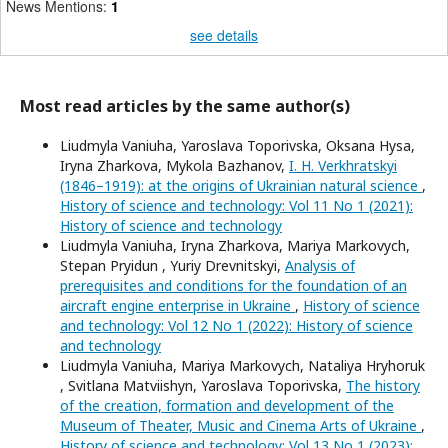
News Mentions:
1
see details
Most read articles by the same author(s)
Liudmyla Vaniuha, Yaroslava Toporivska, Oksana Hysa,
Iryna Zharkova, Mykola Bazhanov,
I. H. Verkhratskyi
(1846–1919): at the origins of Ukrainian natural science
,
History of science and technology: Vol 11 No 1 (2021):
History of science and technology
Liudmyla Vaniuha, Iryna Zharkova, Mariya Markovych,
Stepan Pryidun , Yuriy Drevnitskyi,
Analysis of
prerequisites and conditions for the foundation of an
aircraft engine enterprise in Ukraine
,
History of science
and technology: Vol 12 No 1 (2022): History of science
and technology
Liudmyla Vaniuha, Mariya Markovych, Nataliya Hryhoruk
, Svitlana Matviishyn, Yaroslava Toporivska,
The history
of the creation, formation and development of the
Museum of Theater, Music and Cinema Arts of Ukraine
,
History of science and technology: Vol 13 No 1 (2023):