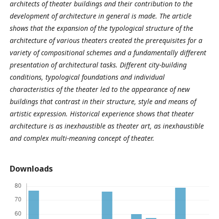
architects of theater buildings and their contribution to the
development of architecture in general is made. The article
shows that the expansion of the typological structure of the
architecture of various theaters created the prerequisites for a
variety of compositional schemes and a fundamentally different
presentation of architectural tasks. Different city-building
conditions, typological foundations and individual
characteristics of the theater led to the appearance of new
buildings that contrast in their structure, style and means of
artistic expression. Historical experience shows that theater
architecture is as inexhaustible as theater art, as inexhaustible
and complex multi-meaning concept of theater.
Downloads