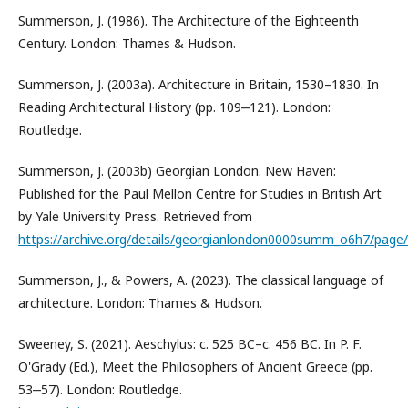
Summerson, J. (1986). The Architecture of the Eighteenth
Century. London: Thames & Hudson.
Summerson, J. (2003a). Architecture in Britain, 1530–1830. In
Reading Architectural History (pp. 109‒121). London:
Routledge.
Summerson, J. (2003b) Georgian London. New Haven:
Published for the Paul Mellon Centre for Studies in British Art
by Yale University Press. Retrieved from
https://archive.org/details/georgianlondon0000summ_o6h7/pag
Summerson, J., & Powers, A. (2023). The classical language of
architecture. London: Thames & Hudson.
Sweeney, S. (2021). Aeschylus: c. 525 BC–c. 456 BC. In P. F.
O'Grady (Ed.), Meet the Philosophers of Ancient Greece (pp.
53‒57). London: Routledge.