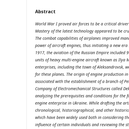
Abstract
World War I proved air forces to be a critical drive
Mastery of the latest technology appeared to be cruci
The combat capabilities of airplanes improved mani
power of aircraft engines, thus initiating a new era 
1917, the aviation of the Russian Empire included 
units of heavy multi-engine aircraft known as Ilya
enterprises, including the town of Aleksandrovsk, 
for these planes. The origin of engine production i
associated with the establishment of a branch of Pe
Company of Electromechanical Structures called Dek
analyzing the prerequisites and conditions for the f
engine enterprise in Ukraine. While drafting the art
chronological, historiographical, and other histori
which have been widely used both in considering th
influence of certain individuals and reviewing the s