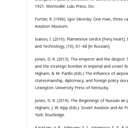
1921. Morrisville: Lulu Press, Inc.
Fortier, R. (1996). Igor Sikorsky: One man, three 
Aviation Museum.
Ivanov, I. (2010). Plamennoe serdce [Fiery heart].
and Technology, (10), 61–68 [in Russian].
Jones, D. R. (2013). The emperor and the despot:
and the strategic bomber in imperial and soviet R
Higham, & M. Parillo (Eds.) The influence of airpo
statesmanship, diplomacy, and foreign policy sinc
Lexington: University Press of Kentucky.
Jones, D. R. (2019). The Beginnings of Russian air
Higham, J. W. Kipp (Eds.). Soviet Aviation and Air
York: Routledge.
Karataev, V. B., Adinyaev, S. I., Artemova, S. F., & 