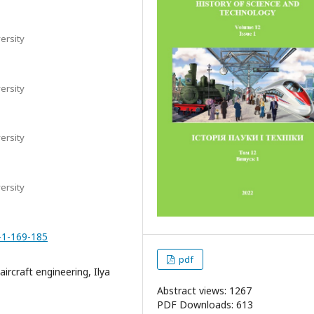
ersity
ersity
ersity
ersity
-1-169-185
pdf
ircraft engineering, Ilya
Abstract views: 1267
PDF Downloads: 613