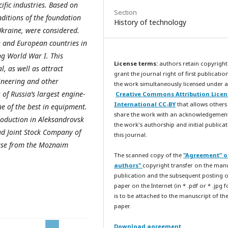
ific industries. Based on
Section
nditions of the foundation
History of technology
Ukraine, were considered.
 and European countries in
ng World War I. This
License terms:
authors retain copyright
, as well as attract
grant the journal right of first publicatio
gineering and other
the work simultaneously licensed under a
 of Russia’s largest engine-
Creative Commons Attribution Licen
International CC-BY
that allows others
ne of the best in equipment.
share the work with an acknowledgemen
production in Aleksandrovsk
the work's authorship and initial publicat
ad Joint Stock Company of
this journal.
hase from the Moznaim
The scanned copy of the
"Agreement” o
authors"
copyright transfer on the man
publication and the subsequent posting o
paper on the Internet (in * .pdf or * .jpg 
is to be attached to the manuscript of th
paper.
Download agreement