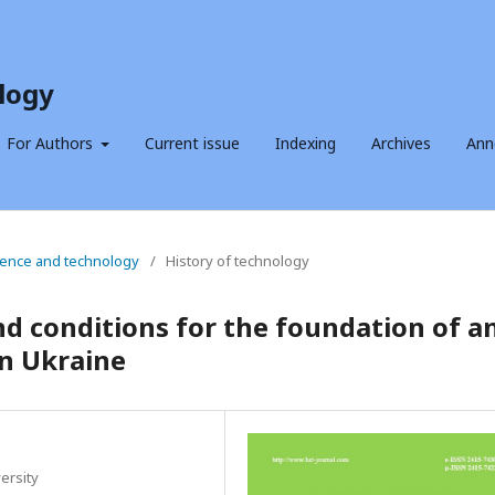
logy
For Authors
Current issue
Indexing
Archives
Ann
science and technology
/
History of technology
nd conditions for the foundation of a
in Ukraine
ersity