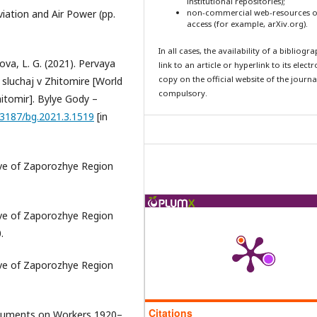
institutional repositories);
Aviation and Air Power (pp.
non-commercial web-resources o
access (for example, arXiv.org).
In all cases, the availability of a bibliogr
kova, L. G. (2021). Pervaya
link to an article or hyperlink to its elect
copy on the official website of the journal
: sluchaj v Zhitomire [World
compulsory.
Zhitomir]. Bylye Gody –
.13187/bg.2021.3.1519
[in
hive of Zaporozhye Region
hive of Zaporozhye Region
.
hive of Zaporozhye Region
Citations
ocuments on Workers 1920–