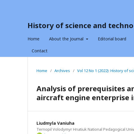
History of science and techno
Home
About the Journal
Editorial board
Contact
Home
/
Archives
/
Vol 12 No 1 (2022): History of 
Analysis of prerequisites a
aircraft engine enterprise 
Liudmyla Vaniuha
Ternopil Volodymyr Hnatiuk National Pedagogical Univ