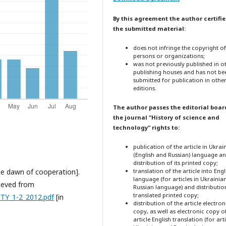
By this agreement the author certifie
the submitted material:
does not infringe the copyright o
persons or organizations;
was not previously published in o
publishing houses and has not be
submitted for publication in othe
editions.
The author passes the editorial boar
the journal "History of science and
technology" rights to:
publication of the article in Ukrai
(English and Russian) language a
distribution of its printed copy;
the dawn of cooperation].
translation of the article into Engl
language (for articles in Ukrainia
rieved from
Russian language) and distribution
translated printed copy;
TY_1-2_2012.pdf
[in
distribution of the article electron
copy, as well as electronic copy o
article English translation (for arti