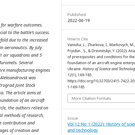
Published
2022-06-19
r for warfare outcomes.
al to the battle’s success.
How to Cite
fold due to the increased
Vaniuha, L., Zharkova, I., Markovych, M.,
in aeronautics. By July
Pryidun , S., & Drevnitskyi, Y. (2022). Ana
91 air squadrons and 5
of prerequisites and conditions for the
 Muromets. Several
foundation of an aircraft engine enterpr
Ukraine.
History of Science and Technolo
were manufacturing engines
12
(1), 169-185.
n Aleksandrovsk was
https://doi.org/10.32703/2415-7422-20
trograd Joint Stock
1-169-185
a. The article aims at
More Citation Formats
oundation of an aircraft
icle, the authors relied on
cal methods of research,
Issue
e contribution and
Vol 12 No 1 (2022): History of sci
and technology
tages of creation and