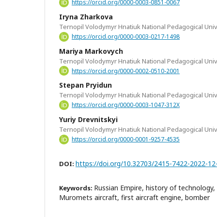
https://orcid.org/0000-0003-0851-0067
Iryna Zharkova
Ternopil Volodymyr Hnatiuk National Pedagogical Univ
https://orcid.org/0000-0003-0217-1498
Mariya Markovych
Ternopil Volodymyr Hnatiuk National Pedagogical Univ
https://orcid.org/0000-0002-0510-2001
Stepan Pryidun
Ternopil Volodymyr Hnatiuk National Pedagogical Univ
https://orcid.org/0000-0003-1047-312X
Yuriy Drevnitskyi
Ternopil Volodymyr Hnatiuk National Pedagogical Univ
https://orcid.org/0000-0001-9257-4535
https://doi.org/10.32703/2415-7422-2022-12
DOI:
Russian Empire, history of technology, a
Keywords:
Muromets aircraft, first aircraft engine, bomber