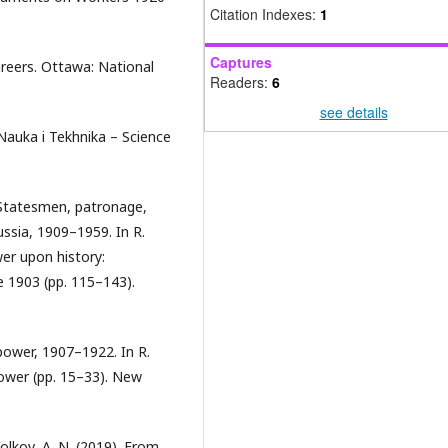
Citation Indexes:
1
Captures
careers. Ottawa: National
Readers:
6
see details
 Nauka i Tekhnika – Science
 Statesmen, patronage,
ussia, 1909–1959. In R.
wer upon history:
e 1903 (pp. 115–143).
 power, 1907–1922. In R.
 Power (pp. 15–33). New
Volkov, A. N. (2019). From