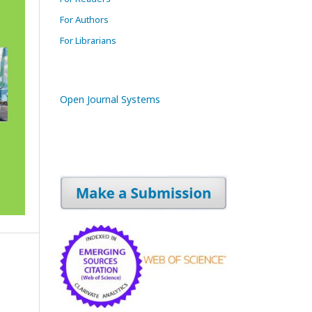
For Authors
For Librarians
Open Journal Systems