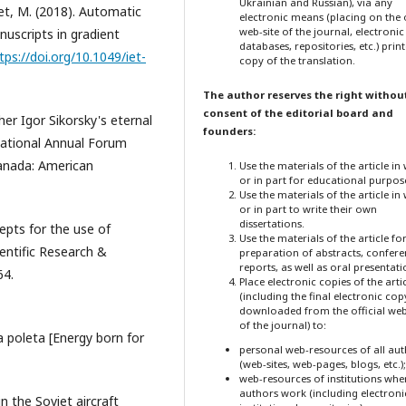
Ukrainian and Russian), via any
iet, M. (2018). Automatic
electronic means (placing on the o
web-site of the journal, electronic
uscripts in gradient
databases, repositories, etc.) prin
tps://doi.org/10.1049/iet-
copy of the translation.
The author reserves the right withou
consent of the editorial board and
ther Igor Sikorsky's eternal
founders:
rnational Annual Forum
Canada: American
Use the materials of the article in
or in part for educational purpos
Use the materials of the article in
or in part to write their own
dissertations.
epts for the use of
Use the materials of the article fo
ientific Research &
preparation of abstracts, confer
reports, as well as oral presentati
64.
Place electronic copies of the arti
(including the final electronic cop
downloaded from the official web
of the journal) to:
a poleta [Energy born for
personal web-resources of all au
(web-sites, web-pages, blogs, etc.);
web-resources of institutions whe
authors work (including electroni
n the Soviet aircraft