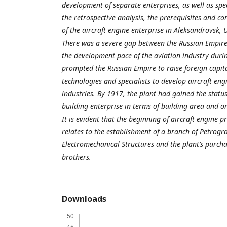
development of separate enterprises, as well as spec
the retrospective analysis, the prerequisites and co
of the aircraft engine enterprise in Aleksandrovsk, 
There was a severe gap between the Russian Empire
the development pace of the aviation industry duri
prompted the Russian Empire to raise foreign capital
technologies and specialists to develop aircraft en
industries. By 1917, the plant had gained the status
building enterprise in terms of building area and o
It is evident that the beginning of aircraft engine 
relates to the establishment of a branch of Petrogr
Electromechanical Structures and the plant’s purc
brothers.
Downloads