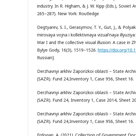
industry. In R. Higham, & J. W. Kipp (Eds.), Soviet 
265–287). New York: Routledge
Degtyarev, S. I., Gerasymov, T. Y., Gut, J., & Polya
mirovaya vojna i kollektivnaya vizual'naya illyuziya
War I and the collective visual illusion: A case in 
Bylye Gody, 16(3), 1519–1526.
https://doi.org/10
Russian].
Derzhavnyi arkhiv Zaporizkoi oblasti – State Arc
(SAZR). Fund 24,Inventory 1, Case 956, Sheet 16.
Derzhavnyi arkhiv Zaporizkoi oblasti – State Arc
(SAZR). Fund 24, Inventory 1, Case 2014, Sheet 20
Derzhavnyi arkhiv Zaporizkoi oblasti – State Arc
(SAZR). Fund 24,Inventory 1, Case 956, Sheet 16.
Erdogan, A. (2021). Collection of Government D