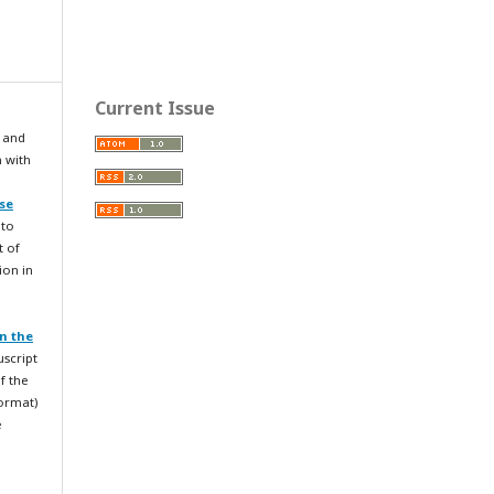
Current Issue
 and
n with
se
 to
t of
ion in
n the
uscript
f the
format)
e