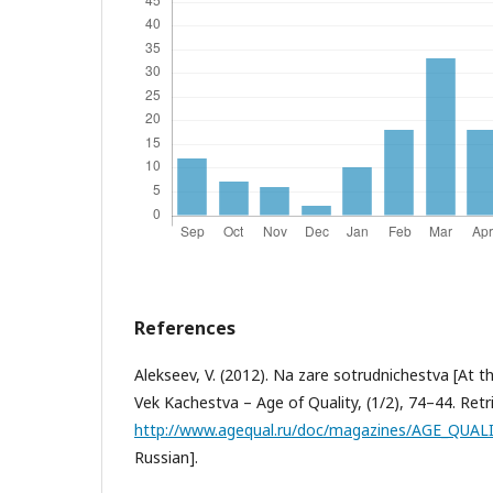
References
Alekseev, V. (2012). Na zare sotrudnichestva [At 
Vek Kachestva – Age of Quality, (1/2), 74–44. Ret
http://www.agequal.ru/doc/magazines/AGE_QUALI
Russian].