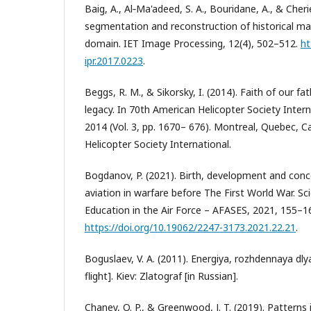
Baig, A., Al‐Ma'adeed, S. A., Bouridane, A., & Cher
segmentation and reconstruction of historical man
domain. IET Image Processing, 12(4), 502–512.
ht
ipr.2017.0223
.
Beggs, R. M., & Sikorsky, I. (2014). Faith of our fa
legacy. In 70th American Helicopter Society Inte
2014 (Vol. 3, pp. 1670– 676). Montreal, Quebec, 
Helicopter Society International.
Bogdanov, P. (2021). Birth, development and conc
aviation in warfare before The First World War. Sc
Education in the Air Force – AFASES, 2021, 155–1
https://doi.org/10.19062/2247-3173.2021.22.21
.
Boguslaev, V. A. (2011). Energiya, rozhdennaya dly
flight]. Kiev: Zlatograf [in Russian].
Chaney, O. P., & Greenwood, J. T. (2019). Patterns i