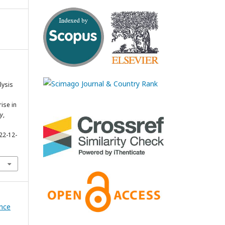
lysis
ise in
gy
,
22-12-
ence