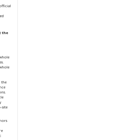
fficial
ted
t the
 whole
es.
 whole
r the
ence
ons.
cle
y
-site
thors
re
c