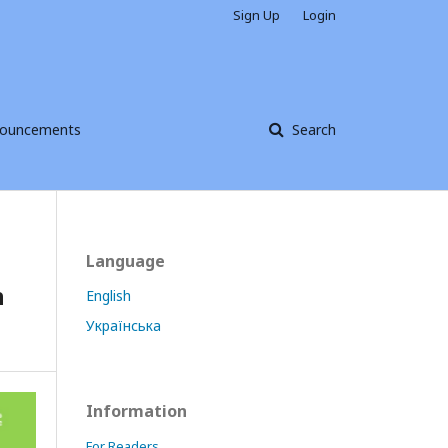
Sign Up
Login
ouncements
Search
Language
n
English
Українська
Information
For Readers