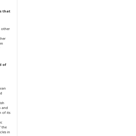
s that
f other
ther
en
r
d of
nian
nd
ish
n and
 of its
ic
f the
cles in