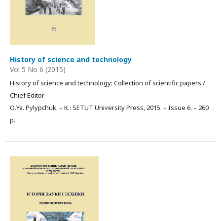
History of science and technology
Vol 5 No 6 (2015)
History of science and technology: Collection of scientific papers /
Chief Editor
О.Ya. Pylypchuk. – К.: SETUT University Press, 2015. – Issue 6. – 260
p.