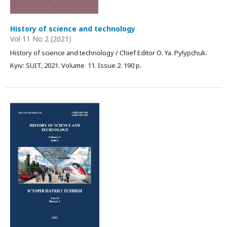
History of science and technology
Vol 11 No 2 (2021)
History of science and technology / Chief Editor О. Ya. Pylypchuk.
Kyiv: SUIT, 2021. Volume 11. Issue 2. 190 p.