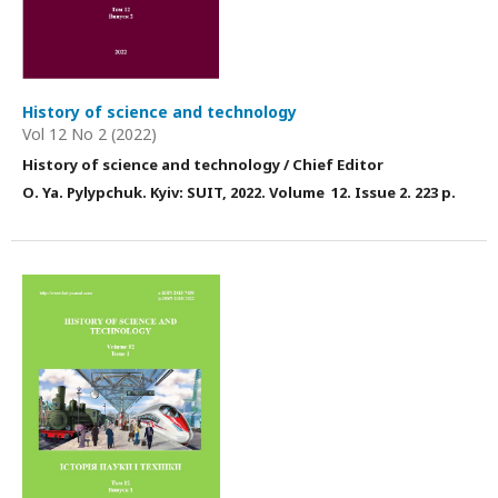
History of science and technology
Vol 12 No 2 (2022)
History of science and technology / Chief Editor
О. Ya. Pylypchuk. Kyiv: SUIT, 2022. Volume 12. Issue 2. 223 p.