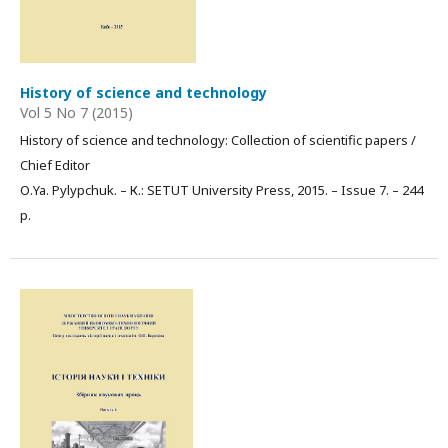
History of science and technology
Vol 5 No 7 (2015)
History of science and technology: Collection of scientific papers /
Chief Editor
О.Ya. Pylypchuk. – К.: SETUT University Press, 2015. – Issue 7. – 244
p.