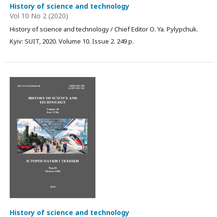
History of science and technology
Vol 10 No 2 (2020)
History of science and technology / Chief Editor О. Ya. Pylypchuk.
Kyiv: SUIT, 2020. Volume 10. Issue 2. 249 p.
History of science and technology