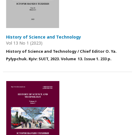
History of Science and Technology
Vol 13 No 1 (2023)
History of Science and Technology / Chief Editor О. Ya.
Pylypchuk. Kyiv: SUIT, 2023. Volume 13. Issue 1. 233 p.