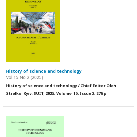
History of science and technology
Vol 15 No 2 (2025)
History of science and technology / Chief Editor Оleh
Strelko. Kyiv: SUIT, 2025
. Volume 15
. Issue 2
. 276 p.