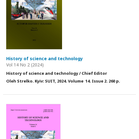
History of science and technology
Vol 14 No 2 (2024)
History of science and technology / Chief Editor
Оleh Strelko. Kyiv: SUIT, 202
4
. Volume 1
4
. Issue
2
. 260 p.