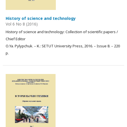
History of science and technology
Vol 6 No 8 (2016)
History of science and technology: Collection of scientific papers /
Chief Editor
О.Ya. Pylypchuk. – К.: SETUT University Press, 2016. – Issue 8. – 220
p.