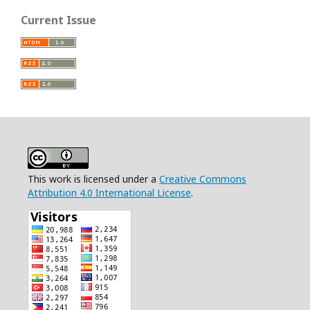
Current Issue
This work is licensed under a
Creative Commons
Attribution 4.0 International License
.