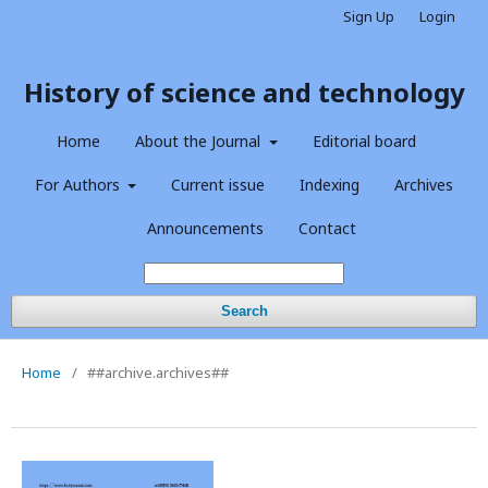
Sign Up
Login
History of science and technology
Home
About the Journal
Editorial board
For Authors
Current issue
Indexing
Archives
Announcements
Contact
Search
Home
/
##archive.archives##