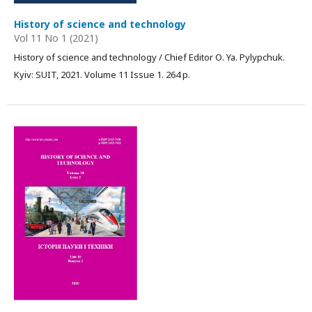
History of science and technology
Vol 11 No 1 (2021)
History of science and technology / Chief Editor О. Ya. Pylypchuk.
Kyiv: SUIT, 2021. Volume 11 Issue 1. 264 p.