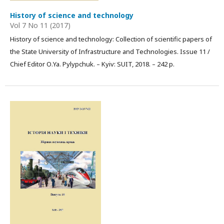
History of science and technology
Vol 7 No 11 (2017)
History of science and technology: Collection of scientific papers of
the State University of Infrastructure and Technologies. Issue 11 /
Chief Editor О.Ya. Pylypchuk. – Kyiv: SUIT, 2018. – 242 p.