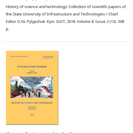
History of science and technology: Collection of scientific papers of
the State University of Infrastructure and Technologies / Chief
Editor О.Ya. Pylypchuk. Kyiv: SUIT, 2018. Volume 8. Issue 2 (13). 308
р.