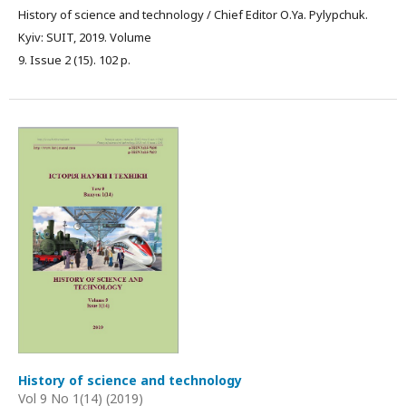
History of science and technology / Chief Editor О.Ya. Pylypchuk.
Kyiv: SUIT, 2019. Volume
9. Issue 2 (15). 102 p.
History of science and technology
Vol 9 No 1(14) (2019)