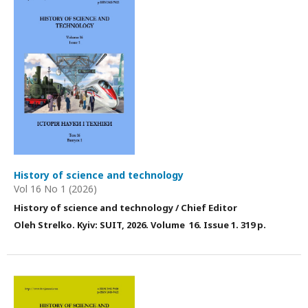
History of science and technology
Vol 16 No 1 (2026)
History of science and technology / Chief Editor
Оleh Strelko. Kyiv: SUIT, 2026. Volume 16. Issue 1. 319 p.