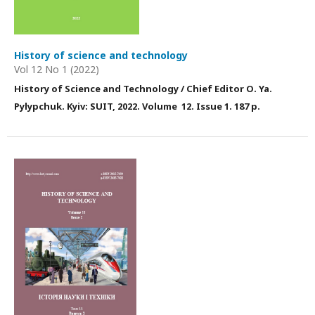
History of science and technology
Vol 12 No 1 (2022)
History of Science and Technology / Chief Editor О. Ya.
Pylypchuk. Kyiv: SUIT, 2022. Volume 12. Issue 1. 187 p.