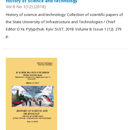
History of science and technology
Vol 8 No 1(12) (2018)
History of science and technology: Collection of scientific papers of
the State University of Infrastructure and Technologies / Chief
Editor О.Ya. Pylypchuk. Kyiv: SUIT, 2018. Volume 8. Issue 1 (12). 279
р.