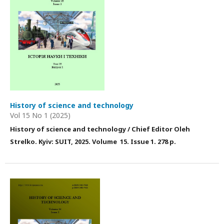
History of science and technology
Vol 15 No 1 (2025)
History of science and technology / Chief Editor Оleh
Strelko. Kyiv: SUIT, 2025
. Volume 15
. Issue 1
. 278 p.