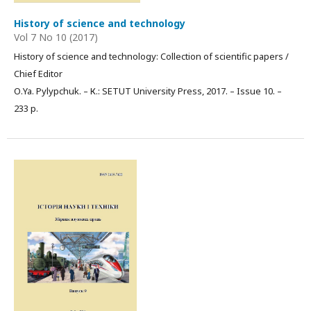
History of science and technology
Vol 7 No 10 (2017)
History of science and technology: Collection of scientific papers /
Chief Editor
О.Ya. Pylypchuk. – К.: SETUT University Press, 2017. – Issue 10. –
233 p.