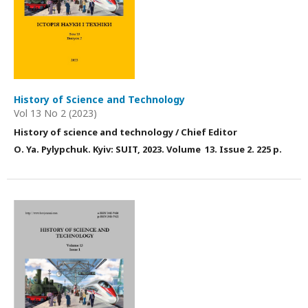
History of Science and Technology
Vol 13 No 2 (2023)
History of science and technology / Chief Editor
О. Ya. Pylypchuk. Kyiv: SUIT, 2023. Volume 13. Issue 2. 225 p.