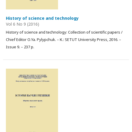
History of science and technology
Vol 6 No 9 (2016)
History of science and technology: Collection of scientific papers /
Chief Editor О.Ya. Pylypchuk. – К.: SETUT University Press, 2016. –
Issue 9. – 237 p.