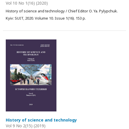
Vol 10 No 1(16) (2020)
History of science and technology / Chief Editor О. Ya. Pylypchuk.
Kyiv: SUIT, 2020. Volume 10. Issue 1(16). 153 p.
History of science and technology
Vol 9 No 2(15) (2019)