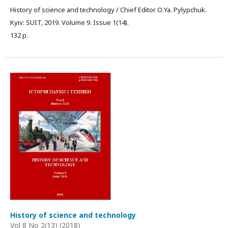
History of science and technology / Chief Editor О.Ya. Pylypchuk.
Kyiv: SUIT, 2019. Volume 9. Issue 1(14).
132 p.
History of science and technology
Vol 8 No 2(13) (2018)