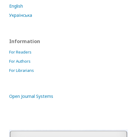
English
Українська
Information
For Readers
For Authors
For Librarians
Open Journal Systems