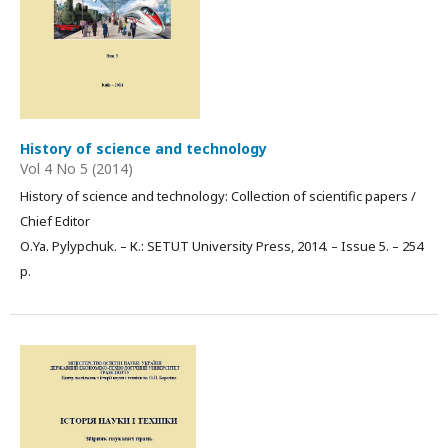
History of science and technology
Vol 4 No 5 (2014)
History of science and technology: Collection of scientific papers /
Chief Editor
О.Ya. Pylypchuk. – К.: SETUT University Press, 2014. – Issue 5. – 254
p.