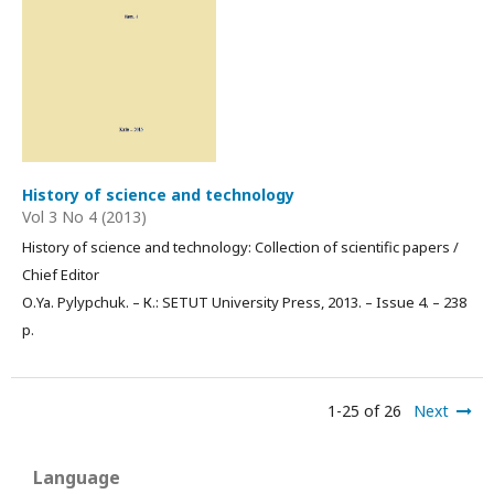
History of science and technology
Vol 3 No 4 (2013)
History of science and technology: Collection of scientific papers /
Chief Editor
О.Ya. Pylypchuk. – К.: SETUT University Press, 2013. – Issue 4. – 238
p.
1-25 of 26
Next
Language