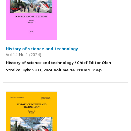
History of science and technology
Vol 14 No 1 (2024)
History of science and technology / Chief Editor Оleh
Strelko. Kyiv: SUIT, 2024. Volume 14. Issue 1. 294 p.