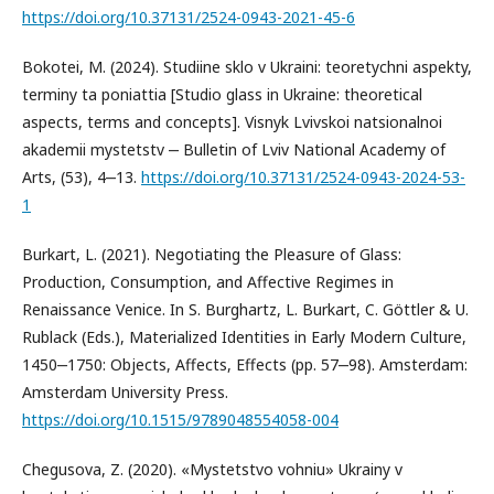
https://doi.org/10.37131/2524-0943-2021-45-6
Bokotei, M. (2024). Studiine sklo v Ukraini: teoretychni aspekty,
terminy ta poniattia [Studio glass in Ukraine: theoretical
aspects, terms and concepts]. Visnyk Lvivskoi natsionalnoi
akademii mystetstv ‒ Bulletin of Lviv National Academy of
Arts, (53), 4‒13.
https://doi.org/10.37131/2524-0943-2024-53-
1
Burkart, L. (2021). Negotiating the Pleasure of Glass:
Production, Consumption, and Affective Regimes in
Renaissance Venice. In S. Burghartz, L. Burkart, C. Göttler & U.
Rublack (Eds.), Materialized Identities in Early Modern Culture,
1450‒1750: Objects, Affects, Effects (pp. 57‒98). Amsterdam:
Amsterdam University Press.
https://doi.org/10.1515/9789048554058-004
Chegusova, Z. (2020). «Mystetstvo vohniu» Ukrainy v