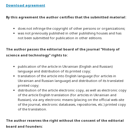
Download agreement
By this agreement the author certifies that the submitted material:
does not infringe the copyright of other persons or organizations;
was not previously published in other publishing houses and has
not been submitted for publication in other editions.
The author passes the editorial board of the journal "History of
science and technology" rights to:
publication of the article in Ukrainian (English and Russian)
language and distribution of its printed copy;
translation of the article into English language (for articles in
Ukrainian and Russian language) and distribution of its translated
printed copy;
distribution of the article electronic copy, as well as electronic copy
of the article English translation (for articles in Ukrainian and
Russian), via any electronic means (placing on the official web-site
of the journal, electronic databases, repositories, etc.) printed copy
of the translation.
The author reserves the right without the consent of the editorial
board and founders: