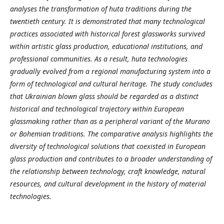
analyses the transformation of huta traditions during the
twentieth century. It is demonstrated that many technological
practices associated with historical forest glassworks survived
within artistic glass production, educational institutions, and
professional communities. As a result, huta technologies
gradually evolved from a regional manufacturing system into a
form of technological and cultural heritage. The study concludes
that Ukrainian blown
glass should be regarded as a distinct
historical and technological trajectory within European
glassmaking rather than as a peripheral variant of the Murano
or Bohemian traditions. The comparative analysis highlights the
diversity of technological solutions that coexisted in European
glass production and contributes to a broader understanding of
the relationship between technology, craft knowledge, natural
resources, and cultural development in the history of material
technologies.