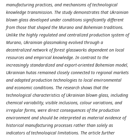
manufacturing practices, and mechanisms of technological
knowledge transmission. The study demonstrates that Ukrainian
blown
glass developed under conditions significantly different
from those that shaped the Murano and Bohemian traditions.
Unlike the highly regulated and centralized production system of
Murano, Ukrainian glassmaking evolved through a
decentralized network of forest glassworks dependent on local
resources and empirical knowledge. In contrast to the
increasingly standardized and export-oriented Bohemian model,
Ukrainian hutas remained closely connected to regional markets
and adapted production technologies to local environmental
and economic conditions. The research shows that the
technological characteristics of Ukrainian blown
glass, including
chemical variability, visible inclusions, colour variations, and
irregular forms, were direct consequences of the production
environment and should be interpreted as material evidence of
historical manufacturing processes rather than solely as
indicators of technological limitations. The article further