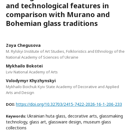
and technological features in
comparison with Murano and
Bohemian glass traditions
Zoya Chegusova
M. Rylskyi Institute of Art Studies, Folkloristics and Ethnology of the
National Academy of Sciences of Ukraine
Mykhailo Bokotei
Lviv National Academy of Arts
Volodymyr Khyzhynskyi
Mykhailo Boichuk Kyiv State Academy of Decorative and Applied
Arts and Design
https://doi.org/10.32703/2415-7422-2026-16-1-206-233
DOI:
Ukrainian huta glass, decorative arts, glassmaking
Keywords:
technology, glass art, glassware design, museum glass
collections