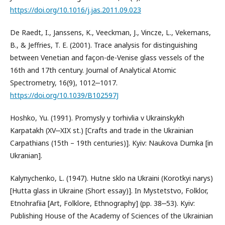
https://doi.org/10.1016/j.jas.2011.09.023
De Raedt, I., Janssens, K., Veeckman, J., Vincze, L., Vekemans,
B., & Jeffries, T. E. (2001). Trace analysis for distinguishing
between Venetian and façon-de-Venise glass vessels of the
16th and 17th century. Journal of Analytical Atomic
Spectrometry, 16(9), 1012‒1017.
https://doi.org/10.1039/B102597J
Hoshko, Yu. (1991). Promysly y torhivlia v Ukrainskykh
Karpatakh (XV‒XIX st.) [Crafts and trade in the Ukrainian
Carpathians (15th – 19th centuries)]. Kyiv: Naukova Dumka [in
Ukranian].
Kalynychenko, L. (1947). Hutne sklo na Ukraini (Korotkyi narys)
[Hutta glass in Ukraine (Short essay)]. In Mystetstvo, Folklor,
Etnohrafiia [Art, Folklore, Ethnography] (pp. 38‒53). Kyiv:
Publishing House of the Academy of Sciences of the Ukrainian