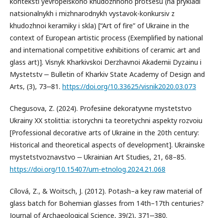
konteksti yevropeiskoho khudozhnoho protsesu (na prykladi
natsionalnykh i mizhnarodnykh vystavok-konkursiv z
khudozhnoi keramiky i skla) [“Art of fire” of Ukraine in the
context of European artistic process (Exemplified by national
and international competitive exhibitions of ceramic art and
glass art)]. Visnyk Kharkivskoi Derzhavnoi Akademii Dyzainu i
Mystetstv ‒ Bulletin of Kharkiv State Academy of Design and
Arts, (3), 73‒81.
https://doi.org/10.33625/visnik2020.03.073
Chegusova, Z. (2024). Profesiine dekoratyvne mystetstvo
Ukrainy XX stolittia: istorychni ta teoretychni aspekty rozvoiu
[Professional decorative arts of Ukraine in the 20th century:
Historical and theoretical aspects of development]. Ukrainske
mystetstvoznavstvo ‒ Ukrainian Art Studies, 21, 68–85.
https://doi.org/10.15407/um-etnolog.2024.21.068
Cílová, Z., & Woitsch, J. (2012). Potash–a key raw material of
glass batch for Bohemian glasses from 14th–17th centuries?
Journal of Archaeological Science, 39(2), 371‒380.