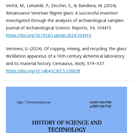
Verità, M., Lehuédé, P., Zecchin, S., & Bandiera, M. (2024).
Renaissance Venetian filigree glass: A successful invention
investigated through the analyses of archaeological samples.
Journal of Archaeological Science: Reports, 54, 104415.
https://doi.org/10.1016/j.jasrep.2024.104415
Veronesi, U. (2024). Of copying, mixing, and recycling: the glass
distillation apparatus of a 16th-century alchemical laboratory
and its material history. Centaurus, 66(4), 519‒537.
https://doi.org/10.1484/J.CNT.5.150639