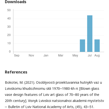
Downloads
References
Bokotei, M. (2021). Osoblyvosti proiektuvannia hutnykh vaz u
Lvivskomu khudozhnomu skli 1970‒1980-kh rr. [Blown glass
vase design features of Lviv art glass of 70‒80 years of the
20th century]. Visnyk Lvivskoi natsionalnoi akademii mystetstv
‒ Bulletin of Lviv National Academy of Arts, (45), 43‒51.