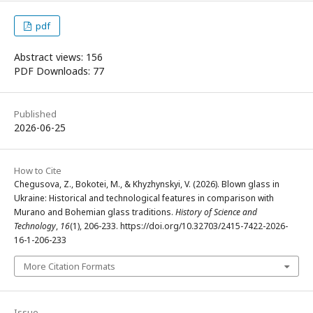
pdf
Abstract views: 156
PDF Downloads: 77
Published
2026-06-25
How to Cite
Chegusova, Z., Bokotei, M., & Khyzhynskyi, V. (2026). Blown glass in
Ukraine: Historical and technological features in comparison with
Murano and Bohemian glass traditions.
History of Science and
Technology
,
16
(1), 206-233. https://doi.org/10.32703/2415-7422-2026-
16-1-206-233
More Citation Formats
Issue