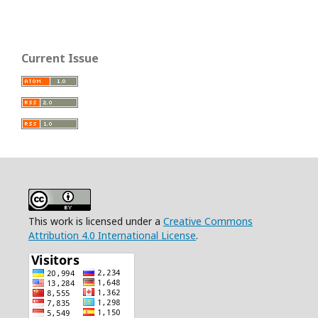
Current Issue
This work is licensed under a
Creative Commons
Attribution 4.0 International License
.