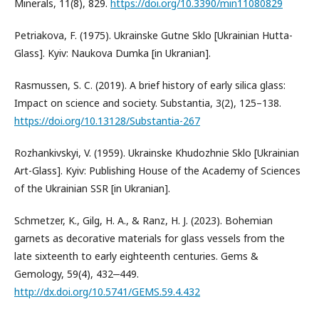
Minerals, 11(8), 829.
https://doi.org/10.3390/min11080829
Petriakova, F. (1975). Ukrainske Gutne Sklo [Ukrainian Hutta-
Glass]. Kyiv: Naukova Dumka [in Ukranian].
Rasmussen, S. C. (2019). A brief history of early silica glass:
Impact on science and society. Substantia, 3(2), 125–138.
https://doi.org/10.13128/Substantia-267
Rozhankivskyi, V. (1959). Ukrainske Khudozhnie Sklo [Ukrainian
Art-Glass]. Kyiv: Publishing House of the Academy of Sciences
of the Ukrainian SSR [in Ukranian].
Schmetzer, K., Gilg, H. A., & Ranz, H. J. (2023). Bohemian
garnets as decorative materials for glass vessels from the
late sixteenth to early eighteenth centuries. Gems &
Gemology, 59(4), 432‒449.
http://dx.doi.org/10.5741/GEMS.59.4.432