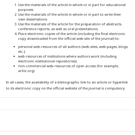
Use the materials of the article in whole or in part for educational
purposes.
Use the materials of the article in whole or in part to write their
own dissertations.
Use the materials of the article for the preparation of abstracts,
conference reports, as well as oral presentations.
Place electronic copies of the article (including the final electronic
copy downloaded from the official web-site of the journal) to:
personal web-resources of all authors (web-sites, web-pages, blogs,
etc.);
web-resources of institutions where authors work (including
electronic institutional repositories);
non-commercial web-resources of open access (for example,
arXiv.org).
In all cases, the availability of a bibliographic link to an article or hyperlink
to its electronic copy on the official website of the journal is compulsory.