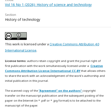
Vol 16 No 1 (2026): History of science and technology
Section
History of technology
This work is licensed under a
Creative Commons Attribution 4.0
International License
.
License terms:
authors retain copyright and grant the journal right of
first publication with the work simultaneously licensed under a
Creative
Commons Attribution License International CC-BY
that allows others
to share the work with an acknowledgement of the work's authorship and
initial publication in this journal.
The scanned copy of the
"Agreement” on the authors"
copyright
transfer on the manuscript publication and the subsequent posting of the
paper on the Internet (in * .pdf or * .jpg format) is to be attached to the
manuscript of the paper.