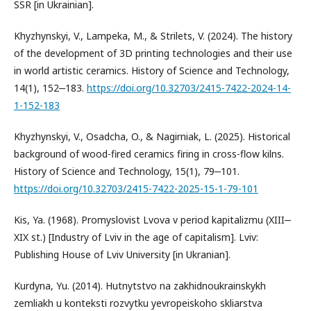
SSR [in Ukrainian].
Khyzhynskyi, V., Lampeka, M., & Strilets, V. (2024). The history
of the development of 3D printing technologies and their use
in world artistic ceramics. History of Science and Technology,
14(1), 152‒183.
https://doi.org/10.32703/2415-7422-2024-14-
1-152-183
Khyzhynskyi, V., Оsadcha, O., & Nagirniak, L. (2025). Historical
background of wood-fired ceramics firing in cross-flow kilns.
History of Science and Technology, 15(1), 79‒101.
https://doi.org/10.32703/2415-7422-2025-15-1-79-101
Kis, Ya. (1968). Promyslovist Lvova v period kapitalizmu (XIII‒
XIX st.) [Industry of Lviv in the age of capitalism]. Lviv:
Publishing House of Lviv University [in Ukranian].
Kurdyna, Yu. (2014). Hutnytstvo na zakhidnoukrainskykh
zemliakh u konteksti rozvytku yevropeiskoho skliarstva