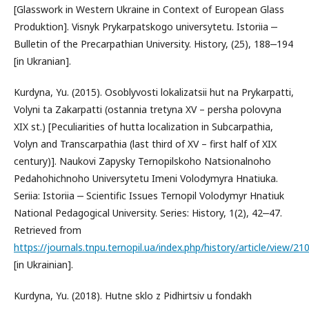
[Glasswork in Western Ukraine in Context of European Glass
Produktion]. Visnyk Prykarpatskogo universytetu. Istoriіa ‒
Bulletin of the Precarpathian University. History, (25), 188‒194
[in Ukranian].
Kurdyna, Yu. (2015). Osoblyvosti lokalizatsii hut na Prykarpatti,
Volyni ta Zakarpatti (ostannia tretyna XV – persha polovyna
XIX st.) [Peculiarities of hutta localization in Subcarpathia,
Volyn and Transcarpathia (last third of XV – first half of XIX
century)]. Naukovi Zapysky Ternopilskoho Natsionalnoho
Pedahohichnoho Universytetu Imeni Volodymyra Hnatiuka.
Seriia: Istoriia ‒ Scientific Issues Ternopil Volodymyr Hnatiuk
National Pedagogical University. Series: History, 1(2), 42‒47.
Retrieved from
https://journals.tnpu.ternopil.ua/index.php/history/article/view/2
[in Ukrainian].
Kurdyna, Yu. (2018). Hutne sklo z Pidhirtsiv u fondakh