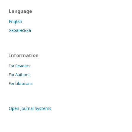
Language
English
Українська
Information
For Readers
For Authors
For Librarians
Open Journal Systems