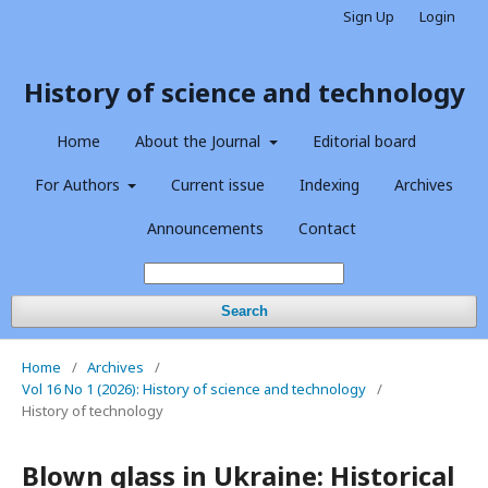
Sign Up
Login
History of science and technology
Home
About the Journal
Editorial board
For Authors
Current issue
Indexing
Archives
Announcements
Contact
Search
Home
/
Archives
/
Vol 16 No 1 (2026): History of science and technology
/
History of technology
Blown glass in Ukraine: Historical