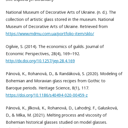
National Museum of Decorative Arts of Ukraine. (n. d.). The
collection of artistic glass stored in the museum. National
Museum of Decorative Arts of Ukraine. Retrieved from
https://www.mdmu.com.ua/portfolio-item/sklo/
Ogilvie, S. (2014). The economics of guilds. Journal of
Economic Perspectives, 28(4), 169‒192.
http://dx.doi.org/10.1257/jep.28.4.169
Pánová, K., Rohanová, D., & Randáková, S. (2020). Modeling of
Bohemian and Moravian glass recipes from Gothic to
Baroque periods. Heritage Science, 8(1), 117.
https://doi.org/10.1186/s40494-020-00459-z
Pánová, K., Jílková, K., Rohanová, D., Lahodný, F., Galusková,
D., & Míka, M. (2021). Melting process and viscosity of
Bohemian historical glasses studied on model glasses.