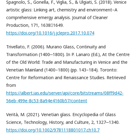
Spagnolo, S., Gonella, F., Viglia, S., & Ulgiati, S. (2018). Venice
artistic glass: Linking art, chemistry and environment–A
comprehensive emergy analysis. Journal of Cleaner
Production, 171, 16381649.
https://doi.org/10.1016/j.jclepro.2017.10.074
Trivellato, F. (2006). Murano Glass, Continuity and
Transformation (1400‒1800). In P. Lanaro (Ed.), At the Centre
of the Old World: Trade and Manufacturing in Venice and the
Venetian Mainland (1400–1800) (pp. 143–184). Toronto:
Centre for Reformation and Renaissance Studies. Retrieved
from
https://albert.ias.edu/server/api/core/bitstreams/08ff9d42-
56eb-499e-8c53-8a94e4160b57/content
Verità, M. (2021). Venetian glass. Encyclopedia of Glass
Science, Technology, History, and Culture, 2, 1327‒1340.
https://doi.org/10.1002/9781118801017.ch10.7