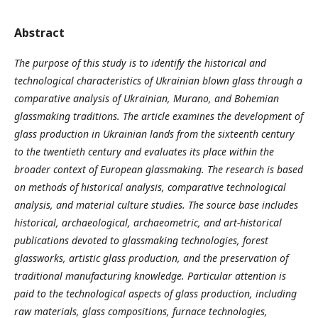
Abstract
The purpose of this study is to identify the historical and
technological characteristics of Ukrainian blown
glass through a
comparative analysis of Ukrainian, Murano, and Bohemian
glassmaking traditions. The article examines the development of
glass production in Ukrainian lands from the sixteenth century
to the twentieth century and evaluates its place within the
broader context of European glassmaking. The research is based
on methods of historical analysis, comparative technological
analysis, and material culture studies. The source base includes
historical, archaeological, archaeometric, and art-historical
publications devoted to glassmaking technologies, forest
glassworks, artistic glass production, and the preservation of
traditional manufacturing knowledge. Particular attention is
paid to the technological aspects of glass production, including
raw materials, glass compositions, furnace technologies,