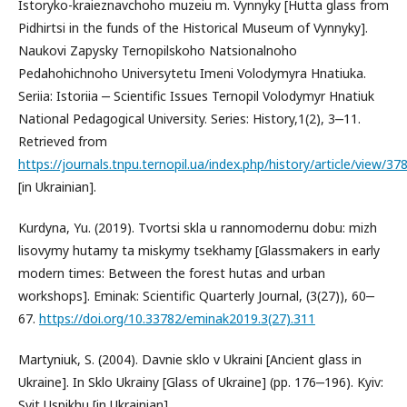
Istoryko-kraieznavchoho muzeiu m. Vynnyky [Hutta glass from
Pidhirtsi in the funds of the Historical Museum of Vynnyky].
Naukovi Zapysky Ternopilskoho Natsionalnoho
Pedahohichnoho Universytetu Imeni Volodymyra Hnatiuka.
Seriia: Istoriia ‒ Scientific Issues Ternopil Volodymyr Hnatiuk
National Pedagogical University. Series: History,1(2), 3‒11.
Retrieved from
https://journals.tnpu.ternopil.ua/index.php/history/article/view/37
[in Ukrainian].
Kurdyna, Yu. (2019). Tvortsi skla u rannomodernu dobu: mizh
lisovymy hutamy ta miskymy tsekhamy [Glassmakers in early
modern times: Between the forest hutas and urban
workshops]. Eminak: Scientific Quarterly Journal, (3(27)), 60‒
67.
https://doi.org/10.33782/eminak2019.3(27).311
Martyniuk, S. (2004). Davnie sklo v Ukraini [Ancient glass in
Ukraine]. In Sklo Ukrainy [Glass of Ukraine] (pp. 176‒196). Kyiv:
Svit Uspikhu [in Ukrainian].