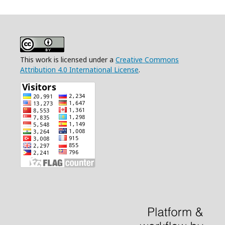
This work is licensed under a
Creative Commons
Attribution 4.0 International License
.