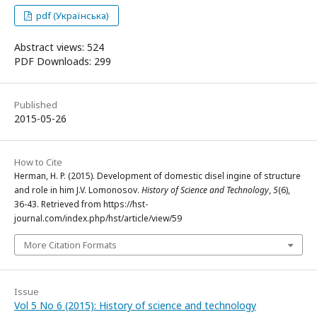
pdf (Українська)
Abstract views: 524
PDF Downloads: 299
Published
2015-05-26
How to Cite
Herman, H. P. (2015). Development of domestic disel ingine of structure
and role in him J.V. Lomonosov.
History of Science and Technology
,
5
(6),
36-43. Retrieved from https://hst-
journal.com/index.php/hst/article/view/59
More Citation Formats
Issue
Vol 5 No 6 (2015): History of science and technology