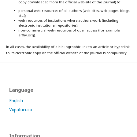
copy downloaded from the official web-site of the journal) to:
personal web-resources of all authors (web-sites, web-pages, blogs,
etc.);
web-resources of institutions where authors work (including
electronic institutional repositories);
non-commercial web-resources of open access (for example,
arXiv.org).
In all cases, the availability of a bibliographic link to an article or hyperlink
to its electronic copy on the official website of the journal is compulsory.
Language
English
Українська
Information