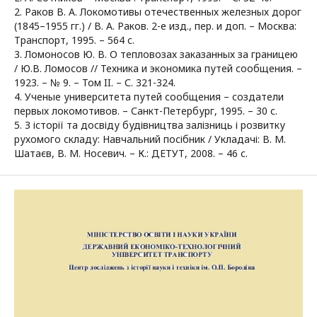
2. Раков В. А. Локомотивы отечественных железных дорог
(1845–1955 гг.) / В. А. Раков. 2-е изд., пер. и доп. – Москва:
Транспорт, 1995. – 564 с.
3. Ломоносов Ю. В. О тепловозах заказанных за границею
/ Ю.В. Ломосов // Техника и экономика путей сообщения. –
1923. – № 9. – Том II. – С. 321-324.
4. Ученые университета путей сообщения – создатели
первых локомотивов. – Санкт-Петербург, 1995. – 30 с.
5. З історії та досвіду будівництва залізниць і розвитку
рухомого складу: Навчальний посібник / Укладачі: В. М.
Шатаєв, В. М. Носевич. – К.: ДЕТУТ, 2008. – 46 с.