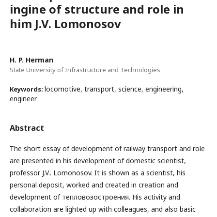
ingine of structure and role in
him J.V. Lomonosov
H. P. Herman
State University of Infrastructure and Technologies
locomotive, transport, science, engineering,
Keywords:
engineer
Abstract
The short essay of development of railway transport and role
are presented in his development of domestic scientist,
professor J.V.. Lomonosov. It is shown as a scientist, his
personal deposit, worked and created in creation and
development of тепловозостроения. His activity and
collaboration are lighted up with colleagues, and also basic