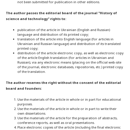
not been submitted for publication in other editions.
The author passes the editorial board of the journal "History of
science and technology" rights to:
publication of the article in Ukrainian (English and Russian)
language and distribution of its printed copy;
translation of the article into English language (for articles in
Ukrainian and Russian language) and distribution of its translated
printed copy;
distribution of the article electronic copy, as well as electronic copy
of the article English translation (for articles in Ukrainian and
Russian), via any electronic means (placing on the official web-site
of the journal, electronic databases, repositories, etc.) printed copy
of the translation.
The author reserves the right without the consent of the editorial
board and founders:
Use the materials of the article in whole or in part for educational
purposes.
Use the materials of the article in whole or in part to write their
own dissertations.
Use the materials of the article for the preparation of abstracts,
conference reports, as well as oral presentations.
Place electronic copies of the article (including the final electronic