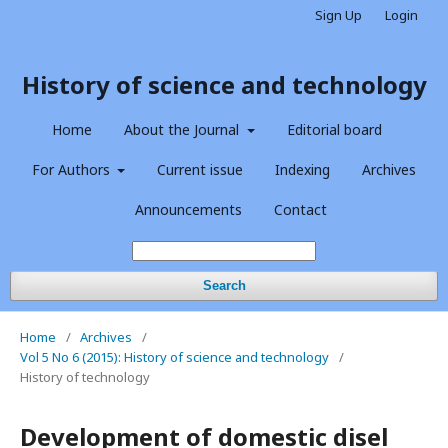
Sign Up
Login
History of science and technology
Home
About the Journal
Editorial board
For Authors
Current issue
Indexing
Archives
Announcements
Contact
Search
Home
/
Archives
/
Vol 5 No 6 (2015): History of science and technology
/
History of technology
Development of domestic disel