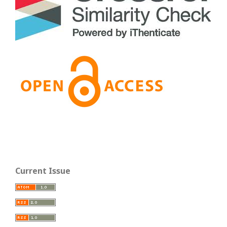
Current Issue