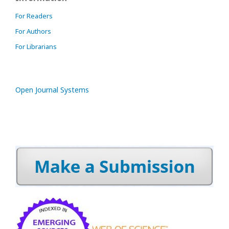
For Readers
For Authors
For Librarians
Open Journal Systems