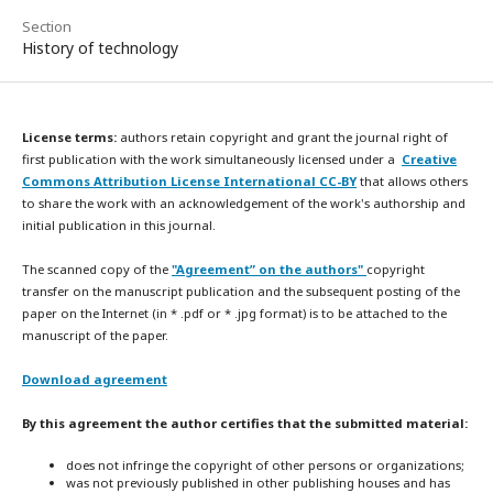
Section
History of technology
License terms:
authors retain copyright and grant the journal right of
first publication with the work simultaneously licensed under a
Creative
Commons Attribution License International CC-BY
that allows others
to share the work with an acknowledgement of the work's authorship and
initial publication in this journal.
The scanned copy of the
"Agreement” on the authors"
copyright
transfer on the manuscript publication and the subsequent posting of the
paper on the Internet (in * .pdf or * .jpg format) is to be attached to the
manuscript of the paper.
Download agreement
By this agreement the author certifies that the submitted material:
does not infringe the copyright of other persons or organizations;
was not previously published in other publishing houses and has