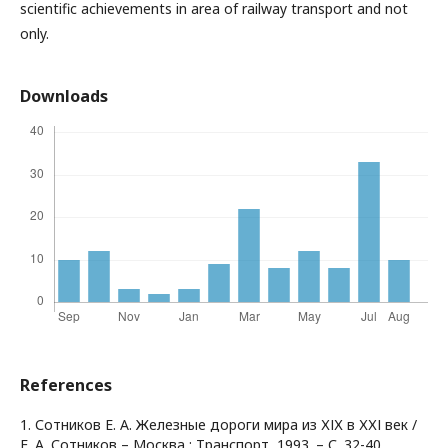
scientific achievements in area of railway transport and not
only.
Downloads
References
1. Сотников Е. А. Железные дороги мира из ХІХ в ХХІ век /
Е. А. Сотников – Москва : Транспорт, 1993. – С. 32-40.