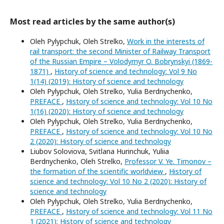
Most read articles by the same author(s)
Oleh Pylypchuk, Oleh Strelko,
Work in the interests of
rail transport: the second Minister of Railway Transport
of the Russian Empire – Volodymyr O. Bobrynskyi (1869-
1871)
,
History of science and technology: Vol 9 No
1(14) (2019): History of science and technology
Oleh Pylypchuk, Oleh Strelko, Yulia Berdnychenko,
PREFACE
,
History of science and technology: Vol 10 No
1(16) (2020): History of science and technology
Oleh Pylypchuk, Oleh Strelko, Yulia Berdnychenko,
PREFACE
,
History of science and technology: Vol 10 No
2 (2020): History of science and technology
Liubov Soloviova, Svitlana Hurinchuk, Yuliia
Berdnychenko, Oleh Strelko,
Professor V. Ye. Timonov –
the formation of the scientific worldview
,
History of
science and technology: Vol 10 No 2 (2020): History of
science and technology
Oleh Pylypchuk, Oleh Strelko, Yulia Berdnychenko,
PREFACE
,
History of science and technology: Vol 11 No
1 (2021): History of science and technology