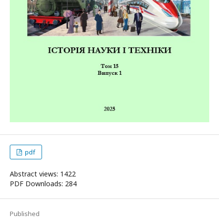
pdf
Abstract views: 1422
PDF Downloads: 284
Published