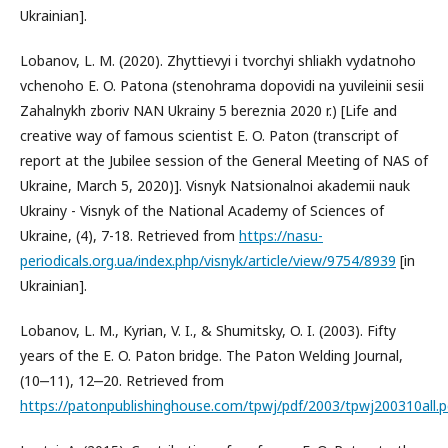
Ukrainian].
Lobanov, L. M. (2020). Zhyttievyi i tvorchyi shliakh vydatnoho
vchenoho E. O. Patona (stenohrama dopovidi na yuvileinii sesii
Zahalnykh zboriv NAN Ukrainy 5 bereznia 2020 r.) [Life and
creative way of famous scientist E. O. Paton (transcript of
report at the Jubilee session of the General Meeting of NAS of
Ukraine, March 5, 2020)]. Visnyk Natsionalnoi akademii nauk
Ukrainy - Visnyk of the National Academy of Sciences of
Ukraine, (4), 7-18. Retrieved from
https://nasu-
periodicals.org.ua/index.php/visnyk/article/view/9754/8939
[in
Ukrainian].
Lobanov, L. M., Kyrian, V. I., & Shumitsky, O. I. (2003). Fifty
years of the E. O. Paton bridge. The Paton Welding Journal,
(10‒11), 12‒20. Retrieved from
https://patonpublishinghouse.com/tpwj/pdf/2003/tpwj200310all.p