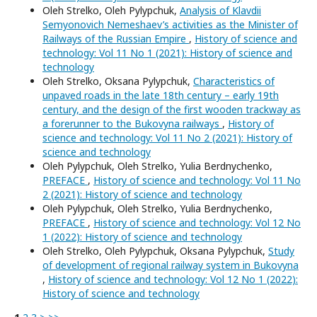
Oleh Strelko, Oleh Pylypchuk,
Analysis of Klavdii
Semyonovich Nemeshaev’s activities as the Minister of
Railways of the Russian Empire
,
History of science and
technology: Vol 11 No 1 (2021): History of science and
technology
Oleh Strelko, Oksana Pylypchuk,
Characteristics of
unpaved roads in the late 18th century – early 19th
century, and the design of the first wooden trackway as
a forerunner to the Bukovyna railways
,
History of
science and technology: Vol 11 No 2 (2021): History of
science and technology
Oleh Pylypchuk, Oleh Strelko, Yulia Berdnychenko,
PREFACE
,
History of science and technology: Vol 11 No
2 (2021): History of science and technology
Oleh Pylypchuk, Oleh Strelko, Yulia Berdnychenko,
PREFACE
,
History of science and technology: Vol 12 No
1 (2022): History of science and technology
Oleh Strelko, Oleh Pylypchuk, Oksana Pylypchuk,
Study
of development of regional railway system in Bukovyna
,
History of science and technology: Vol 12 No 1 (2022):
History of science and technology