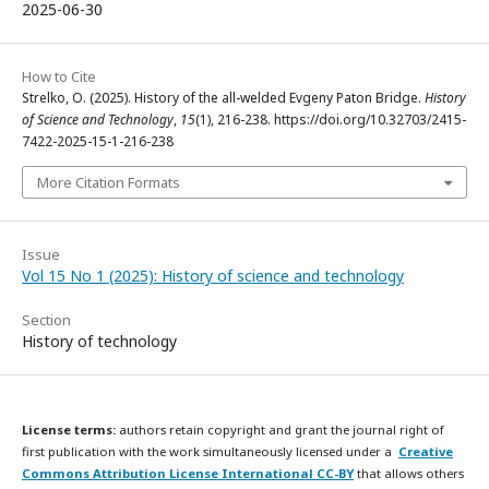
2025-06-30
How to Cite
Strelko, O. (2025). History of the all-welded Evgeny Paton Bridge.
History
of Science and Technology
,
15
(1), 216-238. https://doi.org/10.32703/2415-
7422-2025-15-1-216-238
More Citation Formats
Issue
Vol 15 No 1 (2025): History of science and technology
Section
History of technology
License terms:
authors retain copyright and grant the journal right of
first publication with the work simultaneously licensed under a
Creative
Commons Attribution License International CC-BY
that allows others