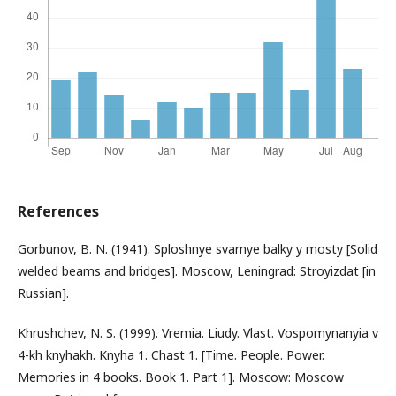
References
Gorbunov, B. N. (1941). Sploshnye svarnye balky y mosty [Solid
welded beams and bridges]. Moscow, Leningrad: Stroyizdat [in
Russian].
Khrushchev, N. S. (1999). Vremia. Liudy. Vlast. Vospomynanyia v
4-kh knyhakh. Knyha 1. Chast 1. [Time. People. Power.
Memories in 4 books. Book 1. Part 1]. Moscow: Moscow