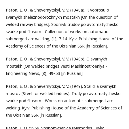
Paton, E. O., & Shevernytskyi, V. V. (1948a). K voprosu o
svarnykh zheleznodorozhnykh mostakh [On the question of
welded railway bridges]. Sbornyk trudov po avtomatycheskoi
svarke pod fliusom - Collection of works on automatic
submerged-arc welding, (1), 7-14. Kyiv: Publishing House of the
Academy of Sciences of the Ukrainian SSR [in Russian].
Paton, E. O., & Shevernytskyi, V. V. (1948b). O svarnykh
mostakh [On welded bridges Vesti Mashinostroeniya -
Engineering News, (8), 49–53 [in Russian].
Paton, E. O., & Shevernytskyi, V. V. (1949). Stal dlia svarnykh
mostov [Steel for welded bridges]. Trudy po avtomatycheskoi
svarke pod fliusom - Works on automatic submerged-arc
welding. Kyiv: Publishing House of the Academy of Sciences of
the Ukrainian SSR [in Russian].
Paton, E. O. (1956).Vospomynanyia [Memories]. Kyiv: