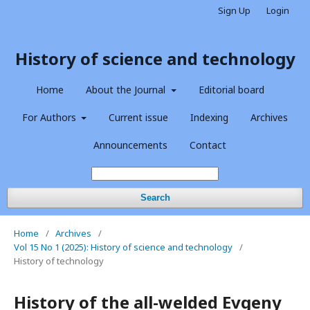
Sign Up
Login
History of science and technology
Home
About the Journal
Editorial board
For Authors
Current issue
Indexing
Archives
Announcements
Contact
Search
Home
/
Archives
/
Vol 15 No 1 (2025): History of science and technology
/
History of technology
History of the all-welded Evgeny