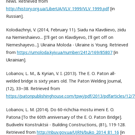
news. Retrieved from
http://history.org.ua/LiberUA/VLV_1999/VLV_1999.pdf
[in
Russian].
Kolodiazhnyi, V. (2014, February 11). Siadu na Klavdiievo, ziidu
na Nemieshaievo... [I'll get on Klavdiyevo, I'll get off on
Nemeshayevo...]. Ukraina Moloda - Ukraine is Young. Retrieved
from
https://umoloda.kyiv.ua/number/2412/169/85807
[in
Ukrainian].
Lobanov, L. M., & Kyrian, V. I. (2013). The E. O. Paton all-
welded bridge is sixty years old. The Paton Welding Journal,
(12), 33‒38. Retrieved from
https://patonpublishinghouse.com/tpwj/pdf/2013/pdfarticles/12/7
Lobanov, L. M. (2014). Do 60-richchia mostu imeni E. O.
Patona [To the 60th anniversary of the E. O. Paton Bridge].
Budivelni Konstruktsii - Building Constructions, (81), 119-128.
Retrieved from
http://nbuv.gov.ua/UJRN/buko_2014_81_16
[in