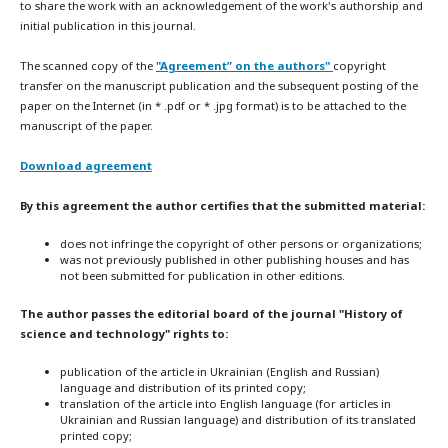
to share the work with an acknowledgement of the work's authorship and
initial publication in this journal.
The scanned copy of the
"Agreement” on the authors"
copyright
transfer on the manuscript publication and the subsequent posting of the
paper on the Internet (in * .pdf or * .jpg format) is to be attached to the
manuscript of the paper.
Download agreement
By this agreement the author certifies that the submitted material:
does not infringe the copyright of other persons or organizations;
was not previously published in other publishing houses and has
not been submitted for publication in other editions.
The author passes the editorial board of the journal "History of
science and technology" rights to:
publication of the article in Ukrainian (English and Russian)
language and distribution of its printed copy;
translation of the article into English language (for articles in
Ukrainian and Russian language) and distribution of its translated
printed copy;