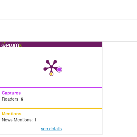
Captures
Readers:
6
Mentions
News Mentions:
1
see details