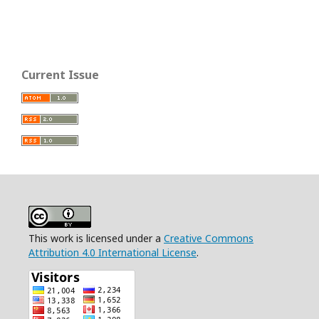
Current Issue
This work is licensed under a
Creative Commons
Attribution 4.0 International License
.