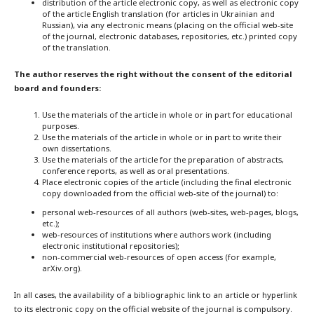
distribution of the article electronic copy, as well as electronic copy
of the article English translation (for articles in Ukrainian and
Russian), via any electronic means (placing on the official web-site
of the journal, electronic databases, repositories, etc.) printed copy
of the translation.
The author reserves the right without the consent of the editorial
board and founders:
Use the materials of the article in whole or in part for educational
purposes.
Use the materials of the article in whole or in part to write their
own dissertations.
Use the materials of the article for the preparation of abstracts,
conference reports, as well as oral presentations.
Place electronic copies of the article (including the final electronic
copy downloaded from the official web-site of the journal) to:
personal web-resources of all authors (web-sites, web-pages, blogs,
etc.);
web-resources of institutions where authors work (including
electronic institutional repositories);
non-commercial web-resources of open access (for example,
arXiv.org).
In all cases, the availability of a bibliographic link to an article or hyperlink
to its electronic copy on the official website of the journal is compulsory.