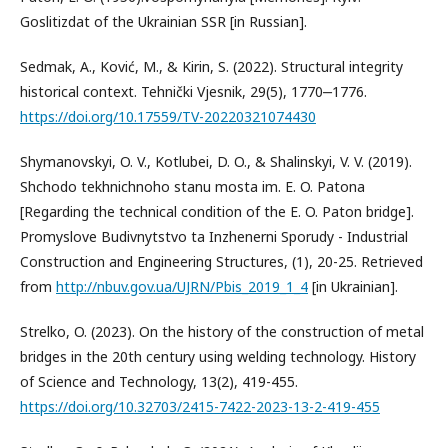
Goslitizdat of the Ukrainian SSR [in Russian].
Sedmak, A., Ković, M., & Kirin, S. (2022). Structural integrity
historical context. Tehnički Vjesnik, 29(5), 1770‒1776.
https://doi.org/10.17559/TV-20220321074430
Shymanovskyi, O. V., Kotlubei, D. O., & Shalinskyi, V. V. (2019).
Shchodo tekhnichnoho stanu mosta im. E. O. Patona
[Regarding the technical condition of the E. O. Paton bridge].
Promyslove Budivnytstvo ta Inzhenerni Sporudy - Industrial
Construction and Engineering Structures, (1), 20-25. Retrieved
from
http://nbuv.gov.ua/UJRN/Pbis_2019_1_4
[in Ukrainian].
Strelko, O. (2023). On the history of the construction of metal
bridges in the 20th century using welding technology. History
of Science and Technology, 13(2), 419-455.
https://doi.org/10.32703/2415-7422-2023-13-2-419-455