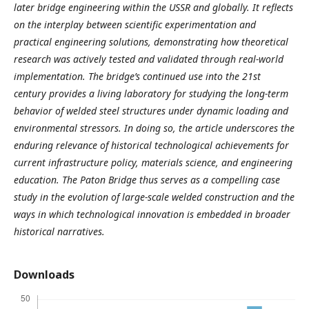
later bridge engineering within the USSR and globally. It reflects
on the interplay between scientific experimentation and
practical engineering solutions, demonstrating how theoretical
research was actively tested and validated through real-world
implementation. The bridge’s continued use into the 21st
century provides a living laboratory for studying the long-term
behavior of welded steel structures under dynamic loading and
environmental stressors. In doing so, the article underscores the
enduring relevance of historical technological achievements for
current infrastructure policy, materials science, and engineering
education. The Paton Bridge thus serves as a compelling case
study in the evolution of large-scale welded construction and the
ways in which technological innovation is embedded in broader
historical narratives.
Downloads