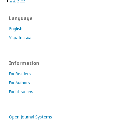
1
2
3
>
>>
Language
English
Українська
Information
For Readers
For Authors
For Librarians
Open Journal Systems