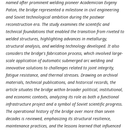
named after prominent welding pioneer Academician Evgeny
Paton, the bridge represented a milestone in civil engineering
and Soviet technological ambition during the postwar
reconstruction era. The study examines the scientific and
technical foundations that enabled the transition from riveted to
welded structures, highlighting advances in metallurgy,
structural analysis, and welding technology developed. It also
considers the bridge's fabrication process, which involved large-
scale application of automatic submerged arc welding and
innovative solutions to challenges related to joint integrity,
fatigue resistance, and thermal stresses. Drawing on archival
materials, technical publications, and historical records, the
article situates the bridge within broader political, institutional,
and economic contexts, analyzing its role as both a functional
infrastructure project and a symbol of Soviet scientific progress.
The operational history of the bridge over more than seven
decades is reviewed, emphasizing its structural resilience,
maintenance practices, and the lessons learned that influenced