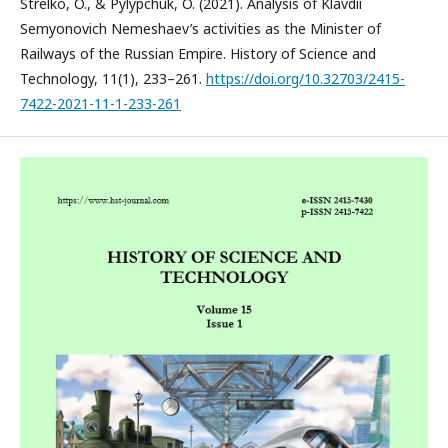
Strelko, O., & Pylypchuk, O. (2021). Analysis of Klavdii
Semyonovich Nemeshaev’s activities as the Minister of
Railways of the Russian Empire. History of Science and
Technology, 11(1), 233–261.
https://doi.org/10.32703/2415-
7422-2021-11-1-233-261