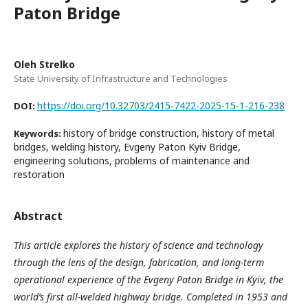
Paton Bridge
Oleh Strelko
State University of Infrastructure and Technologies
https://doi.org/10.32703/2415-7422-2025-15-1-216-238
DOI:
history of bridge construction, history of metal
Keywords:
bridges, welding history, Evgeny Paton Kyiv Bridge,
engineering solutions, problems of maintenance and
restoration
Abstract
This article explores the history of science and technology
through the lens of the design, fabrication, and long-term
operational experience of the Evgeny Paton Bridge in Kyiv, the
world’s first all-welded highway bridge. Completed in 1953 and