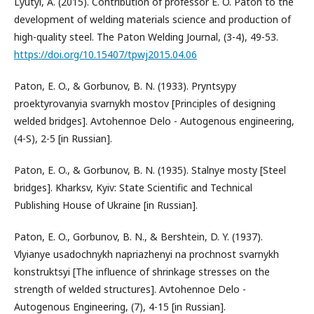
Lyutyi, A. (2015). Contribution of professor E. O. Paton to the
development of welding materials science and production of
high-quality steel. The Paton Welding Journal, (3-4), 49-53.
https://doi.org/10.15407/tpwj2015.04.06
Paton, E. O., & Gorbunov, B. N. (1933). Pryntsypy
proektyrovanyia svarnykh mostov [Principles of designing
welded bridges]. Avtohennoe Delo - Autogenous engineering,
(4-S), 2-5 [in Russian].
Paton, E. O., & Gorbunov, B. N. (1935). Stalnye mosty [Steel
bridges]. Kharksv, Kyiv: State Scientific and Technical
Publishing House of Ukraine [in Russian].
Paton, E. O., Gorbunov, B. N., & Bershtein, D. Y. (1937).
Vlyianye usadochnykh napriazhenyi na prochnost svarnykh
konstruktsyi [The influence of shrinkage stresses on the
strength of welded structures]. Avtohennoe Delo -
Autogenous Engineering, (7), 4-15 [in Russian].