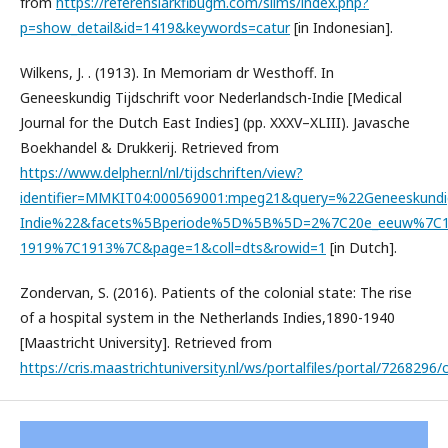
from
https://referensiarkfibugm.com/slims/index.php?
p=show_detail&id=1419&keywords=catur
[in Indonesian].
Wilkens, J. . (1913). In Memoriam dr Westhoff. In
Geneeskundig Tijdschrift voor Nederlandsch-Indie [Medical
Journal for the Dutch East Indies] (pp. XXXV–XLIII). Javasche
Boekhandel & Drukkerij. Retrieved from
https://www.delpher.nl/nl/tijdschriften/view?
identifier=MMKIT04:000569001:mpeg21&query=%22Geneeskundig
Indie%22&facets%5Bperiode%5D%5B%5D=2%7C20e_eeuw%7C1
1919%7C1913%7C&page=1&coll=dts&rowid=1
[in Dutch].
Zondervan, S. (2016). Patients of the colonial state: The rise
of a hospital system in the Netherlands Indies,1890-1940
[Maastricht University]. Retrieved from
https://cris.maastrichtuniversity.nl/ws/portalfiles/portal/7268296/