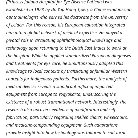
(Princess Juliana Hospital for Eye Disease Patients) was
established in 1923 by Dr. Yap Hong Tjoen, a Chinese-Indonesian
ophthalmologist who earned his doctorate from the University
of Leiden. For this reason, his European education integrated
him into a global network of medical expertise. He played a
pivotal role in circulating ophthalmological knowledge and
technology upon returning to the Dutch East Indies to work at
the hospital. While he applied standardized European diagnoses
and treatments for eye care, he simultaneously adapted this
knowledge to local contexts by translating unfamiliar Western
concepts for indigenous patients.
Furthermore, the analysis of
medical devices reveals a significant influx of imported
equipment from Europe to Yogyakarta, underscoring the
existence of a robust transnational network. Interestingly, the
research also uncovers evidence of modification and self-
fabrication, particularly regarding Snellen charts, wheelchairs,
and medicine-compounding equipment. Such adaptations
provide insight into how technology was tailored to suit local