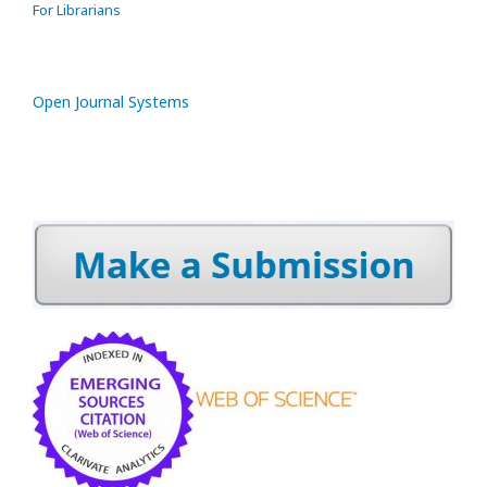
For Librarians
Open Journal Systems