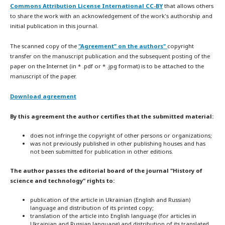
Commons Attribution License International CC-BY
that allows others
to share the work with an acknowledgement of the work's authorship and
initial publication in this journal.
The scanned copy of the
"Agreement” on the authors"
copyright
transfer on the manuscript publication and the subsequent posting of the
paper on the Internet (in * .pdf or * .jpg format) is to be attached to the
manuscript of the paper.
Download agreement
By this agreement the author certifies that the submitted material:
does not infringe the copyright of other persons or organizations;
was not previously published in other publishing houses and has
not been submitted for publication in other editions.
The author passes the editorial board of the journal "History of
science and technology" rights to:
publication of the article in Ukrainian (English and Russian)
language and distribution of its printed copy;
translation of the article into English language (for articles in
Ukrainian and Russian language) and distribution of its translated