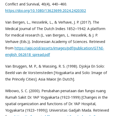
Conflict and Survival, 40(4), 440–460.
https://doi.org/10.1080/13623699.2024.2420302
Van Bergen, L., Hesselink, L., & Verhave, J. P. (2017). The
Medical Journal of The Dutch Indies 1852‒1942: A platform
for medical research (L. van Bergen, L. Hesselink, & J. P.
Verhave (Eds.)). Indonesian Academy of Sciences. Retrieved
from
https://aipi.or.id/assets/images/pdf/publication/GTNI-
english_062618_spread.pdf
Van Bruggen, M. P., & Wassing, R. S. (1998). Djokja En Solo:
Beeld van de Vorstensteden [Yogyakarta and Solo: Image of
the Princely Cities]. Asia Maior. [in Dutch].
Wibowo, S. C. (2000). Perubahan penataan dan fungsi ruang
Rumah Sakit Dr. YAP Yogyakarta (1923-1999) [Changes in the
spatial organization and functions of Dr. YAP Hospital,
Yogyakarta (1923–1999)]. Universitas Gadjah Mada. Retrieved