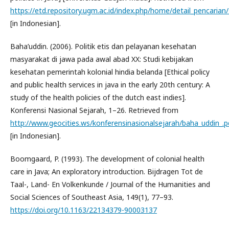
https://etd.repository.ugm.ac.id/index.php/home/detail_pencarian
[in Indonesian].
Baha’uddin. (2006). Politik etis dan pelayanan kesehatan
masyarakat di jawa pada awal abad XX: Studi kebijakan
kesehatan pemerintah kolonial hindia belanda [Ethical policy
and public health services in java in the early 20th century: A
study of the health policies of the dutch east indies].
Konferensi Nasional Sejarah, 1–26. Retrieved from
http://www.geocities.ws/konferensinasionalsejarah/baha_uddin_.p
[in Indonesian].
Boomgaard, P. (1993). The development of colonial health
care in Java; An exploratory introduction. Bijdragen Tot de
Taal-, Land- En Volkenkunde / Journal of the Humanities and
Social Sciences of Southeast Asia, 149(1), 77–93.
https://doi.org/10.1163/22134379-90003137