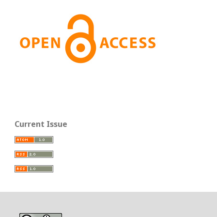
Current Issue