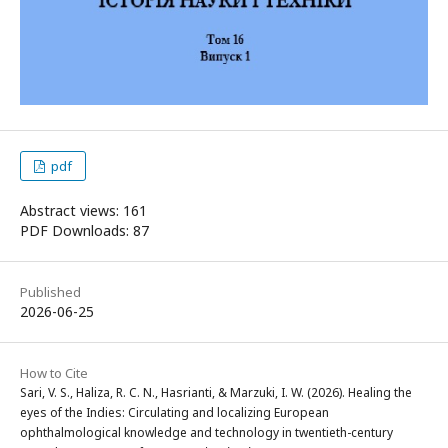
pdf
Abstract views: 161
PDF Downloads: 87
Published
2026-06-25
How to Cite
Sari, V. S., Haliza, R. C. N., Hasrianti, & Marzuki, I. W. (2026). Healing the
eyes of the Indies: Circulating and localizing European
ophthalmological knowledge and technology in twentieth-century