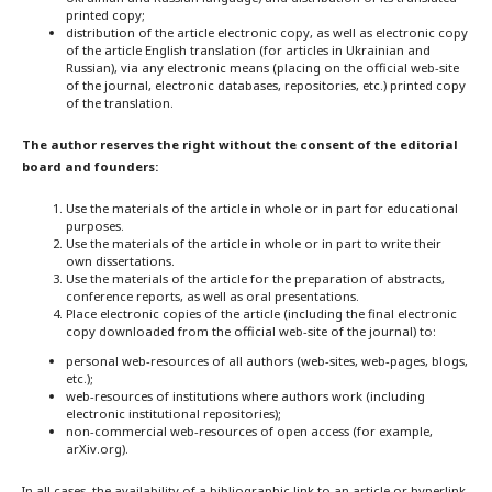
printed copy;
distribution of the article electronic copy, as well as electronic copy
of the article English translation (for articles in Ukrainian and
Russian), via any electronic means (placing on the official web-site
of the journal, electronic databases, repositories, etc.) printed copy
of the translation.
The author reserves the right without the consent of the editorial
board and founders:
Use the materials of the article in whole or in part for educational
purposes.
Use the materials of the article in whole or in part to write their
own dissertations.
Use the materials of the article for the preparation of abstracts,
conference reports, as well as oral presentations.
Place electronic copies of the article (including the final electronic
copy downloaded from the official web-site of the journal) to:
personal web-resources of all authors (web-sites, web-pages, blogs,
etc.);
web-resources of institutions where authors work (including
electronic institutional repositories);
non-commercial web-resources of open access (for example,
arXiv.org).
In all cases, the availability of a bibliographic link to an article or hyperlink