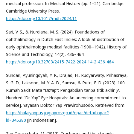
medical profession. In Medical History (pp. 1–21). Cambridge:
Cambridge University Press.
https://doi.org/10.1017/mdh.2024.11
Sari, V. S., & Nurdiana, M. S. (2024). Foundations of
ophthalmology in Dutch East Indies: A look at distribution of
early ophthalmology medical facilities (1900‒1942). History of
Science and Technology, 14(2), 436–464.
https://doi.org/10.32703/2415-7422-2024-14-2-436-464
Sundari, Ayuningdyah, Y. P., Drajad, H., Rudyarwaty, Prihasraya,
S. G. D., Laksono, M. Y. A. D., Samsu, & Putri, F. D. (2023). 100
Rumah Sakit Mata “Dr.Yap”: Pengabdian tanpa titik akhir [A
Hundred “Dr. Yap” Eye Hospitals: An unending commitment to
service]. Yayasan Doktor Yap Prawirohusodo. Retrieved from
https://balaiyanpus.jogjaprov.go.id/opac/detail-opac?
id=345380
[in Indonesian].
Ten Doesschate, M. (2017). Trachoma and the struggle