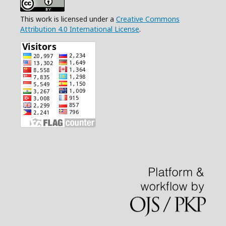
This work is licensed under a
Creative Commons
Attribution 4.0 International License
.