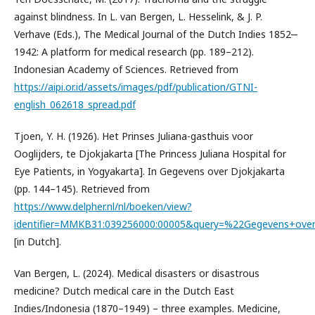
against blindness. In L. van Bergen, L. Hesselink, & J. P.
Verhave (Eds.), The Medical Journal of the Dutch Indies 1852‒
1942: A platform for medical research (pp. 189–212).
Indonesian Academy of Sciences. Retrieved from
https://aipi.or.id/assets/images/pdf/publication/GTNI-
english_062618_spread.pdf
Tjoen, Y. H. (1926). Het Prinses Juliana-gasthuis voor
Ooglijders, te Djokjakarta [The Princess Juliana Hospital for
Eye Patients, in Yogyakarta]. In Gegevens over Djokjakarta
(pp. 144–145). Retrieved from
https://www.delpher.nl/nl/boeken/view?
identifier=MMKB31:039256000:00005&query=%22Gegevens+over
[in Dutch].
Van Bergen, L. (2024). Medical disasters or disastrous
medicine? Dutch medical care in the Dutch East
Indies/Indonesia (1870–1949) – three examples. Medicine,