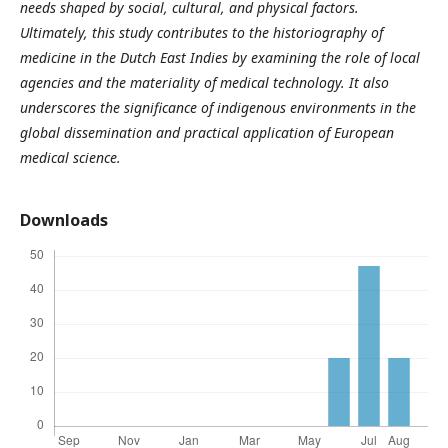
needs shaped by social, cultural, and physical factors.
Ultimately, this study contributes to the historiography of
medicine in the Dutch East Indies by examining the role of local
agencies and the materiality of medical technology. It also
underscores the significance of indigenous environments in the
global dissemination and practical application of European
medical science.
Downloads