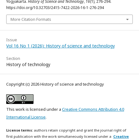
Yogyakarta.
History of Science and Technology
,
16
(1), 276-294.
https://doi.org/10.32703/2415-7422-2026-16-1-276-294
More Citation Formats
Issue
Vol 16 No 1 (2026): History of science and technology
Section
History of technology
Copyright (c) 2026 History of science and technology
This work is licensed under a
Creative Commons Attribution 4.0
International License
.
License terms:
authors retain copyright and grant the journal right of
first publication with the work simultaneously licensed under a
Creative