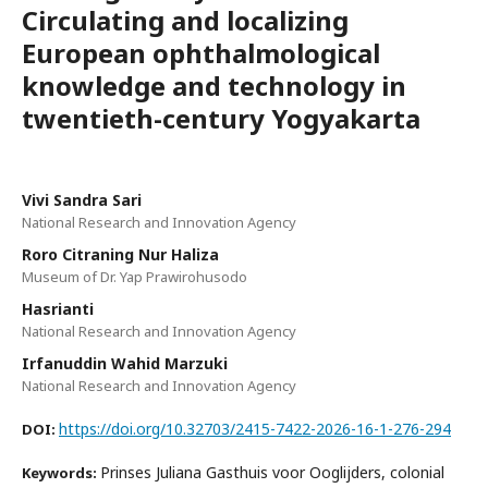
Circulating and localizing
European ophthalmological
knowledge and technology in
twentieth-century Yogyakarta
Vivi Sandra Sari
National Research and Innovation Agency
Roro Citraning Nur Haliza
Museum of Dr. Yap Prawirohusodo
Hasrianti
National Research and Innovation Agency
Irfanuddin Wahid Marzuki
National Research and Innovation Agency
https://doi.org/10.32703/2415-7422-2026-16-1-276-294
DOI:
Prinses Juliana Gasthuis voor Ooglijders, colonial
Keywords: