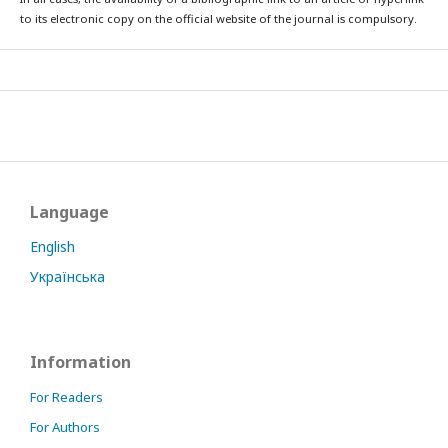
to its electronic copy on the official website of the journal is compulsory.
Language
English
Українська
Information
For Readers
For Authors