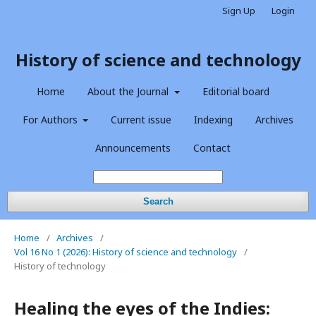
Sign Up
Login
History of science and technology
Home
About the Journal
Editorial board
For Authors
Current issue
Indexing
Archives
Announcements
Contact
Search
Home
/
Archives
/
Vol 16 No 1 (2026): History of science and technology
/
History of technology
Healing the eyes of the Indies: