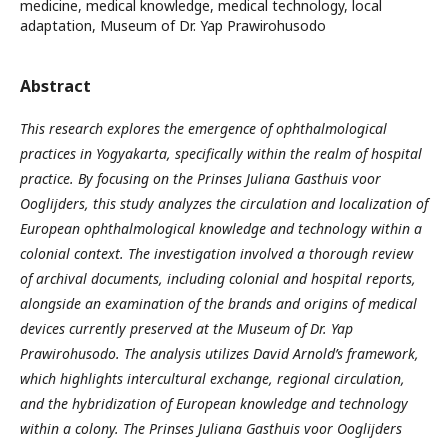
medicine, medical knowledge, medical technology, local
adaptation, Museum of Dr. Yap Prawirohusodo
Abstract
This research explores the emergence of ophthalmological
practices in Yogyakarta, specifically within the realm of hospital
practice. By focusing on the Prinses Juliana Gasthuis voor
Ooglijders, this study analyzes the circulation and localization of
European ophthalmological knowledge and technology within a
colonial context. The investigation involved a thorough review
of archival documents, including colonial and hospital reports,
alongside an examination of the brands and origins of medical
devices currently preserved at the Museum of Dr. Yap
Prawirohusodo. The analysis utilizes David Arnold’s framework,
which highlights intercultural exchange, regional circulation,
and the hybridization of European knowledge and technology
within a colony. The Prinses Juliana Gasthuis voor Ooglijders