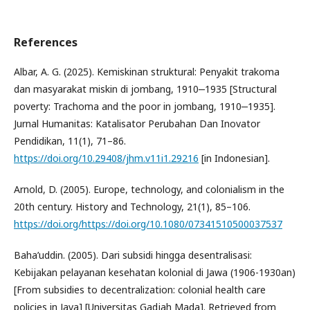
References
Albar, A. G. (2025). Kemiskinan struktural: Penyakit trakoma
dan masyarakat miskin di jombang, 1910‒1935 [Structural
poverty: Trachoma and the poor in jombang, 1910‒1935].
Jurnal Humanitas: Katalisator Perubahan Dan Inovator
Pendidikan, 11(1), 71–86.
https://doi.org/10.29408/jhm.v11i1.29216
[in Indonesian].
Arnold, D. (2005). Europe, technology, and colonialism in the
20th century. History and Technology, 21(1), 85–106.
https://doi.org/https://doi.org/10.1080/07341510500037537
Baha’uddin. (2005). Dari subsidi hingga desentralisasi:
Kebijakan pelayanan kesehatan kolonial di Jawa (1906-1930an)
[From subsidies to decentralization: colonial health care
policies in Java] [Universitas Gadjah Mada]. Retrieved from