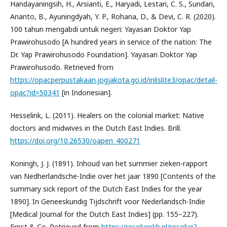
Handayaningsih, H., Arsianti, E., Haryadi, Lestari, C. S., Sundari,
Ananto, B., Ayuningdyah, Y. P., Rohana, D., & Devi, C. R. (2020).
100 tahun mengabdi untuk negeri: Yayasan Doktor Yap
Prawirohusodo [A hundred years in service of the nation: The
Dr. Yap Prawirohusodo Foundation]. Yayasan Doktor Yap
Prawirohusodo. Retrieved from
https://opacperpustakaan.jogjakota.go.id/inlislite3/opac/detail-
opac?id=50341
[in Indonesian].
Hesselink, L. (2011). Healers on the colonial market: Native
doctors and midwives in the Dutch East Indies. Brill.
https://doi.org/10.26530/oapen_400271
Koningh, J. J. (1891). Inhoud van het summier zieken-rapport
van Nedherlandsche-Indie over het jaar 1890 [Contents of the
summary sick report of the Dutch East Indies for the year
1890]. In Geneeskundig Tijdschrift voor Nederlandsch-Indie
[Medical Journal for the Dutch East Indies] (pp. 155–227).
Ernst & Co. Retrieved from
https://resolver.kb.nl/resolve?