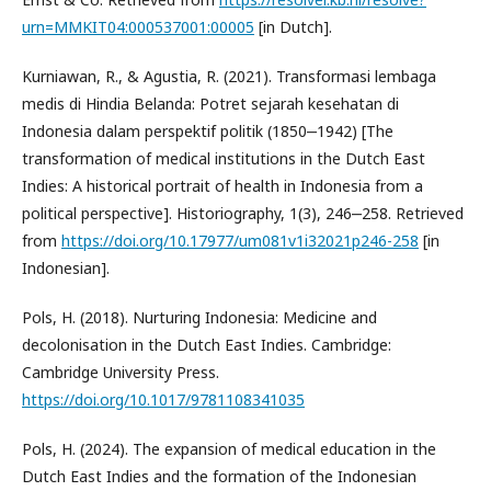
urn=MMKIT04:000537001:00005
[in Dutch].
Kurniawan, R., & Agustia, R. (2021). Transformasi lembaga
medis di Hindia Belanda: Potret sejarah kesehatan di
Indonesia dalam perspektif politik (1850‒1942) [The
transformation of medical institutions in the Dutch East
Indies: A historical portrait of health in Indonesia from a
political perspective]. Historiography, 1(3), 246‒258. Retrieved
from
https://doi.org/10.17977/um081v1i32021p246-258
[in
Indonesian].
Pols, H. (2018). Nurturing Indonesia: Medicine and
decolonisation in the Dutch East Indies. Cambridge:
Cambridge University Press.
https://doi.org/10.1017/9781108341035
Pols, H. (2024). The expansion of medical education in the
Dutch East Indies and the formation of the Indonesian